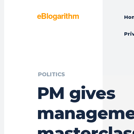
eBlogarithm
Ho
Pri
POLITICS
PM gives
manageme
masterclas