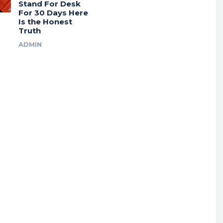
Stand For Desk
For 30 Days Here
Is the Honest
Truth
ADMIN