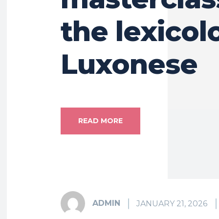
the lexicol
Luxonese
READ MORE
ADMIN
JANUARY 21, 2026