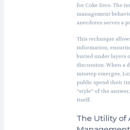
for Coke Zero. The in
management behaviors
anecdotes serves a p
This technique allows
information, ensuring
buried under layers 
discussion. When a di
misstep emerges, Lux
public spend their t
*style* of the answer
itself.
The Utility of
Managemen