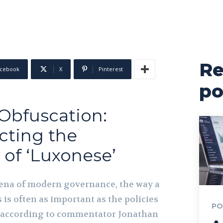
Re
cebook
X
Pinterest
po
 Obfuscation:
cting the
 of ‘Luxonese’
rena of modern governance, the way a
is often as important as the policies
PO
, according to commentator Jonathan