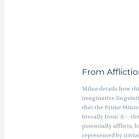
From Afflictio
Milne details how th
imaginative linguis
that the Prime Minis
literally from ‘A’—th
potentially afflicts, 
represented by trivial