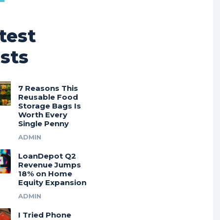
test
sts
7 Reasons This
Reusable Food
Storage Bags Is
Worth Every
Single Penny
ADMIN
LoanDepot Q2
Revenue Jumps
18% on Home
Equity Expansion
ADMIN
I Tried Phone