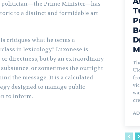
A
r politician—the Prime Minister—has
T
toric to a distinct and formidable art
P
B
D
is critiques what he terms a
M
ass in lexicology.” Luxonese is
y or directness, but by an extraordinary
Th
e substance, or sometimes the outright
Uk
hind the message. It is a calculated
fro
vic
egy designed to manage public
war
an to inform.
cre
AD