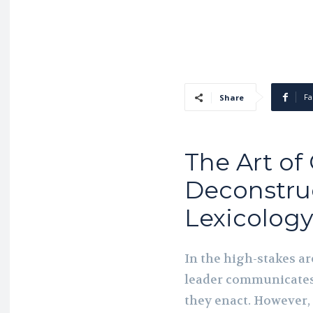
Fa
Share
The Art of
Deconstru
Lexicology
In the high-stakes a
leader communicates 
they enact. However