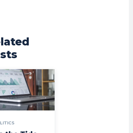
lated
sts
LITICS