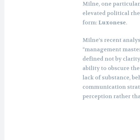
Milne, one particula
elevated political rhe
form:
Luxonese
.
Milne’s recent analys
“management mastercl
defined not by clarit
ability to obscure th
lack of substance, be
communication strat
perception rather th