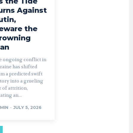
s the Tide
urns Against
utin,
eware the
rowning
an
e ongoing conflict in
raine has shifted
m a predicted swift
tory into a grueling
 of attrition,
ating an...
MIN
-
JULY 5, 2026