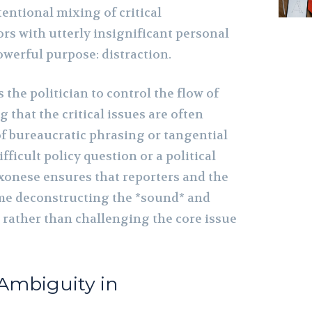
tentional mixing of critical
 with utterly insignificant personal
owerful purpose: distraction.
 the politician to control the flow of
 that the critical issues are often
of bureaucratic phrasing or tangential
fficult policy question or a political
onese ensures that reporters and the
ime deconstructing the *sound* and
, rather than challenging the core issue
 Ambiguity in
t