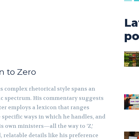
La
po
n to Zero
is complex rhetorical style spans an
tic spectrum. His commentary suggests
ter employs a lexicon that ranges
e specific ways in which he handles, and
his own ministers—all the way to ‘Z,’
, relatable details like his preference