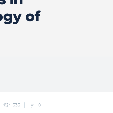
ogy of
333
0