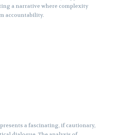
ating a narrative where complexity
om accountability.
presents a fascinating, if cautionary,
ical dialogue. The analysis of