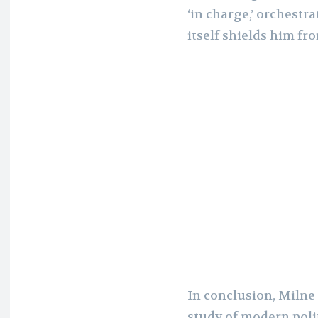
‘in charge,’ orchestr
itself shields him fr
In conclusion, Milne 
study of modern polit