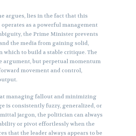
 argues, lies in the fact that this
 operates as a powerful management
mbiguity, the Prime Minister prevents
 and the media from gaining solid,
which to build a stable critique. The
ive argument, but perpetual momentum
forward movement and control,
output.
t at managing fallout and minimizing
ge is consistently fuzzy, generalized, or
ittal jargon, the politician can always
ability or pivot effortlessly when the
res that the leader always appears to be