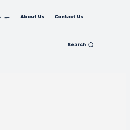
s
About Us
Contact Us
Search