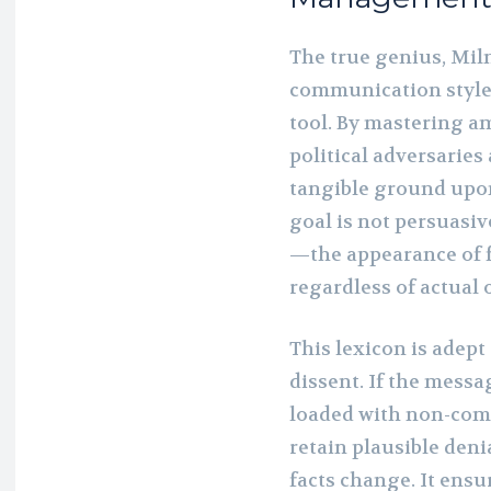
The true genius, Milne
communication style
tool. By mastering a
political adversaries
tangible ground upon 
goal is not persuas
—the appearance of 
regardless of actual 
This lexicon is adep
dissent. If the messa
loaded with non-comm
retain plausible deni
facts change. It ensu