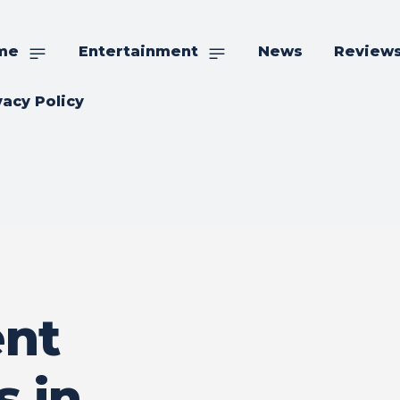
me
Entertainment
News
Review
vacy Policy
nt
s in