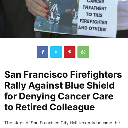
San Francisco Firefighters
Rally Against Blue Shield
for Denying Cancer Care
to Retired Colleague
The steps of San Francisco City Hall recently became the