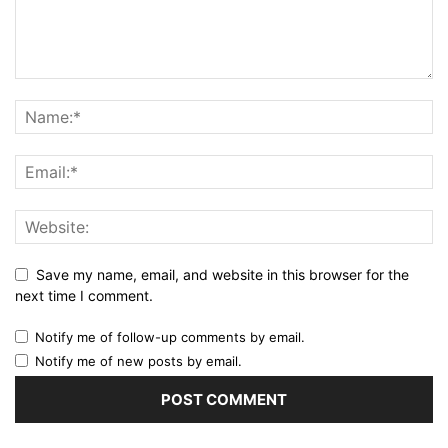
Save my name, email, and website in this browser for the
next time I comment.
Notify me of follow-up comments by email.
Notify me of new posts by email.