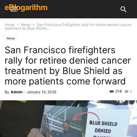
eBlogarithm
Home
News
San Francisco firefighters rally for retiree denied cancer
treatment by Blue Shield...
News
San Francisco firefighters
rally for retiree denied cancer
treatment by Blue Shield as
more patients come forward
318
0
By
Admin
-
January 19, 2026