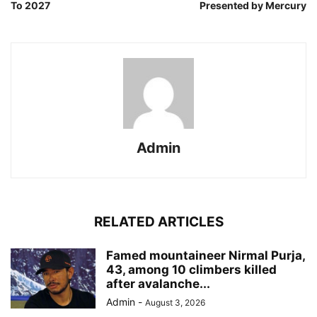
To 2027
Presented by Mercury
Admin
RELATED ARTICLES
Famed mountaineer Nirmal Purja,
43, among 10 climbers killed
after avalanche...
Admin
-
August 3, 2026