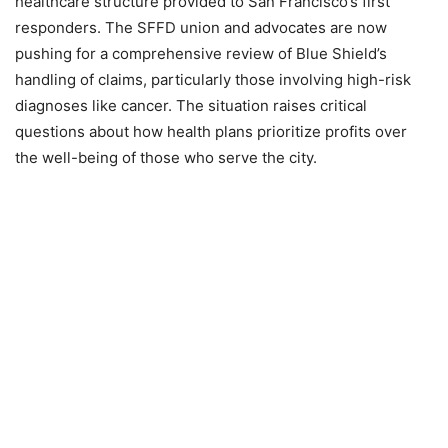
healthcare structure provided to San Francisco’s first
responders. The SFFD union and advocates are now
pushing for a comprehensive review of Blue Shield’s
handling of claims, particularly those involving high-risk
diagnoses like cancer. The situation raises critical
questions about how health plans prioritize profits over
the well-being of those who serve the city.