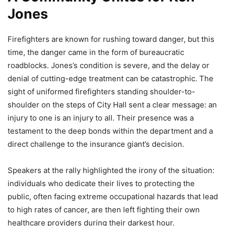
Jones
Firefighters are known for rushing toward danger, but this
time, the danger came in the form of bureaucratic
roadblocks. Jones’s condition is severe, and the delay or
denial of cutting-edge treatment can be catastrophic. The
sight of uniformed firefighters standing shoulder-to-
shoulder on the steps of City Hall sent a clear message: an
injury to one is an injury to all. Their presence was a
testament to the deep bonds within the department and a
direct challenge to the insurance giant’s decision.
Speakers at the rally highlighted the irony of the situation:
individuals who dedicate their lives to protecting the
public, often facing extreme occupational hazards that lead
to high rates of cancer, are then left fighting their own
healthcare providers during their darkest hour.