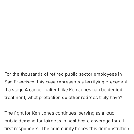
For the thousands of retired public sector employees in
San Francisco, this case represents a terrifying precedent.
If a stage 4 cancer patient like Ken Jones can be denied
treatment, what protection do other retirees truly have?
The fight for Ken Jones continues, serving as a loud,
public demand for fairness in healthcare coverage for all
first responders. The community hopes this demonstration