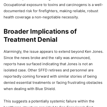
Occupational exposure to toxins and carcinogens is a well-
documented risk for firefighters, making reliable, robust
health coverage a non-negotiable necessity.
Broader Implications of
Treatment Denial
Alarmingly, the issue appears to extend beyond Ken Jones.
Since the news broke and the rally was announced,
reports have surfaced indicating that Jones is not an
isolated case. Other SFFD retirees and personnel are
reportedly coming forward with similar stories of being
denied essential treatments or facing frustrating obstacles
when dealing with Blue Shield.
This suggests a potentially systemic failure within the