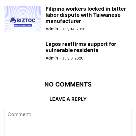
Filipino workers locked in bitter
labor dispute with Taiwanese
manufacturer
Admin
-
July 14, 2026
Lagos reaffirms support for
vulnerable residents
Admin
-
July 6, 2026
NO COMMENTS
LEAVE A REPLY