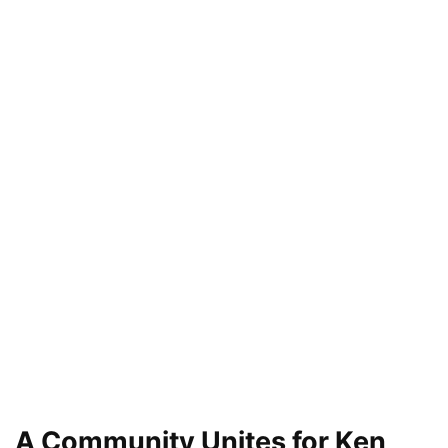
A Community Unites for Ken