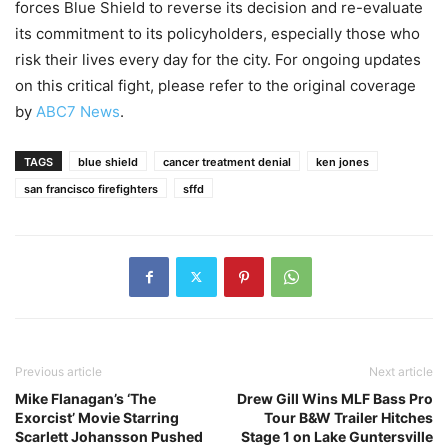
forces Blue Shield to reverse its decision and re-evaluate
its commitment to its policyholders, especially those who
risk their lives every day for the city. For ongoing updates
on this critical fight, please refer to the original coverage
by
ABC7 News
.
TAGS
blue shield
cancer treatment denial
ken jones
san francisco firefighters
sffd
Previous article
Next article
Mike Flanagan’s ‘The
Drew Gill Wins MLF Bass Pro
Exorcist’ Movie Starring
Tour B&W Trailer Hitches
Scarlett Johansson Pushed
Stage 1 on Lake Guntersville