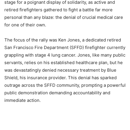
stage for a poignant display of solidarity, as active and
retired firefighters gathered to fight a battle far more
personal than any blaze: the denial of crucial medical care
for one of their own.
The focus of the rally was Ken Jones, a dedicated retired
San Francisco Fire Department (SFFD) firefighter currently
grappling with stage 4 lung cancer. Jones, like many public
servants, relies on his established healthcare plan, but he
was devastatingly denied necessary treatment by Blue
Shield, his insurance provider. This denial has sparked
outrage across the SFFD community, prompting a powerful
public demonstration demanding accountability and
immediate action.