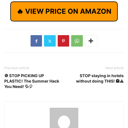
🔥 VIEW PRICE ON AMAZON
Previous article
Next article
🚫 STOP PICKING UP
STOP staying in hotels
PLASTIC! The Summer Hack
without doing THIS! 🏨⚠️
You Need! 💦🎈