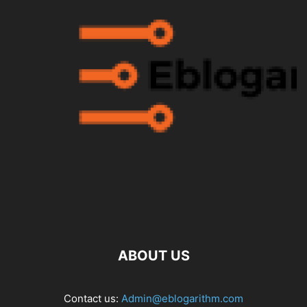
ABOUT US
Contact us:
Admin@eblogarithm.com