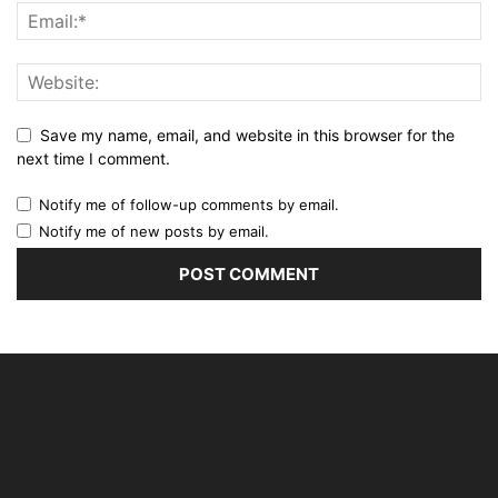
Save my name, email, and website in this browser for the
next time I comment.
Notify me of follow-up comments by email.
Notify me of new posts by email.