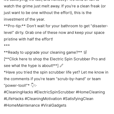
watch the grime just melt away. If you’re a clean freak (or
just want to be one without the effort), this is the
investment of the year.
**Pro-tip:** Don’t wait for your bathroom to get “disaster-
level” dirty. Grab one of these now and keep your space
pristine with half the effort!
***
**Ready to upgrade your cleaning game?** 🛒
[**Click here to shop the Electric Spin Scrubber Pro and
see what the hype is about!**] 🔗
*Have you tried the spin scrubber life yet? Let me know in
the comments if you’re team “scrub-by-hand” or team
“power-tool!”* 👇✨
#CleaningHacks #ElectricSpinScrubber #HomeCleaning
#LifeHacks #CleaningMotivation #SatisfyingClean
#HomeMaintenance #ViralGadgets