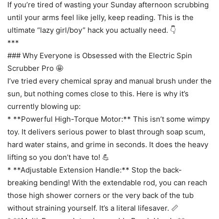
If you’re tired of wasting your Sunday afternoon scrubbing
until your arms feel like jelly, keep reading. This is the
ultimate “lazy girl/boy” hack you actually need. 👇
***
### Why Everyone is Obsessed with the Electric Spin
Scrubber Pro 🤩
I’ve tried every chemical spray and manual brush under the
sun, but nothing comes close to this. Here is why it’s
currently blowing up:
* **Powerful High-Torque Motor:** This isn’t some wimpy
toy. It delivers serious power to blast through soap scum,
hard water stains, and grime in seconds. It does the heavy
lifting so you don’t have to! 💪
* **Adjustable Extension Handle:** Stop the back-
breaking bending! With the extendable rod, you can reach
those high shower corners or the very back of the tub
without straining yourself. It’s a literal lifesaver. 📏