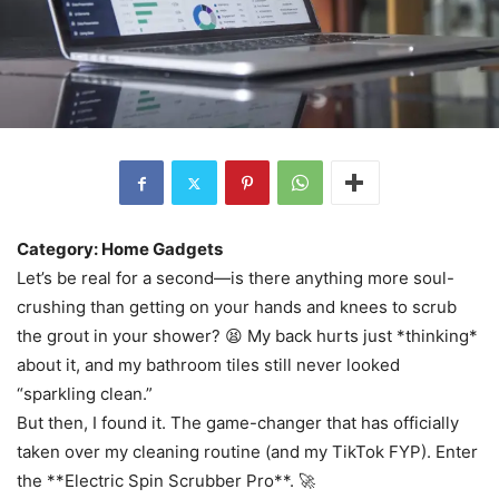
Category: Home Gadgets
Let’s be real for a second—is there anything more soul-
crushing than getting on your hands and knees to scrub
the grout in your shower? 😫 My back hurts just *thinking*
about it, and my bathroom tiles still never looked
“sparkling clean.”
But then, I found it. The game-changer that has officially
taken over my cleaning routine (and my TikTok FYP). Enter
the **Electric Spin Scrubber Pro**. 🚀