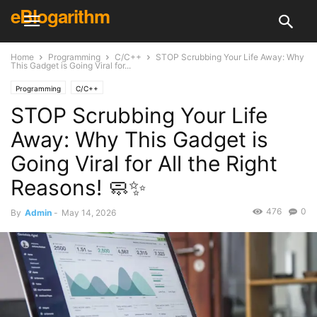
eBlogarithm
Home
Programming
C/C++
STOP Scrubbing Your Life Away: Why
This Gadget is Going Viral for...
Programming
C/C++
STOP Scrubbing Your Life
Away: Why This Gadget is
Going Viral for All the Right
Reasons! 🧼✨
476
0
By
Admin
-
May 14, 2026