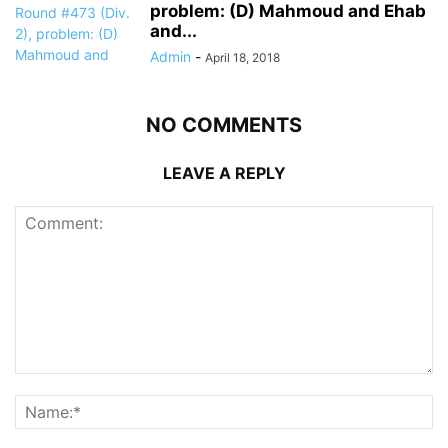
problem: (D) Mahmoud and Ehab
and...
Admin
-
April 18, 2018
NO COMMENTS
LEAVE A REPLY