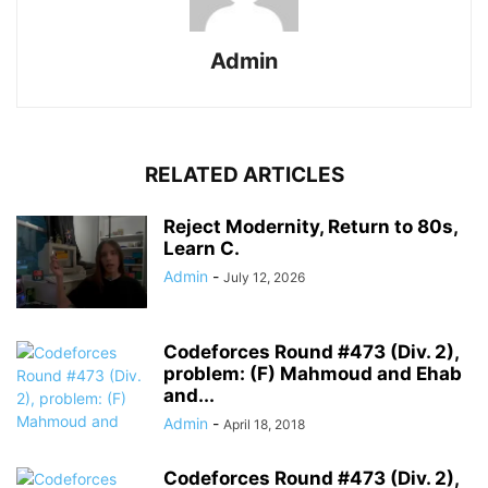
Admin
RELATED ARTICLES
Reject Modernity, Return to 80s,
Learn C.
Admin
-
July 12, 2026
Codeforces Round #473 (Div. 2),
problem: (F) Mahmoud and Ehab
and...
Admin
-
April 18, 2018
Codeforces Round #473 (Div. 2),