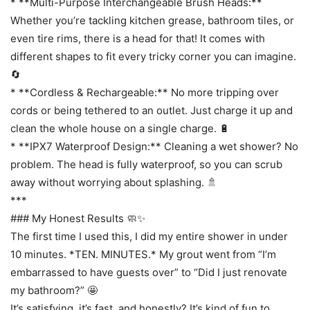
* **Multi-Purpose Interchangeable Brush Heads:**
Whether you’re tackling kitchen grease, bathroom tiles, or
even tire rims, there is a head for that! It comes with
different shapes to fit every tricky corner you can imagine.
🔄
* **Cordless & Rechargeable:** No more tripping over
cords or being tethered to an outlet. Just charge it up and
clean the whole house on a single charge. 🔋
* **IPX7 Waterproof Design:** Cleaning a wet shower? No
problem. The head is fully waterproof, so you can scrub
away without worrying about splashing. 🚿
***
### My Honest Results 🧼✨
The first time I used this, I did my entire shower in under
10 minutes. *TEN. MINUTES.* My grout went from “I’m
embarrassed to have guests over” to “Did I just renovate
my bathroom?” 🤩
It’s satisfying, it’s fast, and honestly? It’s kind of fun to