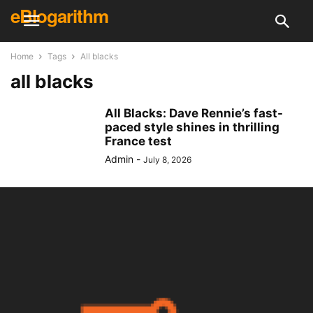
eBlogarithm
Home
Tags
All blacks
all blacks
All Blacks: Dave Rennie’s fast-
paced style shines in thrilling
France test
Admin
-
July 8, 2026