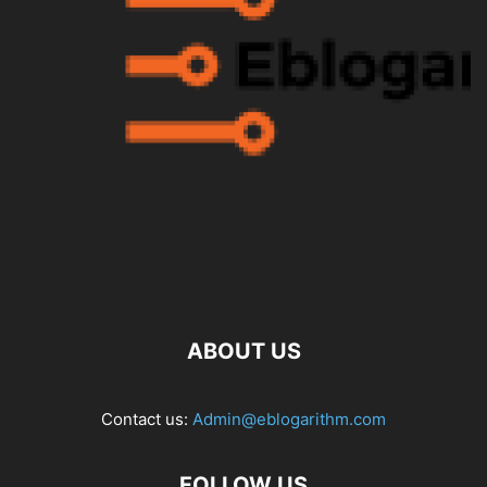
ABOUT US
Contact us:
Admin@eblogarithm.com
FOLLOW US