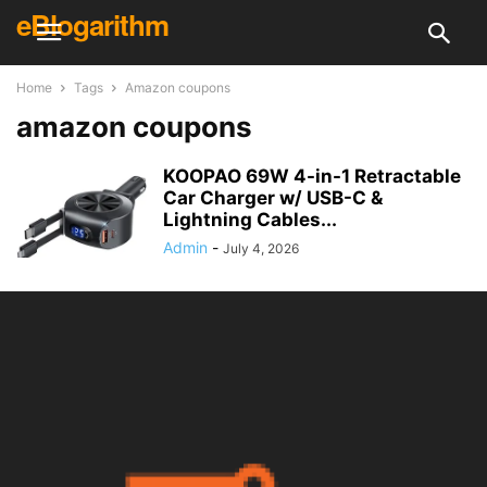
eBlogarithm
Home
Tags
Amazon coupons
amazon coupons
KOOPAO 69W 4-in-1 Retractable
Car Charger w/ USB-C &
Lightning Cables...
Admin
-
July 4, 2026