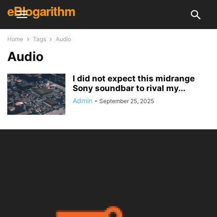
eBlogarithm
Home
Tags
Audio
Audio
I did not expect this midrange
Sony soundbar to rival my...
Admin
-
September 25, 2025