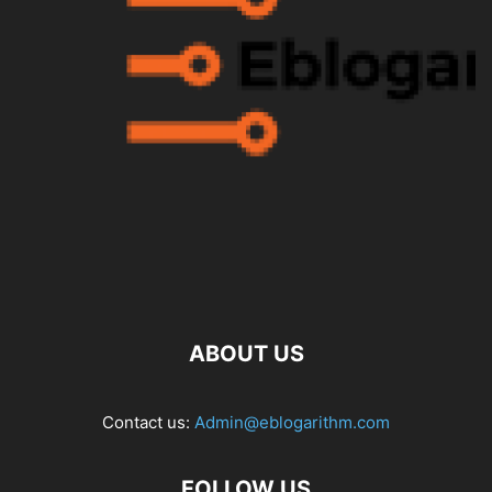
ABOUT US
Contact us:
Admin@eblogarithm.com
FOLLOW US