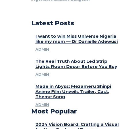
Latest Posts
I want to win Miss Universe Nigeria
like my mum — Dr Danielle Adewusi
ADMIN
The Real Truth About Led Strip
Lights Room Decor Before You Buy
ADMIN
Made in Abyss: Mezameru Shinpi
Anime Film Unveils Trailer, Cast,
Theme Song
ADMIN
Most Popular
2024 Vision Board: Crafting a Visual