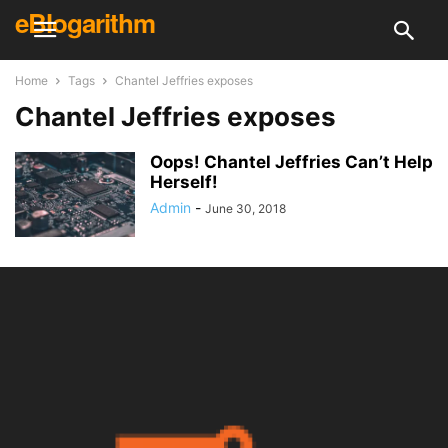
eBlogarithm
Home
Tags
Chantel Jeffries exposes
Chantel Jeffries exposes
Oops! Chantel Jeffries Can’t Help
Herself!
Admin
-
June 30, 2018