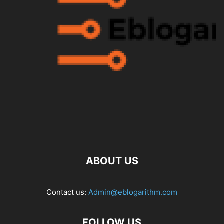
ABOUT US
Contact us:
Admin@eblogarithm.com
FOLLOW US