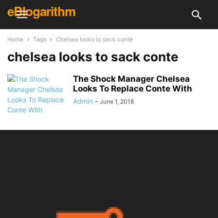
eBlogarithm
Home
Tags
Chelsea looks to sack conte
chelsea looks to sack conte
The Shock Manager Chelsea
Looks To Replace Conte With
Admin
-
June 1, 2018