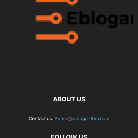
ABOUT US
Contact us:
Admin@eblogarithm.com
FOLLOW US