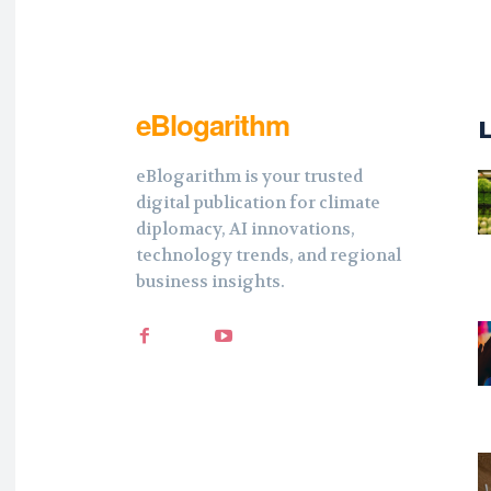
eBlogarithm
eBlogarithm is your trusted
digital publication for climate
diplomacy, AI innovations,
technology trends, and regional
business insights.