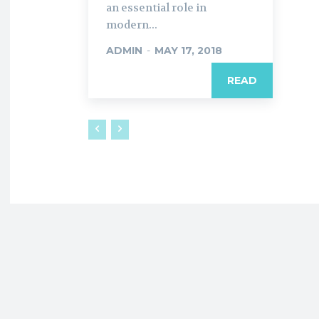
an essential role in
modern...
ADMIN
-
MAY 17, 2018
READ