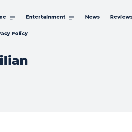
me
Entertainment
News
Review
vacy Policy
ilian