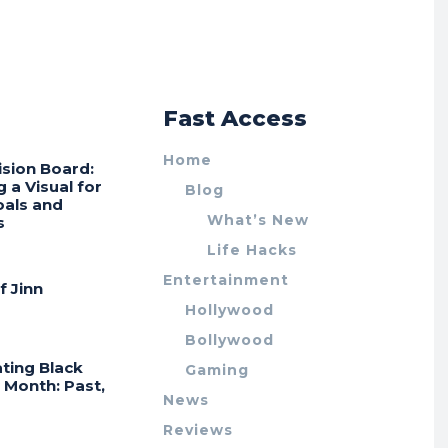
r
Fast Access
Home
ision Board:
g a Visual for
Blog
oals and
What’s New
s
Life Hacks
Entertainment
f Jinn
Hollywood
Bollywood
ting Black
Gaming
 Month: Past,
News
Reviews