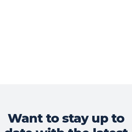
Want to stay up to