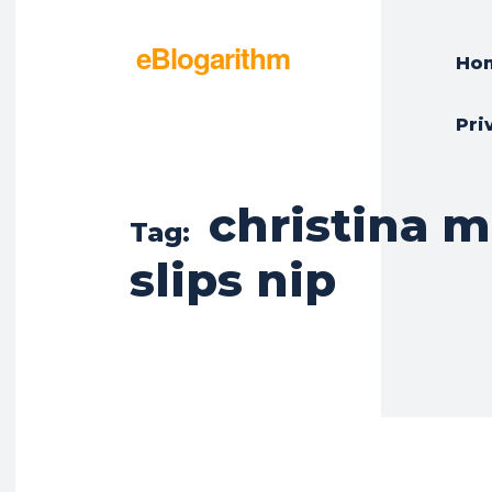
eBlogarithm
Ho
Pri
christina m
Tag:
slips nip