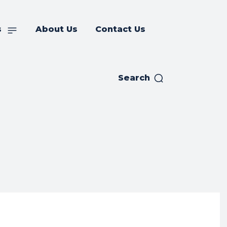
s
About Us
Contact Us
Search