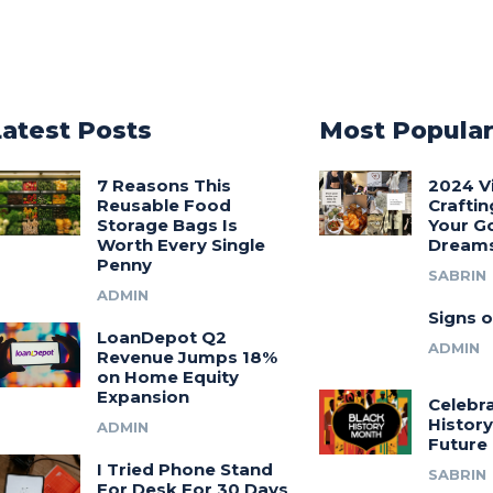
Latest Posts
Most Popula
7 Reasons This
2024 V
Reusable Food
Craftin
Storage Bags Is
Your G
Worth Every Single
Dream
Penny
SABRIN
ADMIN
Signs o
LoanDepot Q2
ADMIN
Revenue Jumps 18%
on Home Equity
Expansion
Celebra
History
ADMIN
Future
I Tried Phone Stand
SABRIN
For Desk For 30 Days