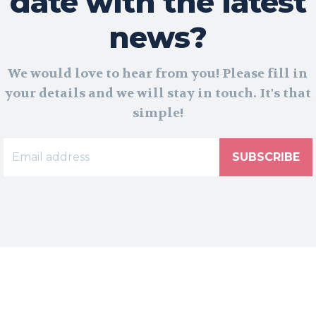
date with the latest
news?
We would love to hear from you! Please fill in
your details and we will stay in touch. It's that
simple!
SUBSCRIBE