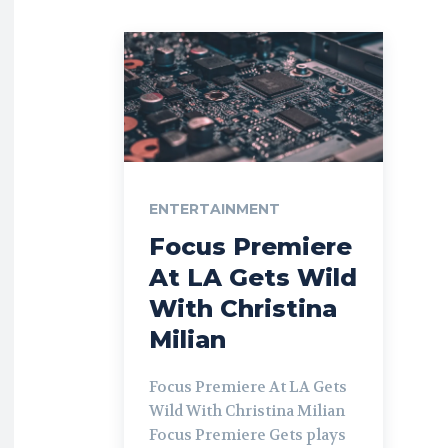
ENTERTAINMENT
Focus Premiere
At LA Gets Wild
With Christina
Milian
Focus Premiere At LA Gets
Wild With Christina Milian
Focus Premiere Gets plays