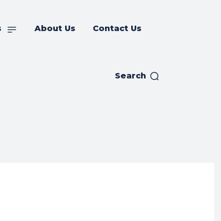
s
About Us
Contact Us
Search