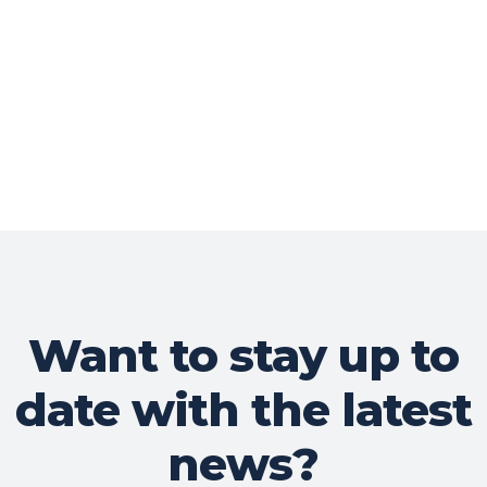
Want to stay up to
date with the latest
news?