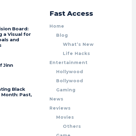
r
Fast Access
Home
ision Board:
g a Visual for
Blog
oals and
What’s New
s
Life Hacks
Entertainment
f Jinn
Hollywood
Bollywood
ting Black
Gaming
 Month: Past,
News
Reviews
Movies
Others
Game