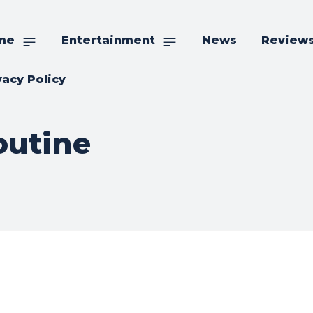
me
Entertainment
News
Review
vacy Policy
outine