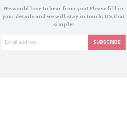
We would love to hear from you! Please fill in
your details and we will stay in touch. It's that
simple!
SUBSCRIBE