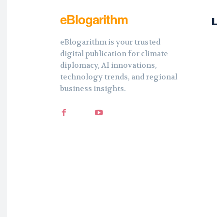
eBlogarithm
eBlogarithm is your trusted
digital publication for climate
diplomacy, AI innovations,
technology trends, and regional
business insights.