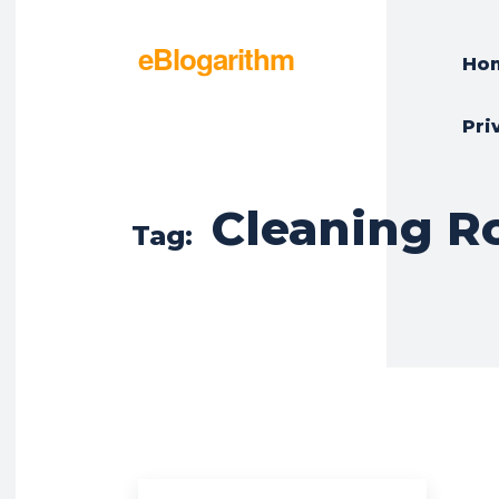
eBlogarithm
Ho
Pri
Cleaning R
Tag: