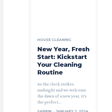
HOUSE CLEANING
New Year, Fresh
Start: Kickstart
Your Cleaning
Routine
As the clock strikes
midnight and we welcome
the dawn of a new year, it’s
the perfect...
SABRIN
-
JANUARY 2, 2024