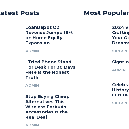
Latest Posts
Most Popula
LoanDepot Q2
2024 V
Revenue Jumps 18%
Craftin
on Home Equity
Your G
Expansion
Dream
ADMIN
SABRIN
I Tried Phone Stand
Signs o
For Desk For 30 Days
ADMIN
Here Is the Honest
Truth
Celebra
ADMIN
History
Future
Stop Buying Cheap
Alternatives This
SABRIN
Wireless Earbuds
Accessories Is the
Real Deal
ADMIN