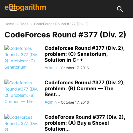
eBlogarithm
Home
Tags
CodeForces Round #377 (Div. 2)
CodeForces Round #377 (Div. 2)
Codeforces Round #377 (Div. 2),
problem: (C) Sanatorium,
Solution in C++
Admin
-
October 17, 2016
Codeforces Round #377 (Div. 2),
problem: (B) Cormen — The
Best...
Admin
-
October 17, 2016
CodeForces Round #377 (Div. 2),
problem: (A) Buy a Shovel
Solution...