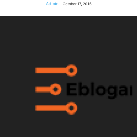
Admin
-
October 17, 2016