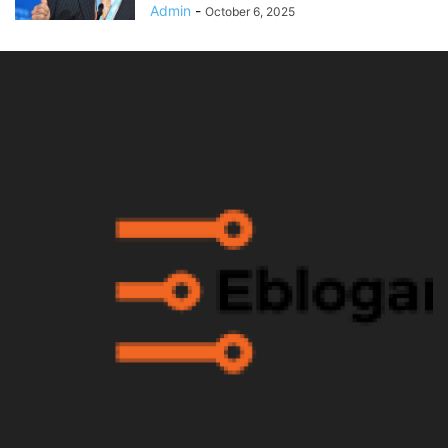
Admin
-
October 6, 2025