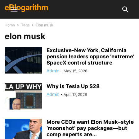
eBlogarithm
Home
Tags
Elon musk
elon musk
Exclusive-New York, California
pension leaders oppose ‘extreme’
SpaceX control structure
Admin
-
May 15, 2026
Why is Tesla Up $28
Admin
-
April 17, 2026
More CEOs want Elon Musk–style
‘moonshot’ pay packages—but
comp experts are...