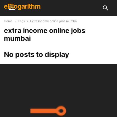
eBlogarithm
Home
Tags
Extra income online jobs mumbai
extra income online jobs
mumbai
No posts to display