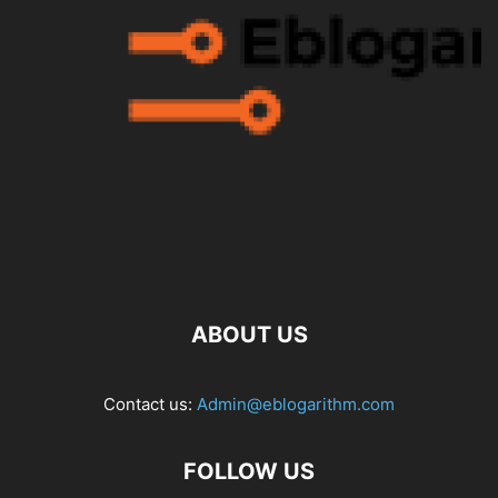
ABOUT US
Contact us:
Admin@eblogarithm.com
FOLLOW US