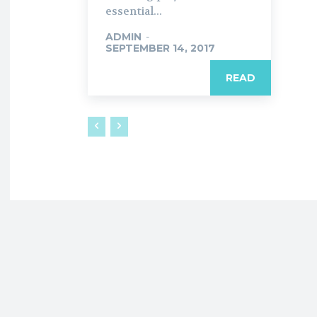
essential...
ADMIN
-
SEPTEMBER 14, 2017
READ