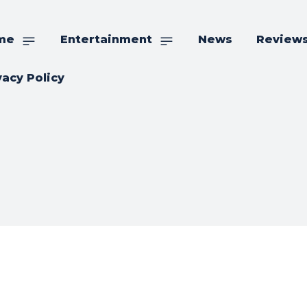
me
Entertainment
News
Review
vacy Policy