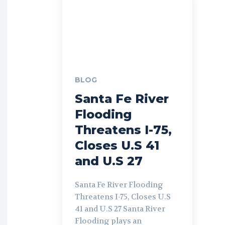
BLOG
Santa Fe River
Flooding
Threatens I-75,
Closes U.S 41
and U.S 27
Santa Fe River Flooding
Threatens I-75, Closes U.S
41 and U.S 27 Santa River
Flooding plays an