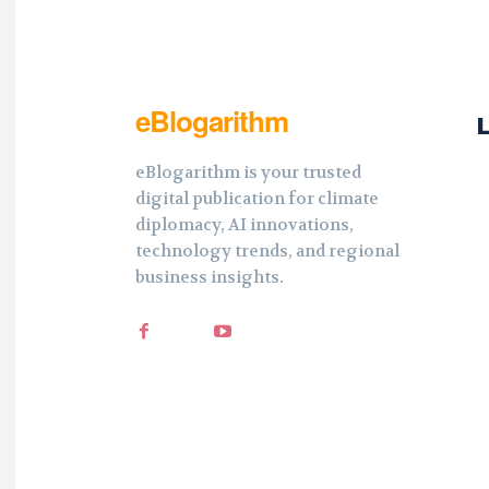
eBlogarithm
eBlogarithm is your trusted
digital publication for climate
diplomacy, AI innovations,
technology trends, and regional
business insights.