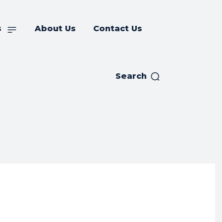
s
About Us
Contact Us
Search