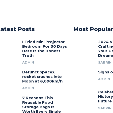
Latest Posts
Most Popula
I Tried Mini Projector
2024 V
Bedroom For 30 Days
Craftin
Here Is the Honest
Your G
Truth
Dream
ADMIN
SABRIN
Defunct SpaceX
Signs o
rocket crashes into
ADMIN
Moon at 8,690km/h
ADMIN
Celebra
History
7 Reasons This
Future
Reusable Food
Storage Bags Is
SABRIN
Worth Every Single