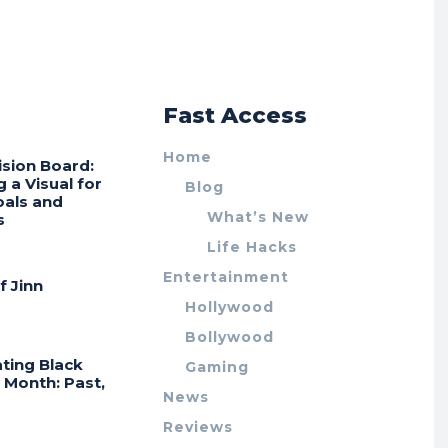
r
Fast Access
Home
ision Board:
g a Visual for
Blog
oals and
What’s New
s
Life Hacks
Entertainment
f Jinn
Hollywood
Bollywood
ting Black
Gaming
 Month: Past,
News
Reviews