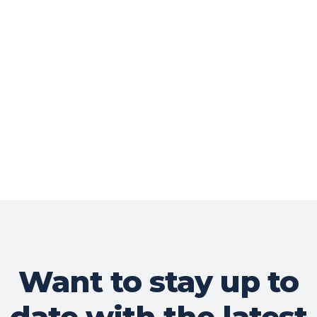
Want to stay up to
date with the latest