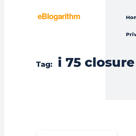
eBlogarithm
Ho
Pri
i 75 closure
Tag: