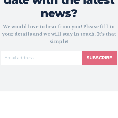
news?
We would love to hear from you! Please fill in
your details and we will stay in touch. It's that
simple!
SUBSCRIBE