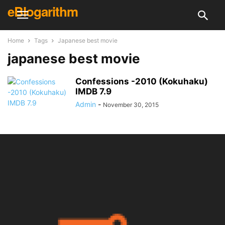
eBlogarithm
Home
Tags
Japanese best movie
japanese best movie
Confessions -2010 (Kokuhaku)
IMDB 7.9
Admin
-
November 30, 2015