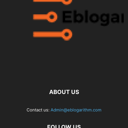
ABOUT US
Contact us:
Admin@eblogarithm.com
FOLLOW US