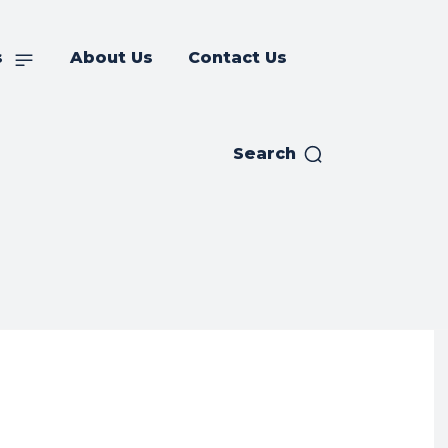
s
About Us
Contact Us
Search