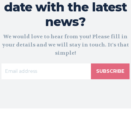
date with the latest
news?
We would love to hear from you! Please fill in
your details and we will stay in touch. It's that
simple!
SUBSCRIBE