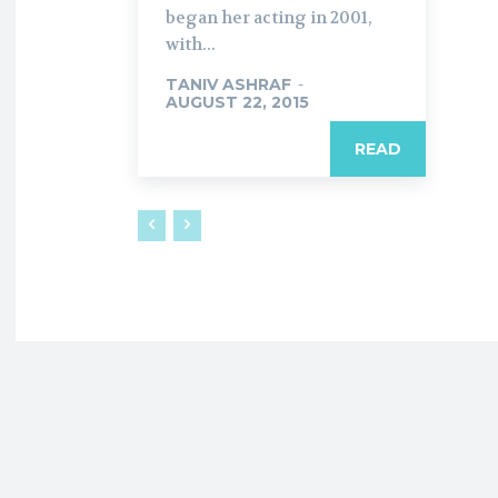
began her acting in 2001,
with...
TANIV ASHRAF
-
AUGUST 22, 2015
READ