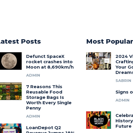
Latest Posts
Most Popula
Defunct SpaceX
2024 V
rocket crashes into
Craftin
Moon at 8,690km/h
Your G
Dream
ADMIN
SABRIN
7 Reasons This
Reusable Food
Signs o
Storage Bags Is
ADMIN
Worth Every Single
Penny
Celebra
ADMIN
History
Future
LoanDepot Q2
Revenue Jumps 18%