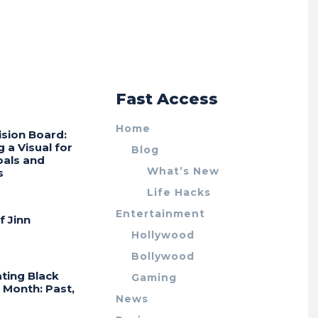
r
Fast Access
Home
ision Board:
g a Visual for
Blog
oals and
What’s New
s
Life Hacks
Entertainment
f Jinn
Hollywood
Bollywood
ting Black
Gaming
 Month: Past,
News