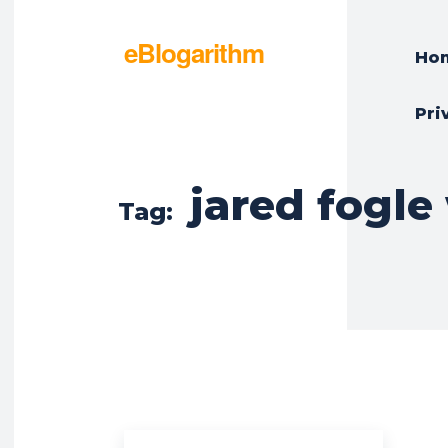
eBlogarithm
Ho
Pri
jared fogle
Tag: