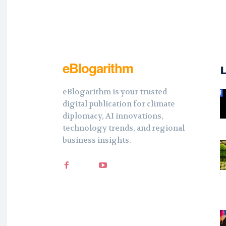
eBlogarithm
eBlogarithm is your trusted
digital publication for climate
diplomacy, AI innovations,
technology trends, and regional
business insights.