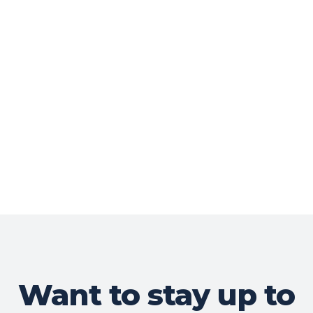
Want to stay up to