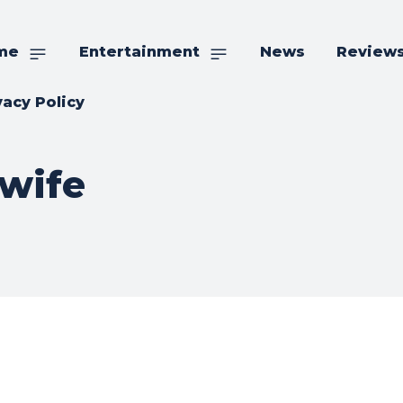
me
Entertainment
News
Review
vacy Policy
 wife