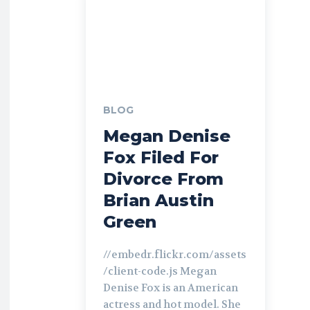
BLOG
Megan Denise
Fox Filed For
Divorce From
Brian Austin
Green
//embedr.flickr.com/assets
/client-code.js Megan
Denise Fox is an American
actress and hot model. She