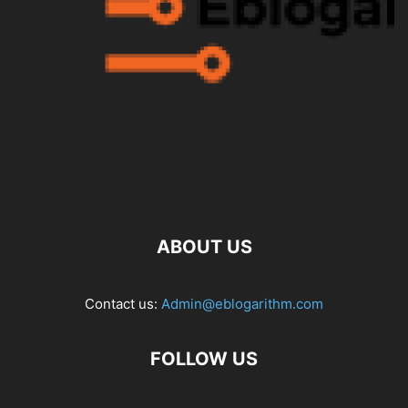
ABOUT US
Contact us:
Admin@eblogarithm.com
FOLLOW US