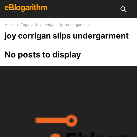
eBlogarithm
Home
Tags
Joy corrigan slips undergarment
joy corrigan slips undergarment
No posts to display