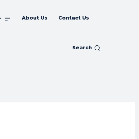
s
About Us
Contact Us
Search