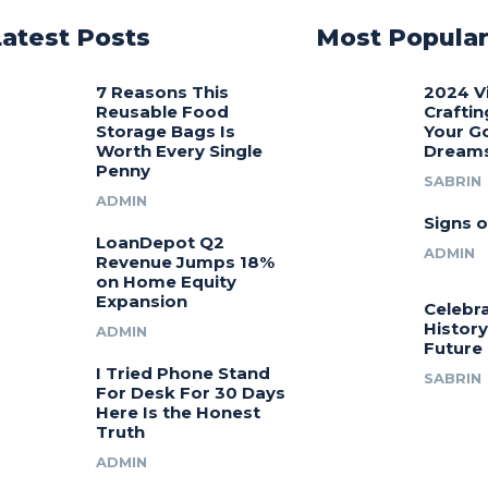
Latest Posts
Most Popula
7 Reasons This
2024 V
Reusable Food
Craftin
Storage Bags Is
Your G
Worth Every Single
Dream
Penny
SABRIN
ADMIN
Signs o
LoanDepot Q2
ADMIN
Revenue Jumps 18%
on Home Equity
Expansion
Celebra
History
ADMIN
Future
I Tried Phone Stand
SABRIN
For Desk For 30 Days
Here Is the Honest
Truth
ADMIN