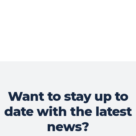
Want to stay up to
date with the latest
news?