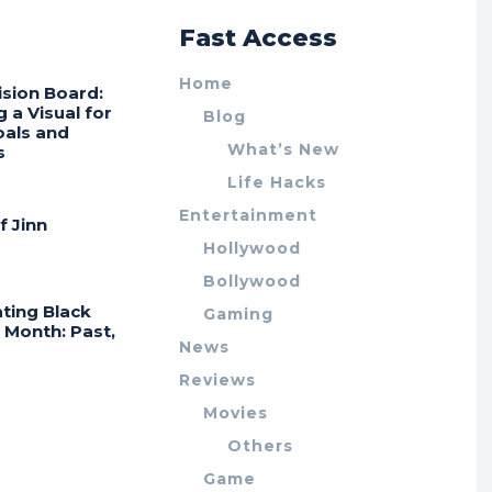
r
Fast Access
Home
ision Board:
g a Visual for
Blog
oals and
What’s New
s
Life Hacks
Entertainment
f Jinn
Hollywood
Bollywood
ting Black
Gaming
 Month: Past,
News
Reviews
Movies
Others
Game