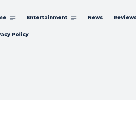
me
Entertainment
News
Review
vacy Policy