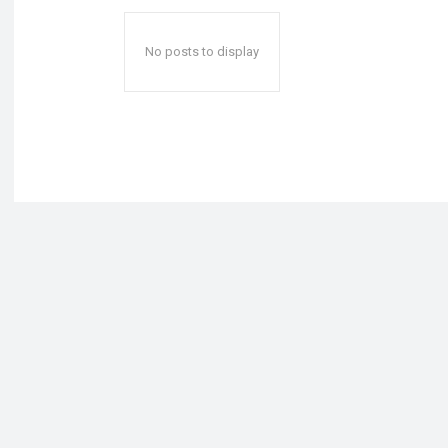
No posts to display