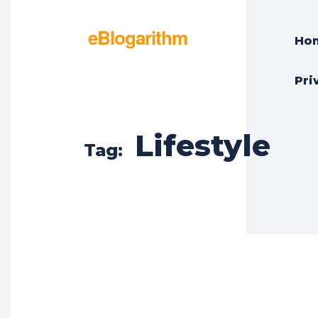
eBlogarithm
Ho
Pri
Lifestyle
Tag: