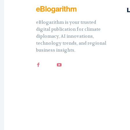
eBlogarithm
eBlogarithm is your trusted
digital publication for climate
diplomacy, AI innovations,
technology trends, and regional
business insights.