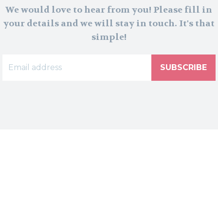
We would love to hear from you! Please fill in
your details and we will stay in touch. It's that
simple!
SUBSCRIBE