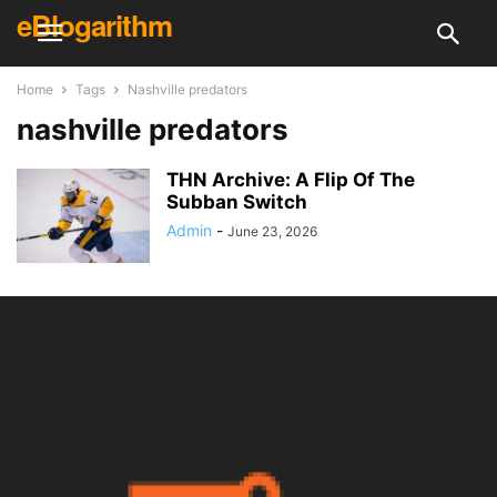
eBlogarithm
Home
Tags
Nashville predators
nashville predators
THN Archive: A Flip Of The
Subban Switch
Admin
-
June 23, 2026