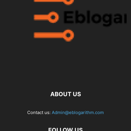
ABOUT US
Contact us:
Admin@eblogarithm.com
FOLLOW US