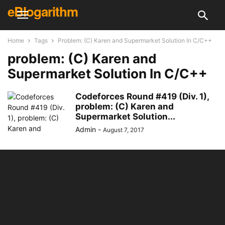
eBlogarithm
Home
Tags
Problem: (C) Karen and Supermarket Solution In C/C++
problem: (C) Karen and
Supermarket Solution In C/C++
Codeforces Round #419 (Div. 1),
problem: (C) Karen and
Supermarket Solution...
Admin
-
August 7, 2017