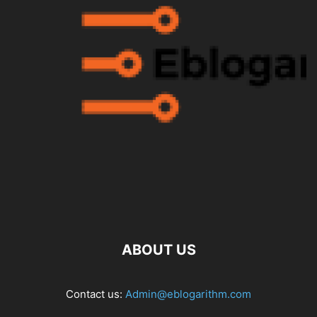
ABOUT US
Contact us:
Admin@eblogarithm.com