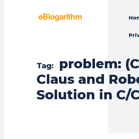
eBlogarithm
Ho
Pri
problem: (C
Tag:
Claus and Rob
Solution in C/