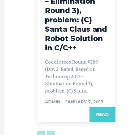
– Elimination
Round 3),
problem: (C)
Santa Claus and
Robot Solution
in C/C++
Codeforces Round #389
(Div. 2, Rated, Based on
Technocup 2017 –
Elimination Round 3),
problem: (C) Santa...
ADMIN
-
JANUARY 7, 2017
READ