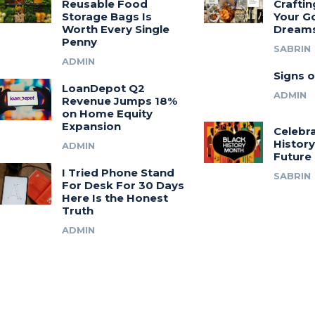
Reusable Food
Craftin
Storage Bags Is
Your G
Worth Every Single
Dream
Penny
SABRIN
ADMIN
Signs o
LoanDepot Q2
ADMIN
Revenue Jumps 18%
on Home Equity
Expansion
Celebra
History
ADMIN
Future
I Tried Phone Stand
SABRIN
For Desk For 30 Days
Here Is the Honest
Truth
ADMIN