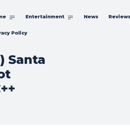
me
Entertainment
News
Review
vacy Policy
) Santa
ot
C++