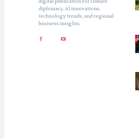
digital publication for climate
diplomacy, AI innovations,
technology trends, and regional
business insights.