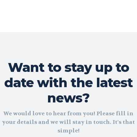
Want to stay up to
date with the latest
news?
We would love to hear from you! Please fill in
your details and we will stay in touch. It's that
simple!