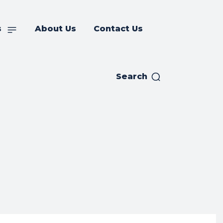
s
About Us
Contact Us
Search