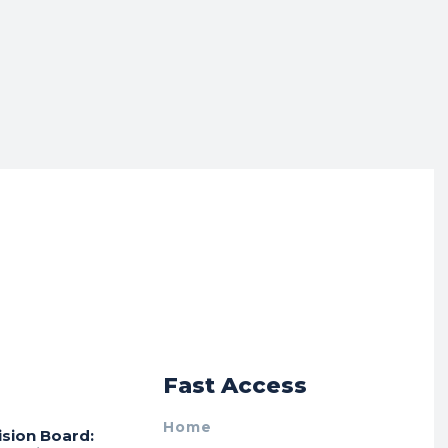
r
Fast Access
Home
ision Board: