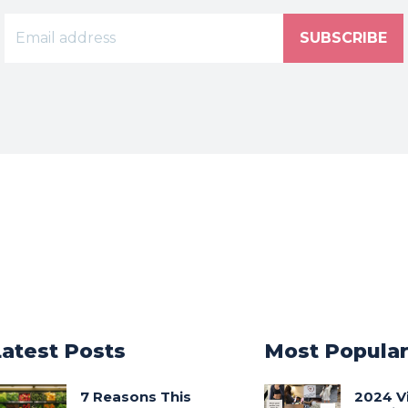
SUBSCRIBE
Latest Posts
Most Popula
7 Reasons This
2024 V