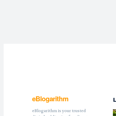
eBlogarithm
eBlogarithm is your trusted