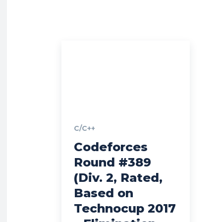
C/C++
Codeforces
Round #389
(Div. 2, Rated,
Based on
Technocup 2017