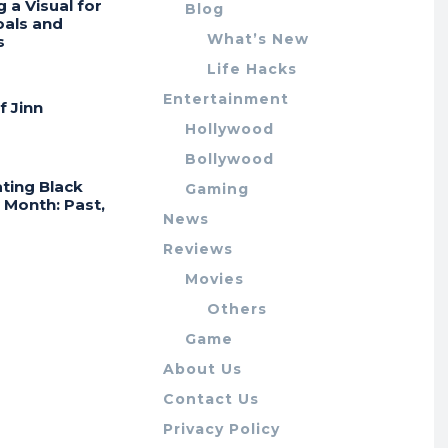
g a Visual for
Blog
oals and
What’s New
s
Life Hacks
Entertainment
f Jinn
Hollywood
Bollywood
ting Black
Gaming
 Month: Past,
News
Reviews
Movies
Others
Game
About Us
Contact Us
Privacy Policy