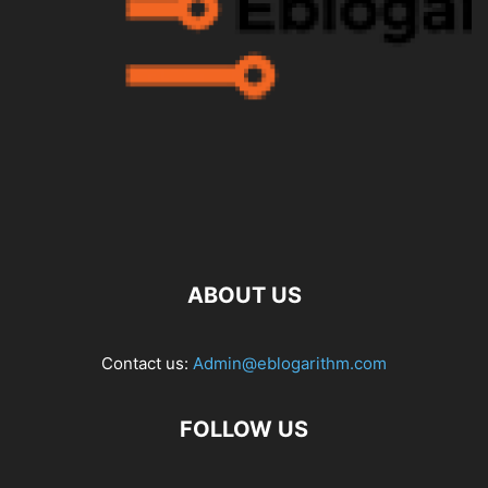
ABOUT US
Contact us:
Admin@eblogarithm.com
FOLLOW US