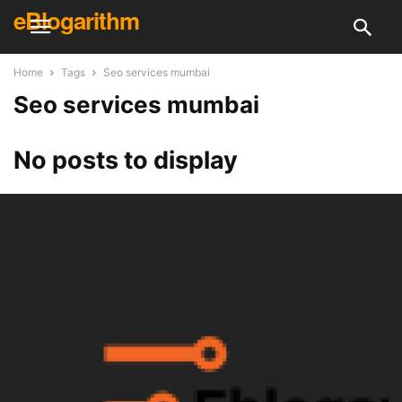
eBlogarithm
Home
Tags
Seo services mumbai
Seo services mumbai
No posts to display