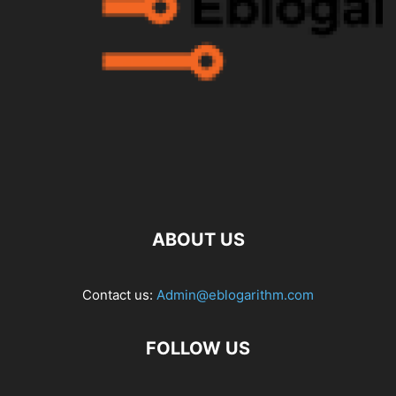
ABOUT US
Contact us:
Admin@eblogarithm.com
FOLLOW US