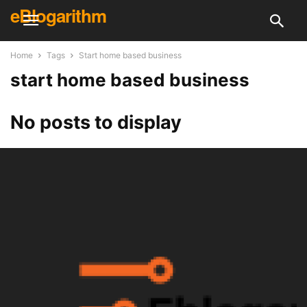
eBlogarithm
Home
Tags
Start home based business
start home based business
No posts to display