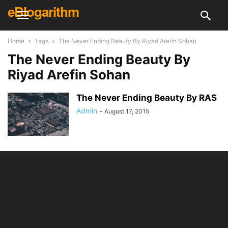
eBlogarithm
Home
Tags
The Never Ending Beauty By Riyad Arefin Sohan
The Never Ending Beauty By
Riyad Arefin Sohan
The Never Ending Beauty By RAS
Admin
-
August 17, 2015