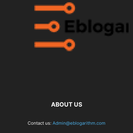
ABOUT US
Contact us:
Admin@eblogarithm.com