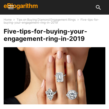
eBlogarithm
Home
Tips on Buying Diamond Engagement Rings
Five-tips-for-
buying-your-engagement-ring-in-2019
Five-tips-for-buying-your-
engagement-ring-in-2019