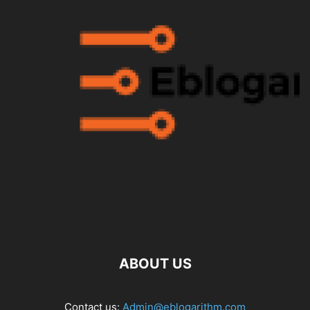
ABOUT US
Contact us:
Admin@eblogarithm.com