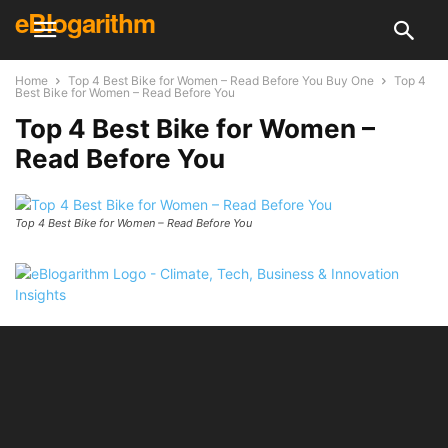
eBlogarithm
Home
Top 4 Best Bike for Women – Read Before You Buy One
Top 4
Best Bike for Women – Read Before You
Top 4 Best Bike for Women –
Read Before You
Top 4 Best Bike for Women – Read Before You