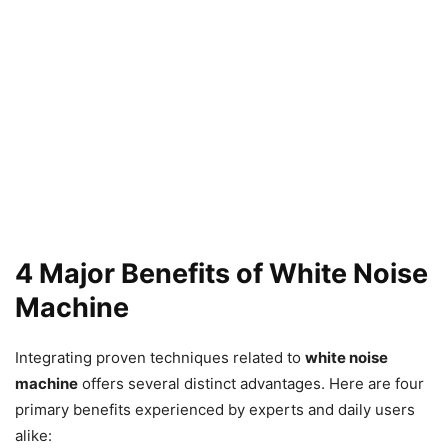
4 Major Benefits of White Noise
Machine
Integrating proven techniques related to
white noise
machine
offers several distinct advantages. Here are four
primary benefits experienced by experts and daily users
alike: