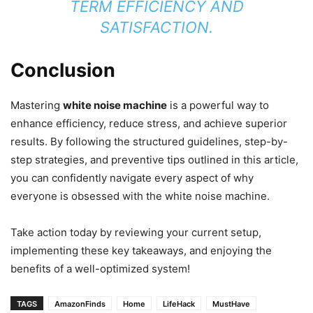
TERM EFFICIENCY AND
SATISFACTION.
Conclusion
Mastering
white noise machine
is a powerful way to
enhance efficiency, reduce stress, and achieve superior
results. By following the structured guidelines, step-by-
step strategies, and preventive tips outlined in this article,
you can confidently navigate every aspect of why
everyone is obsessed with the white noise machine.
Take action today by reviewing your current setup,
implementing these key takeaways, and enjoying the
benefits of a well-optimized system!
TAGS
AmazonFinds
Home
LifeHack
MustHave