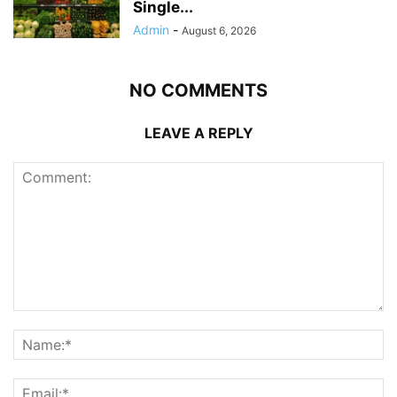
Single...
Admin
-
August 6, 2026
NO COMMENTS
LEAVE A REPLY