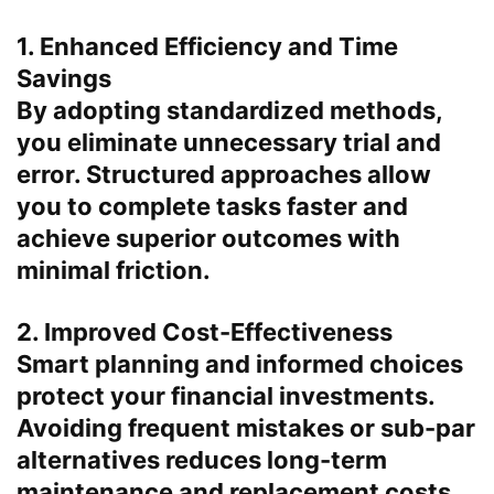
1. Enhanced Efficiency and Time
Savings
By adopting standardized methods,
you eliminate unnecessary trial and
error. Structured approaches allow
you to complete tasks faster and
achieve superior outcomes with
minimal friction.
2. Improved Cost-Effectiveness
Smart planning and informed choices
protect your financial investments.
Avoiding frequent mistakes or sub-par
alternatives reduces long-term
maintenance and replacement costs.