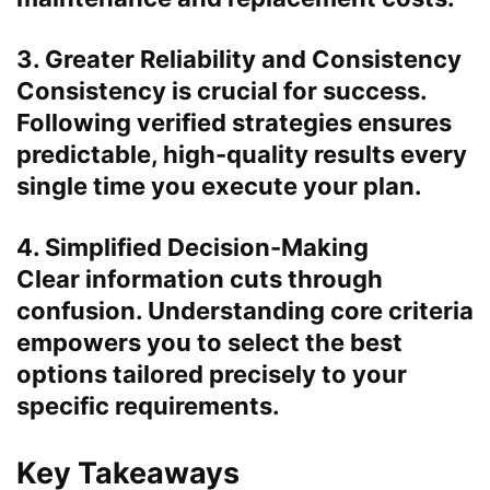
3. Greater Reliability and Consistency
Consistency is crucial for success.
Following verified strategies ensures
predictable, high-quality results every
single time you execute your plan.
4. Simplified Decision-Making
Clear information cuts through
confusion. Understanding core criteria
empowers you to select the best
options tailored precisely to your
specific requirements.
Key Takeaways