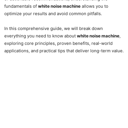
fundamentals of
white noise machine
allows you to
optimize your results and avoid common pitfalls.
In this comprehensive guide, we will break down
everything you need to know about
white noise machine
,
exploring core principles, proven benefits, real-world
applications, and practical tips that deliver long-term value.