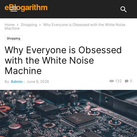
eBlogarithm
Home
Shopping
Why Everyone is Obsessed with the White Noise
Machine
Shopping
Why Everyone is Obsessed
with the White Noise
Machine
132
0
By
Admin
-
June 6, 2026