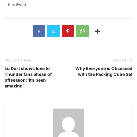
SmartHome
Previous article
Next article
Lu Dort shows love to
Why Everyone is Obsessed
Thunder fans ahead of
with the Packing Cube Set
offseason: ‘It’s been
amazing’