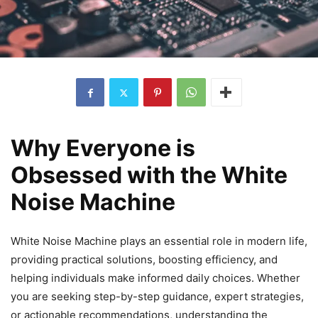
Why Everyone is
Obsessed with the White
Noise Machine
White Noise Machine plays an essential role in modern life,
providing practical solutions, boosting efficiency, and
helping individuals make informed daily choices. Whether
you are seeking step-by-step guidance, expert strategies,
or actionable recommendations, understanding the