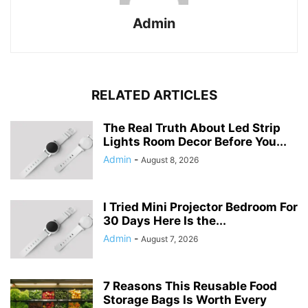
Admin
RELATED ARTICLES
The Real Truth About Led Strip
Lights Room Decor Before You...
Admin
-
August 8, 2026
I Tried Mini Projector Bedroom For
30 Days Here Is the...
Admin
-
August 7, 2026
7 Reasons This Reusable Food
Storage Bags Is Worth Every