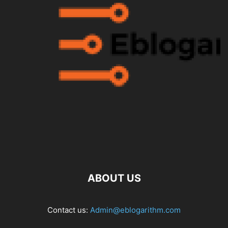
ABOUT US
Contact us:
Admin@eblogarithm.com