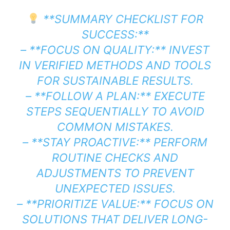
**SUMMARY CHECKLIST FOR
SUCCESS:**
– **FOCUS ON QUALITY:** INVEST
IN VERIFIED METHODS AND TOOLS
FOR SUSTAINABLE RESULTS.
– **FOLLOW A PLAN:** EXECUTE
STEPS SEQUENTIALLY TO AVOID
COMMON MISTAKES.
– **STAY PROACTIVE:** PERFORM
ROUTINE CHECKS AND
ADJUSTMENTS TO PREVENT
UNEXPECTED ISSUES.
– **PRIORITIZE VALUE:** FOCUS ON
SOLUTIONS THAT DELIVER LONG-