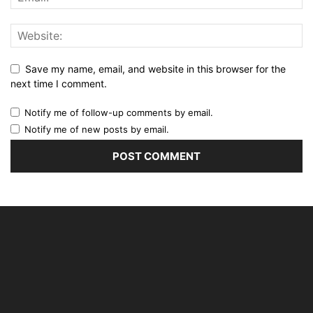
Save my name, email, and website in this browser for the
next time I comment.
Notify me of follow-up comments by email.
Notify me of new posts by email.