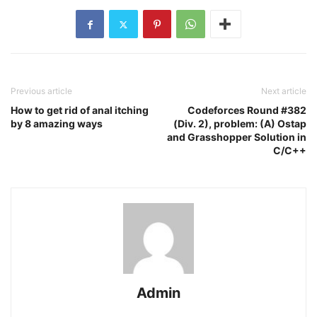
Previous article
Next article
How to get rid of anal itching
Codeforces Round #382
by 8 amazing ways
(Div. 2), problem: (A) Ostap
and Grasshopper Solution in
C/C++
Admin