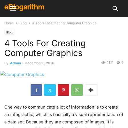
eBlogarithm
Home
Blog
4 Tools For Creating Computer Graphics
Blog
4 Tools For Creating
Computer Graphics
1111
0
By
Admin
-
December 6, 2016
One way to communicate a lot of information is to create
an infographic, which is basically a visual representation of
a data set. Because they are composed of images, it is