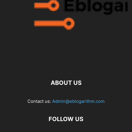
ABOUT US
Contact us:
Admin@eblogarithm.com
FOLLOW US