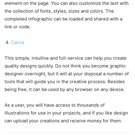
element on the page. You can also customize the text with
the collection of fonts, styles, sizes and colors. The
completed infographic can be loaded and shared with a
link or code.
Canva
This simple, intuitive and full-service can help you create
quality designs quickly. Do not think you become graphic
designer overnight, but it will at your disposal a number of
tools that will guide you in the creative process. Besides
being free, it can be used by any browser on any device.
As a user, you will have access to thousands of
illustrations for use in your projects, and if you like design
can upload your creations and receive money for them.