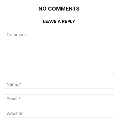
NO COMMENTS
LEAVE A REPLY