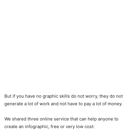
But if you have no graphic skills do not worry, they do not
generate a lot of work and not have to pay a lot of money.
We shared three online service that can help anyone to
create an infographic, free or very low cost: