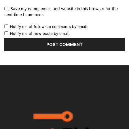
Save my name, email, and website in this browser for the
next time I comment.
Notify me of follow-up comments by email.
Notify me of new posts by email.