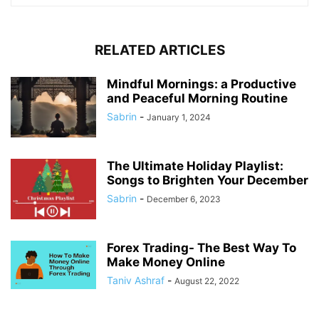
RELATED ARTICLES
Mindful Mornings: a Productive
and Peaceful Morning Routine
Sabrin
-
January 1, 2024
The Ultimate Holiday Playlist:
Songs to Brighten Your December
Sabrin
-
December 6, 2023
Forex Trading- The Best Way To
Make Money Online
Taniv Ashraf
-
August 22, 2022