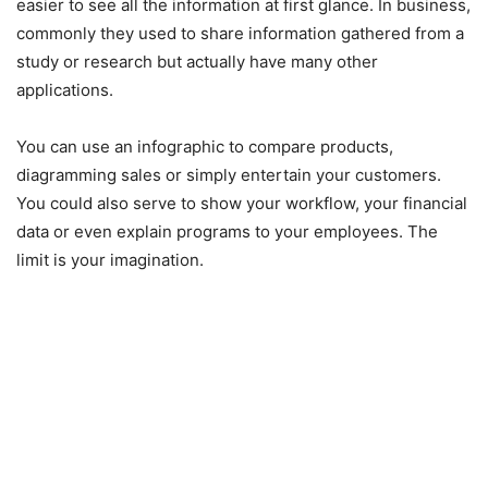
easier to see all the information at first glance. In business,
commonly they used to share information gathered from a
study or research but actually have many other
applications.
You can use an infographic to compare products,
diagramming sales or simply entertain your customers.
You could also serve to show your workflow, your financial
data or even explain programs to your employees. The
limit is your imagination.