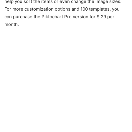
help you sort the items or even change the image sizes.
For more customization options and 100 templates, you
can purchase the Piktochart Pro version for $ 29 per
month.