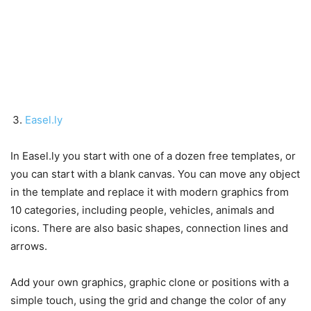
Easel.ly
In Easel.ly you start with one of a dozen free templates, or
you can start with a blank canvas. You can move any object
in the template and replace it with modern graphics from
10 categories, including people, vehicles, animals and
icons. There are also basic shapes, connection lines and
arrows.
Add your own graphics, graphic clone or positions with a
simple touch, using the grid and change the color of any