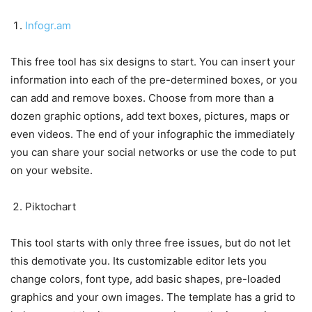
Infogr.am
This free tool has six designs to start. You can insert your
information into each of the pre-determined boxes, or you
can add and remove boxes. Choose from more than a
dozen graphic options, add text boxes, pictures, maps or
even videos. The end of your infographic the immediately
you can share your social networks or use the code to put
on your website.
Piktochart
This tool starts with only three free issues, but do not let
this demotivate you. Its customizable editor lets you
change colors, font type, add basic shapes, pre-loaded
graphics and your own images. The template has a grid to