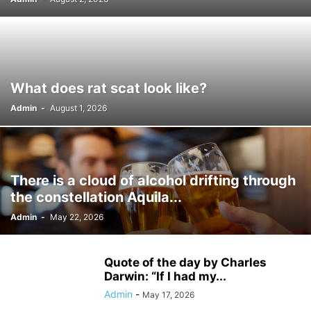
WARDROBE MALFUNCTION
WHAT'S NEW
WORDPRESS
WWE
What does rat scat look like?
Admin
-
August 1, 2026
There is a cloud of alcohol drifting through
the constellation Aquila...
Admin
-
May 22, 2026
Quote of the day by Charles
Darwin: “If I had my...
Admin
-
May 17, 2026