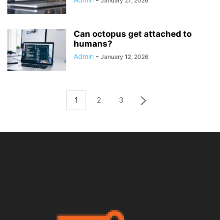
January 27, 2026
Can octopus get attached to
humans?
Admin
-
January 12, 2026
1
2
3