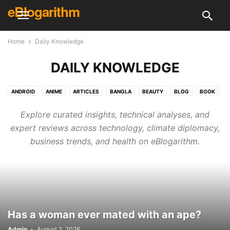
eBlogarithm
Home
Daily Knowledge
DAILY KNOWLEDGE
ANDROID
ANIME
ARTICLES
BANGLA
BEAUTY
BLOG
BOOK
BUSINESS
CREATIVE
CRICKET
DAILY KNOWLEDGE
DECOR
Explore curated insights, technical analyses, and
DESIGN
DIY
ELECTRONICS & TECH
ELECTRONICS & TECH
expert reviews across technology, climate diplomacy,
ENGLISH
ENTERTAINMENT
EVENT
FINANCE
FITNESS
FOOD
business trends, and health on eBlogarithm.
GAMING
GUEST POST
HEALTH
HINDI
HOLIDAY
HOME & KITCHEN
HOUSE CLEANING
HOW TO
INTERVIEWS
IPL
LIFE HACKS
LIFESTYLE
LITERATURE
MCQ
MOVIE
NEWS
PHOTOGRAPHY
PLACE
POLITICS
PROGRAMMING
RECIPES
RECOMMENDATION
REVIEWS
SHOPPING
SKILL
Has a woman ever mated with an ape?
SKINCARE & HEALTH
SONG
SPECIAL
SPORTS
SURVEYS
TECH REVIEWS
TECHNOLOGY
TRAVEL
UFC
VIDEOS
Admin
-
August 2, 2026