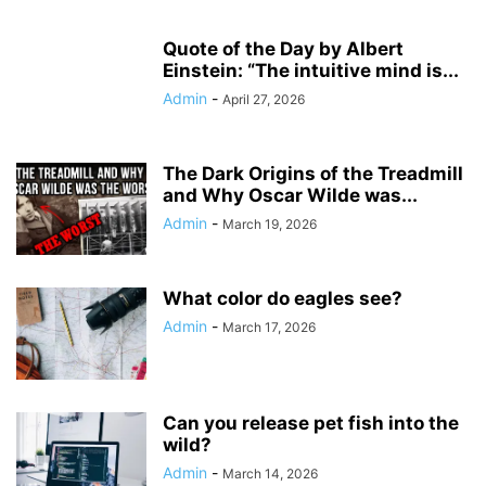
Quote of the Day by Albert
Einstein: “The intuitive mind is...
Admin
-
April 27, 2026
The Dark Origins of the Treadmill
and Why Oscar Wilde was...
Admin
-
March 19, 2026
What color do eagles see?
Admin
-
March 17, 2026
Can you release pet fish into the
wild?
Admin
-
March 14, 2026