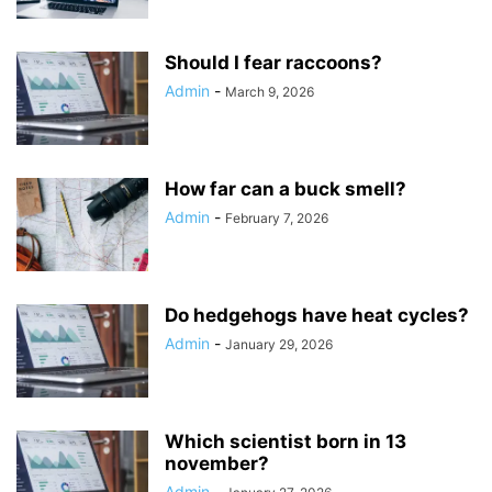
Should I fear raccoons?
Admin
-
March 9, 2026
How far can a buck smell?
Admin
-
February 7, 2026
Do hedgehogs have heat cycles?
Admin
-
January 29, 2026
Which scientist born in 13
november?
Admin
-