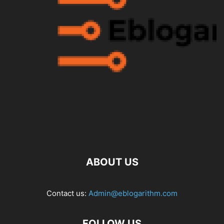
ABOUT US
Contact us:
Admin@eblogarithm.com
FOLLOW US