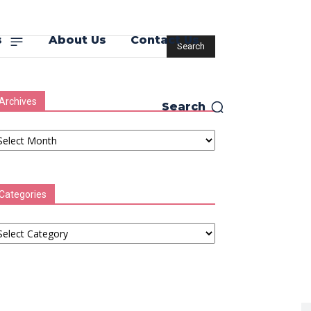
s
About Us
Contact Us
Archives
Search
chives
Categories
tegories