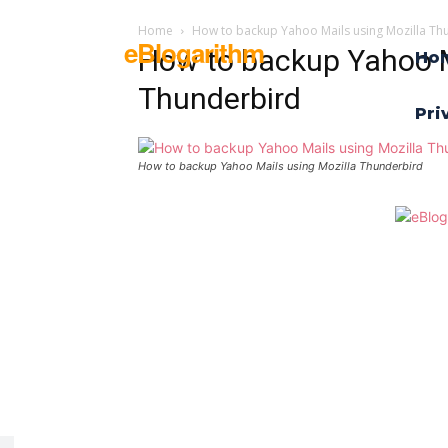
Home
How to backup Yahoo Mails using Mozilla Th
eBlogarithm
How to backup Yahoo M
Ho
Thunderbird
Pri
How to backup Yahoo Mails using Mozilla Thunderbird