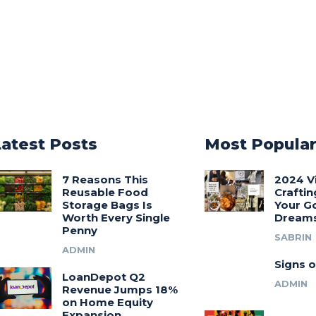
Latest Posts
Most Popula
7 Reasons This
2024 V
Reusable Food
Craftin
Storage Bags Is
Your G
Worth Every Single
Dream
Penny
SABRIN
ADMIN
Signs o
LoanDepot Q2
ADMIN
Revenue Jumps 18%
on Home Equity
Expansion