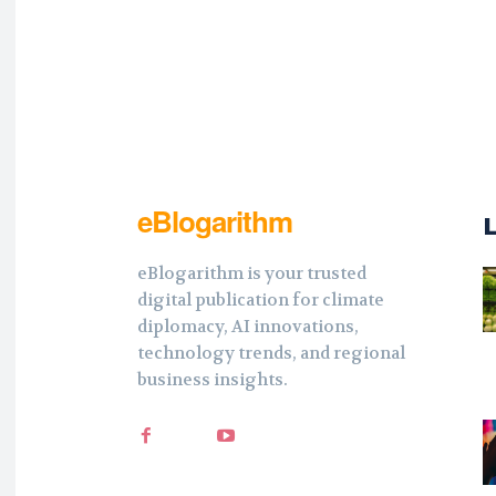
eBlogarithm
eBlogarithm is your trusted
digital publication for climate
diplomacy, AI innovations,
technology trends, and regional
business insights.