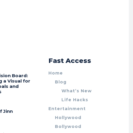
r
Fast Access
Home
ision Board:
g a Visual for
Blog
oals and
What’s New
s
Life Hacks
Entertainment
f Jinn
Hollywood
Bollywood