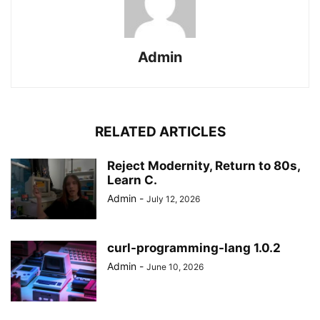
Admin
RELATED ARTICLES
Reject Modernity, Return to 80s,
Learn C.
Admin
-
July 12, 2026
curl-programming-lang 1.0.2
Admin
-
June 10, 2026