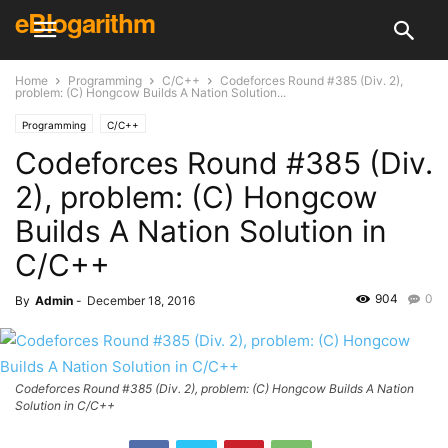
eBlogarithm
Home
Programming
C/C++
Codeforces Round #385 (Div. 2),
problem: (C) Hongcow Builds A Nation Solution...
Programming
C/C++
Codeforces Round #385 (Div.
2), problem: (C) Hongcow
Builds A Nation Solution in
C/C++
904
0
By
Admin
-
December 18, 2016
Codeforces Round #385 (Div. 2), problem: (C) Hongcow Builds A Nation
Solution in C/C++