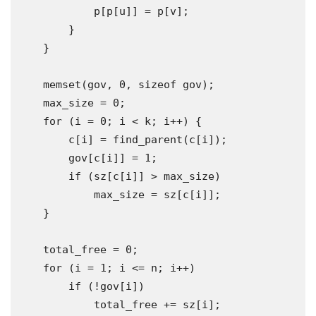
            p
[
p
[
u
]]
=
 p
[
v
];
}
}
    memset
(
gov
,
0
,
sizeof
 gov
);
    max_size 
=
0
;
for
(
i 
=
0
;
 i 
<
 k
;
 i
++)
{
        c
[
i
]
=
 find_parent
(
c
[
i
]);
        gov
[
c
[
i
]]
=
1
;
if
(
sz
[
c
[
i
]]
>
 max_size
)
            max_size 
=
 sz
[
c
[
i
]];
}
    total_free 
=
0
;
for
(
i 
=
1
;
 i 
<=
 n
;
 i
++)
if
(!
gov
[
i
])
            total_free 
+=
 sz
[
i
];