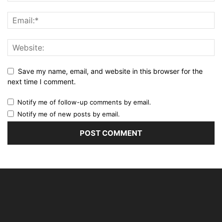
Save my name, email, and website in this browser for the
next time I comment.
Notify me of follow-up comments by email.
Notify me of new posts by email.