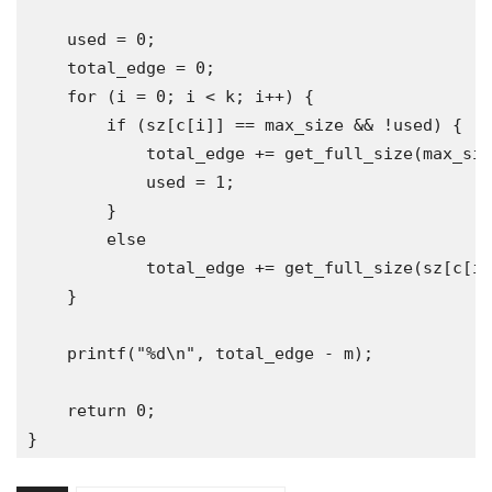
    used 
=
0
;
    total_edge 
=
0
;
for
(
i 
=
0
;
 i 
<
 k
;
 i
++)
{
if
(
sz
[
c
[
i
]]
==
 max_size 
&&
!
used
)
{
            total_edge 
+=
 get_full_size
(
max_siz
            used 
=
1
;
}
else
            total_edge 
+=
 get_full_size
(
sz
[
c
[
i
]
}
    printf
(
"%d\n"
,
 total_edge 
-
 m
);
return
0
;
}