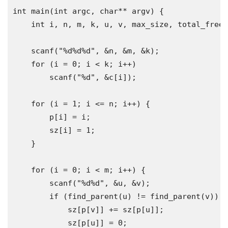
int
 main
(
int
 argc
,
char
**
 argv
)
{
int
 i
,
 n
,
 m
,
 k
,
 u
,
 v
,
 max_size
,
 total_free
,
    scanf
(
"%d%d%d"
,
&
n
,
&
m
,
&
k
);
for
(
i 
=
0
;
 i 
<
 k
;
 i
++)
        scanf
(
"%d"
,
&
c
[
i
]);
for
(
i 
=
1
;
 i 
<=
 n
;
 i
++)
{
        p
[
i
]
=
 i
;
        sz
[
i
]
=
1
;
}
for
(
i 
=
0
;
 i 
<
 m
;
 i
++)
{
        scanf
(
"%d%d"
,
&
u
,
&
v
);
if
(
find_parent
(
u
)
!=
 find_parent
(
v
))
{
            sz
[
p
[
v
]]
+=
 sz
[
p
[
u
]];
            sz
[
p
[
u
]]
=
0
;