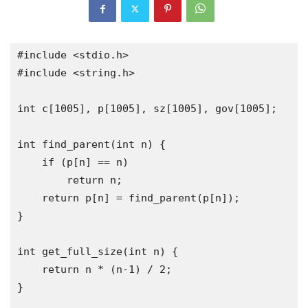
#include
<stdio.h>
#include
<string.h>
int
 c
[
1005
],
 p
[
1005
],
 sz
[
1005
],
 gov
[
1005
];
int
 find_parent
(
int
 n
)
{
if
(
p
[
n
]
==
 n
)
return
 n
;
return
 p
[
n
]
=
 find_parent
(
p
[
n
]);
}
int
 get_full_size
(
int
 n
)
{
return
 n 
*
(
n
-
1
)
/
2
;
}