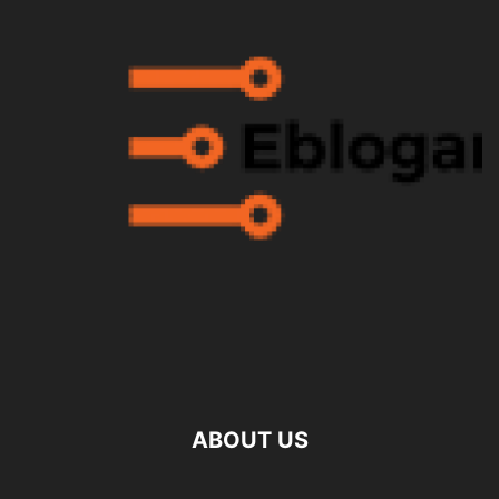
ABOUT US