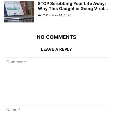
STOP Scrubbing Your Life Away:
Why This Gadget is Going Viral...
Admin
-
May 14, 2026
NO COMMENTS
LEAVE A REPLY