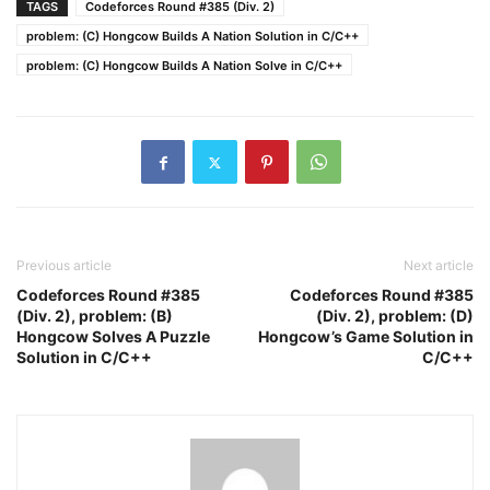
TAGS
Codeforces Round #385 (Div. 2)
problem: (C) Hongcow Builds A Nation Solution in C/C++
problem: (C) Hongcow Builds A Nation Solve in C/C++
Previous article
Next article
Codeforces Round #385
Codeforces Round #385
(Div. 2), problem: (B)
(Div. 2), problem: (D)
Hongcow Solves A Puzzle
Hongcow’s Game Solution in
Solution in C/C++
C/C++