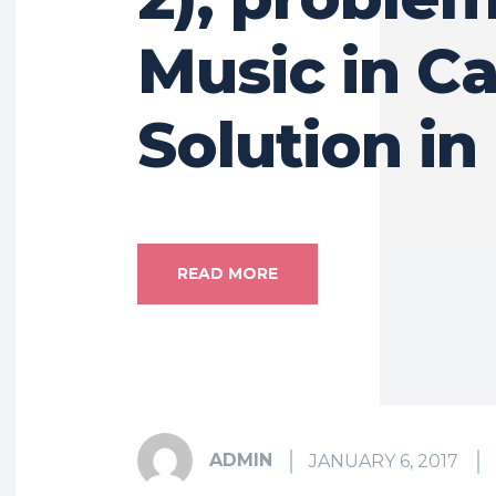
Music in Ca
Solution in
READ MORE
ADMIN
JANUARY 6, 2017