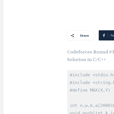
Fa
Share
Codeforces Round #386
Solution in C/C++
#include
<stdio.h
#include
<string.
#define
 MAX
(
X
,
Y
)
int
 n
,
w
,
k
,
a
[
20001
void
 push
(
int
 k
,
i