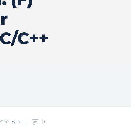
r
 C/C++
827
0