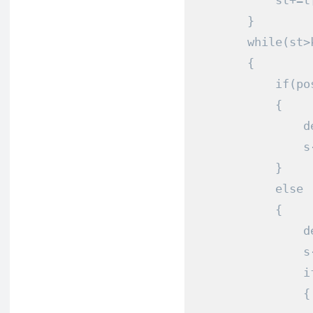
            st
+=
t
}
while
(
st
>
{
if
(
po
{
                d
                s
}
else
{
                d
                s
i
{