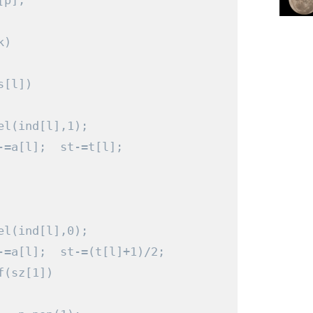
[
p
];
k
)
s
[
l
])
el
(
ind
[
l
],
1
);
-=
a
[
l
];
  st
-=
t
[
l
];
el
(
ind
[
l
],
0
);
-=
a
[
l
];
  st
-=(
t
[
l
]+
1
)/
2
;
f
(
sz
[
1
])