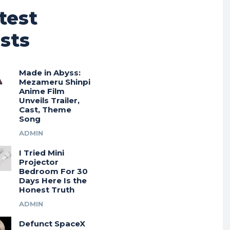
test
sts
Made in Abyss:
Mezameru Shinpi
Anime Film
Unveils Trailer,
Cast, Theme
Song
ADMIN
I Tried Mini
Projector
Bedroom For 30
Days Here Is the
Honest Truth
ADMIN
Defunct SpaceX