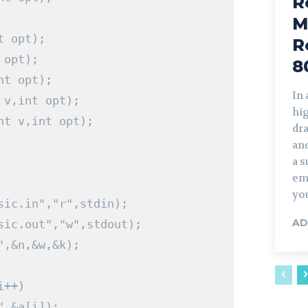
R
M
t
 opt
);
R
 opt
);
8
nt
 opt
);
In
 v
,
int
 opt
);
hi
nt
 v
,
int
 opt
);
dra
and
a s
em
you
sic.in","r",stdin);
AD
sic.out","w",stdout);
"
,&
n
,&
w
,&
k
);
i
++)
"
,&
a
[
i
]);