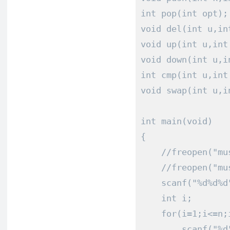
int
 pop
(
int
 opt
);
void
 del
(
int
 u
,
in
void
 up
(
int
 u
,
int
void
 down
(
int
 u
,
i
int
 cmp
(
int
 u
,
int
void
 swap
(
int
 u
,
i
int
 main
(
void
)
{
//freopen("mu
//freopen("mu
    scanf
(
"%d%d%d
int
 i
;
for
(
i
=
1
;
i
<=
n
;
        scanf
(
"%d