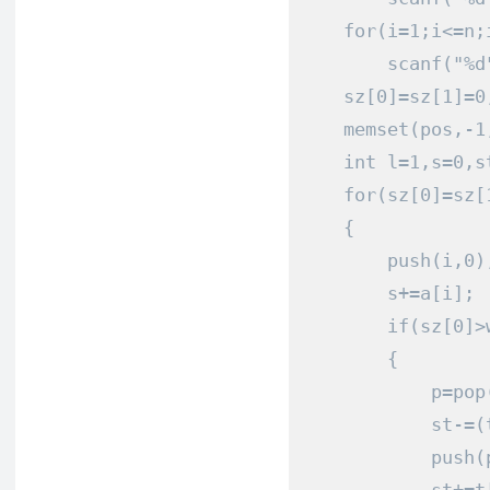
for
(
i
=
1
;
i
<=
n
;
        scanf
(
"%d
    sz
[
0
]=
sz
[
1
]=
0
    memset
(
pos
,-
1
int
 l
=
1
,
s
=
0
,
s
for
(
sz
[
0
]=
sz
[
{
        push
(
i
,
0
)
        s
+=
a
[
i
];
 
if
(
sz
[
0
]>
{
            p
=
pop
            st
-=(
            push
(