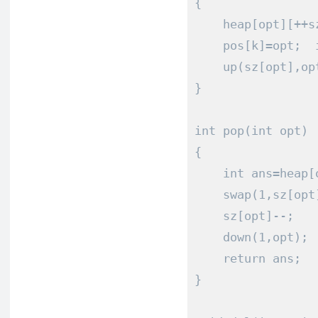
{
    heap
[
opt
][++
s
    pos
[
k
]=
opt
;
  
    up
(
sz
[
opt
],
op
}
int
 pop
(
int
 opt
)
{
int
 ans
=
heap
[
    swap
(
1
,
sz
[
opt
    sz
[
opt
]--;
    down
(
1
,
opt
);
return
 ans
;
}