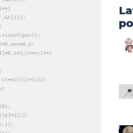
La
i
++)
"
,&
t
[
i
]);
po
;
,
sizeof
(
pos
));
t
=
0
,
ans
=
0
,
p
;
1
]=
0
,
i
=
1
;
i
<=
n
;
i
++)
;
 st
+=(
t
[
i
]+
1
)/
2
;
w
)
(
0
);
t
[
p
]+
1
)/
2
;
p
,
1
);