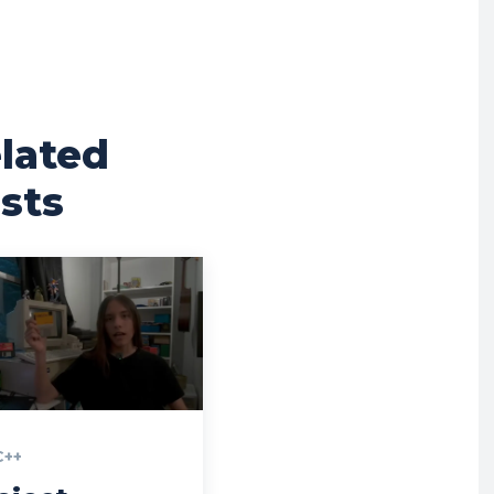
lated
sts
],
pos
[
200010
];
C++