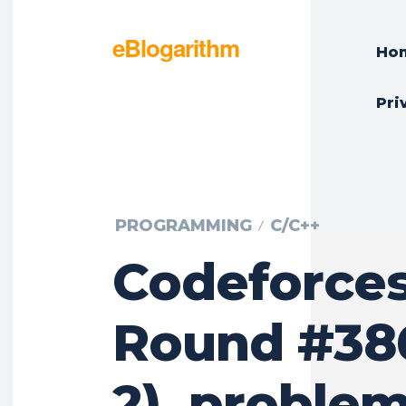
eBlogarithm
Ho
Pri
PROGRAMMING
C/C++
Codeforce
Round #386
2), problem