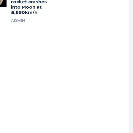
rocket crashes
into Moon at
8,690km/h
ADMIN