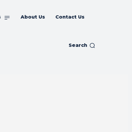
s
About Us
Contact Us
Search