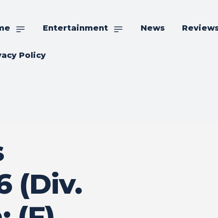
me
Entertainment
News
Review
vacy Policy
s
 (Div.
: (F)