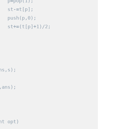
   p
=
pop
(
1
);
   st
-=
t
[
p
];
   push
(
p
,
0
);
   st
+=(
t
[
p
]+
1
)/
2
;
ns
,
s
);
,
ans
);
nt
 opt
)