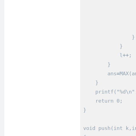
                 
                 
                 
                 
}
}
            l
++;
}
        ans
=
MAX
(
a
}
    printf
(
"%d\n"
return
0
;
}
void
 push
(
int
 k
,
i