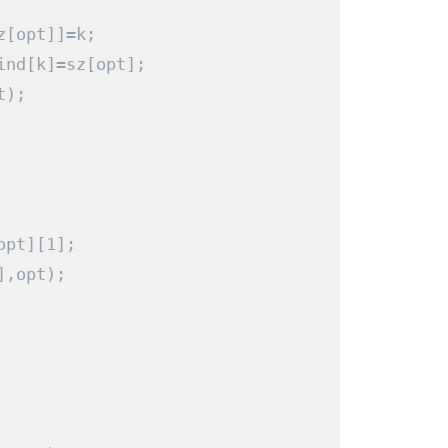
z
[
opt
]]=
k
;
ind
[
k
]=
sz
[
opt
];
t
);
opt
][
1
];
],
opt
);