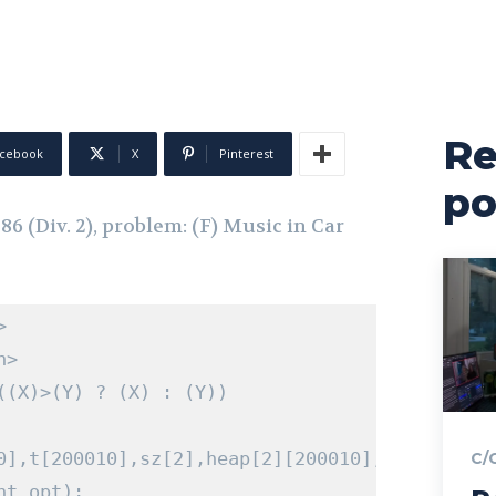
Re
cebook
X
Pinterest
po
 (Div. 2), problem: (F) Music in Car
>
h>
((
X
)>(
Y
)
?
(
X
)
:
(
Y
))
0
],
t
[
200010
],
sz
[
2
],
heap
[
2
][
200010
],
ind
[
200010
C/
nt
 opt
);