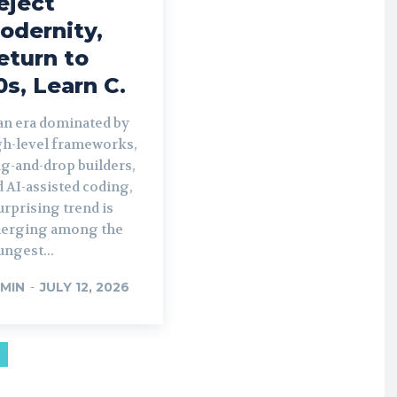
eject
odernity,
eturn to
0s, Learn C.
 an era dominated by
gh-level frameworks,
g-and-drop builders,
 AI-assisted coding,
urprising trend is
erging among the
ngest...
MIN
-
JULY 12, 2026