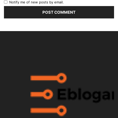
Notify me of new posts by email.