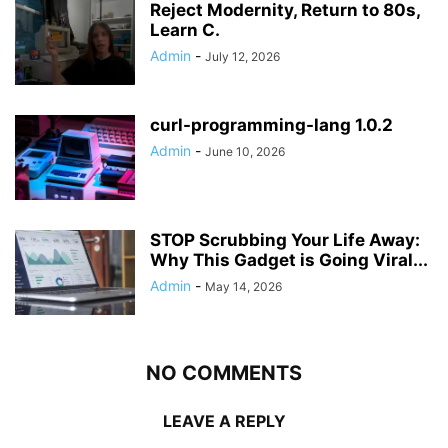
Reject Modernity, Return to 80s,
Learn C.
Admin
-
July 12, 2026
curl-programming-lang 1.0.2
Admin
-
June 10, 2026
STOP Scrubbing Your Life Away:
Why This Gadget is Going Viral...
Admin
-
May 14, 2026
NO COMMENTS
LEAVE A REPLY