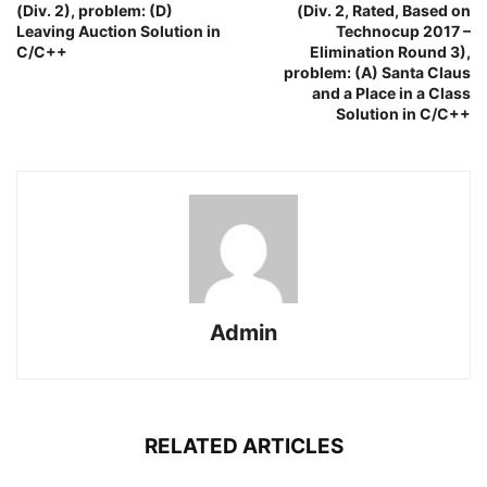
(Div. 2), problem: (D)
(Div. 2, Rated, Based on
Leaving Auction Solution in
Technocup 2017 –
C/C++
Elimination Round 3),
problem: (A) Santa Claus
and a Place in a Class
Solution in C/C++
Admin
RELATED ARTICLES