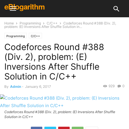
eBlogarithm
Home
Programming
C/C++
Codeforces Round #388 (Div. 2),
problem: (E) Inversions After Shuffle Solution in...
Programming
C/C++
Codeforces Round #388
(Div. 2), problem: (E)
Inversions After Shuffle
Solution in C/C++
929
0
By
Admin
-
January 6, 2017
Codeforces Round #388 (Div. 2), problem: (E) Inversions After Shuffle
Solution in C/C++