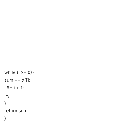
while (i >= 0) {
sum += tt[i];
i &= i + 1;
i–;
}
return sum;
}