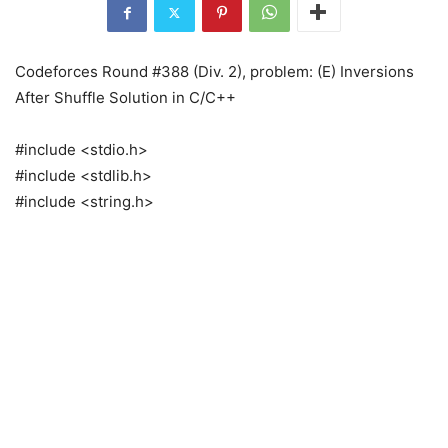
Codeforces Round #388 (Div. 2), problem: (E) Inversions
After Shuffle Solution in C/C++
#include <stdio.h>
#include <stdlib.h>
#include <string.h>