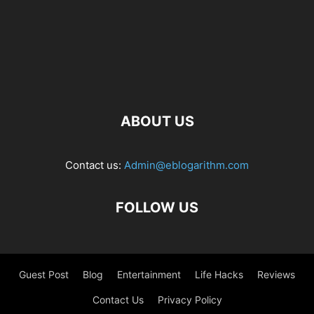
ABOUT US
Contact us:
Admin@eblogarithm.com
FOLLOW US
Guest Post
Blog
Entertainment
Life Hacks
Reviews
Contact Us
Privacy Policy