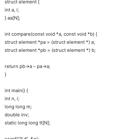
struct element {
int a, i;
} aa[N];
int compare(const void *a, const void *b) {
struct element *pa = (struct element *) a;
struct element *pb = (struct element *) b;
return pb->a – pa->a;
}
int main() {
int n, i;
long long m;
double inv;
static long long tt[N];
scanf(“%d”, &n);