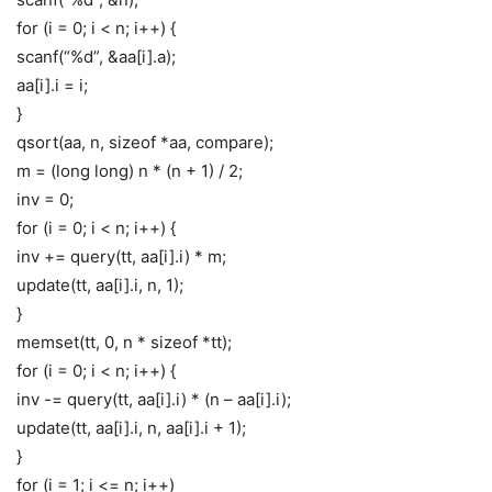
for (i = 0; i < n; i++) {
scanf(“%d”, &aa[i].a);
aa[i].i = i;
}
qsort(aa, n, sizeof *aa, compare);
m = (long long) n * (n + 1) / 2;
inv = 0;
for (i = 0; i < n; i++) {
inv += query(tt, aa[i].i) * m;
update(tt, aa[i].i, n, 1);
}
memset(tt, 0, n * sizeof *tt);
for (i = 0; i < n; i++) {
inv -= query(tt, aa[i].i) * (n – aa[i].i);
update(tt, aa[i].i, n, aa[i].i + 1);
}
for (i = 1; i <= n; i++)