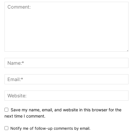
Save my name, email, and website in this browser for the
next time I comment.
Notify me of follow-up comments by email.