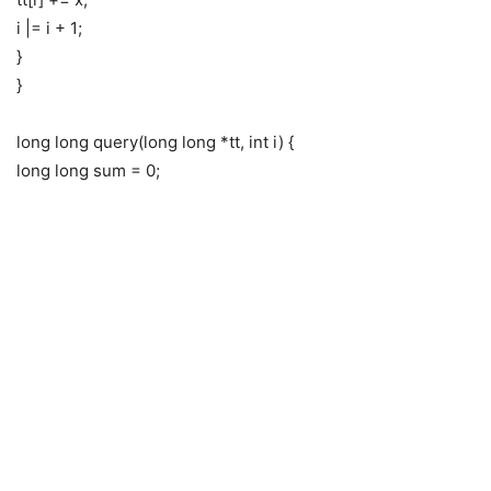
i |= i + 1;
}
}
long long query(long long *tt, int i) {
long long sum = 0;