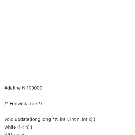
#define N 100000
/* Fenwick tree */
void update(long long *tt, int i, int n, int x) {
while (i < n) {
tt[i] += x;