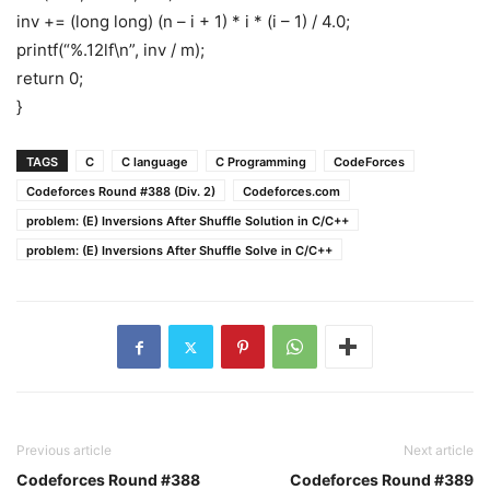
inv += (long long) (n – i + 1) * i * (i – 1) / 4.0;
printf(“%.12lf\n”, inv / m);
return 0;
}
TAGS
C
C language
C Programming
CodeForces
Codeforces Round #388 (Div. 2)
Codeforces.com
problem: (E) Inversions After Shuffle Solution in C/C++
problem: (E) Inversions After Shuffle Solve in C/C++
Previous article
Next article
Codeforces Round #388
Codeforces Round #389