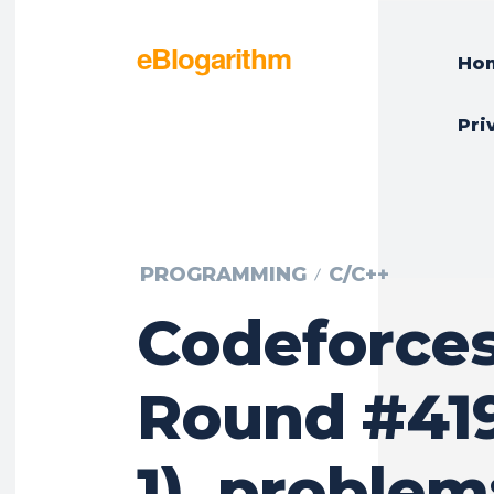
eBlogarithm
Ho
Pri
PROGRAMMING
C/C++
Codeforce
Round #419
1), problem: