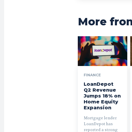
More fro
FINANCE
LoanDepot
Q2 Revenue
Jumps 18% on
Home Equity
Expansion
Mortgage lender
LoanDepot has
reported a strong