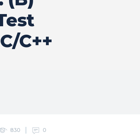
Test
 C/C++
830
0