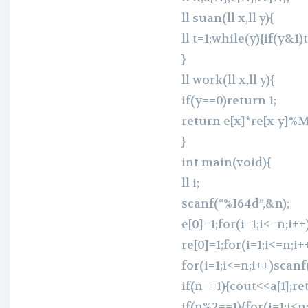
ll suan(ll x,ll y){
ll t=1;while(y){if(y&
}
ll work(ll x,ll y){
if(y==0)return 1;
return e[x]*re[x-y]%
}
int main(void){
ll i;
scanf(“%I64d”,&n);
e[0]=1;for(i=1;i<=n;i++
re[0]=1;for(i=1;i<=n;i
for(i=1;i<=n;i++)scanf
if(n==1){cout<<a[1];re
if(n%2==1){for(i=1;i<n