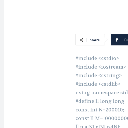
Fa
Share
#include <cstdio>
#include <iostream>
#include <cstring>
#include <cstdlib>
using namespace std
#define ll long long
const int N=200010;
const ll M=100000000
ll n,a[N],e[N],re[N];