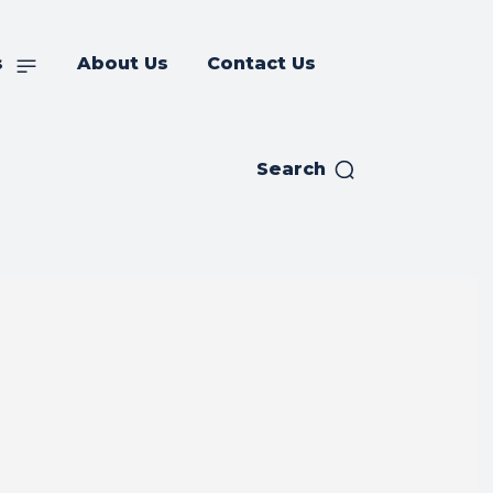
s
About Us
Contact Us
Search