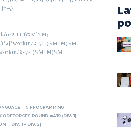
La
;}n–;}
po
rk(n/2-1,i-1)%M)%M;
[i*2]*work(n/2-1,i-1)%M+M)%M;
*work(n/2-1,i-1)%M+M)%M;
ANGUAGE
C PROGRAMMING
CODEFORCES ROUND #419 (DIV. 1)
OM
DIV. 1 + DIV. 2)