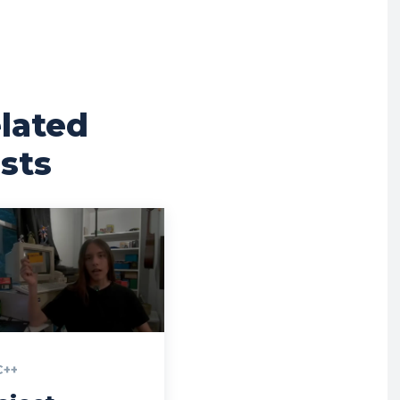
lated
sts
C++