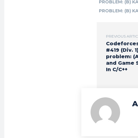
PROBLEM: (B) K
PROBLEM: (B) K
PREVIOUS ARTI
Codeforce
#419 (Div. 1)
problem: (
and Game S
In C/C++
A