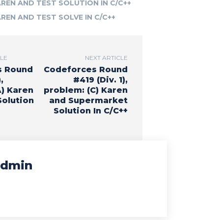
AREN AND TEST SOLUTION IN C/C++
AREN AND TEST SOLVE IN C/C++
CLE
NEXT ARTICLE
s Round
Codeforces Round
,
#419 (Div. 1),
A) Karen
problem: (C) Karen
olution
and Supermarket
Solution In C/C++
dmin