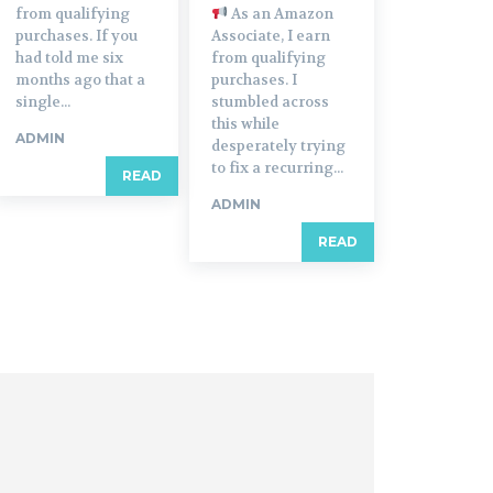
from qualifying
As an Amazon
purchases. If you
Associate, I earn
had told me six
from qualifying
months ago that a
purchases. I
single...
stumbled across
this while
ADMIN
desperately trying
to fix a recurring...
READ
ADMIN
READ