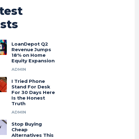
test
sts
LoanDepot Q2
Revenue Jumps
18% on Home
Equity Expansion
ADMIN
I Tried Phone
Stand For Desk
For 30 Days Here
Is the Honest
Truth
ADMIN
Stop Buying
Cheap
Alternatives This