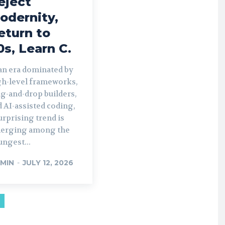
eject
odernity,
eturn to
0s, Learn C.
 an era dominated by
gh-level frameworks,
g-and-drop builders,
 AI-assisted coding,
urprising trend is
erging among the
ngest...
MIN
-
JULY 12, 2026