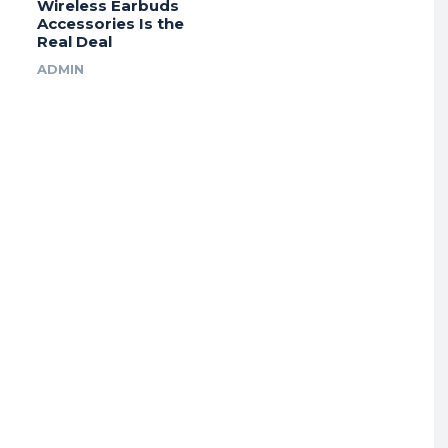
Wireless Earbuds
Accessories Is the
Real Deal
ADMIN