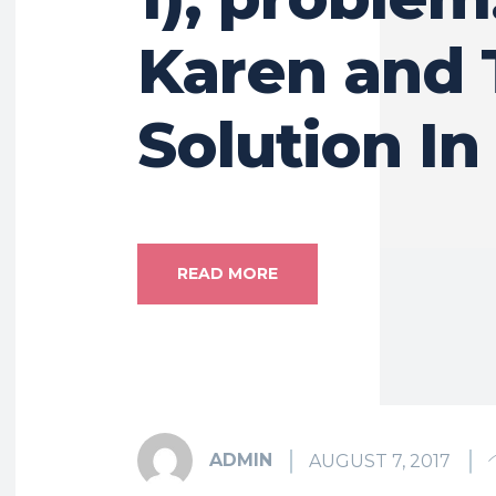
Karen and 
Solution In
READ MORE
ADMIN
AUGUST 7, 2017