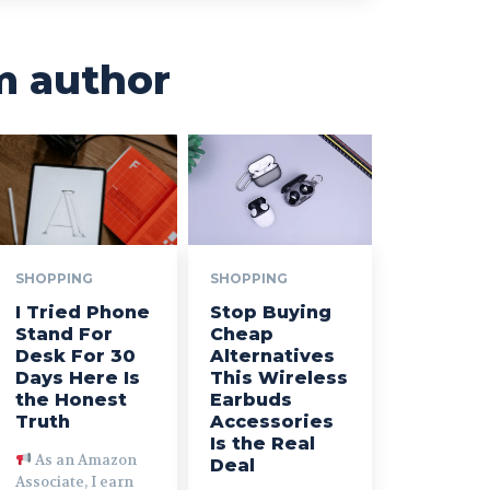
m author
SHOPPING
SHOPPING
I Tried Phone
Stop Buying
Stand For
Cheap
Desk For 30
Alternatives
Days Here Is
This Wireless
the Honest
Earbuds
Truth
Accessories
Is the Real
As an Amazon
Deal
Associate, I earn