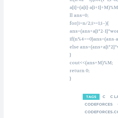
a[i]=(a[i]-a[i+1]+M)%M
ll ans=0;
for(i=n/2;i>=1;i–){
ans=(ans+a[i*2-1]*wo
if(n%4==0)ans=(ans-a
else ans=(ans+a[i*2]
}
cout<<(ans+M)%M;
return 0;
}
C
C L
TAGS
CODEFORCES
CODEFORCES.C