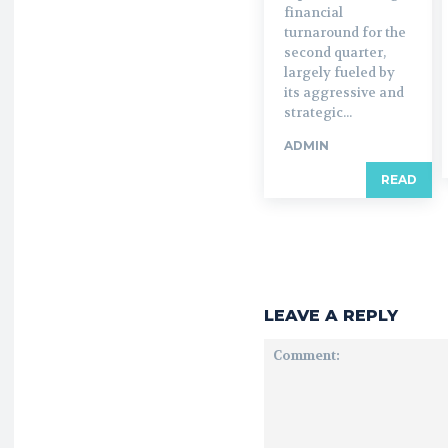
financial
turnaround for the
second quarter,
largely fueled by
its aggressive and
strategic...
ADMIN
READ
LEAVE A REPLY