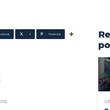
Re
cebook
X
Pinterest
po
;
7ll;
C/