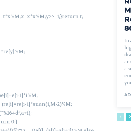
R
M
1)t=t*x%M;x=x*x%M;y>>=1;}return t;
R
8
In
hi
M*re[y]%M;
dra
and
a s
em
you
)e[i]=e[i-1]*i%M;
AD
++)re[i]=re[i-1]*suan(i,M-2)%M;
(“%I64d”,a+i);
turn 0;}
;i++){if(i%2==1)a[i]=(a[i]+a[i+1])%M;else