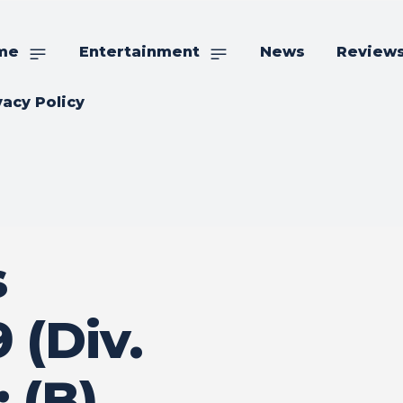
me
Entertainment
News
Review
vacy Policy
s
 (Div.
 (B)