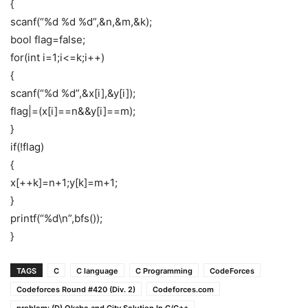
{
scanf(“%d %d %d”,&n,&m,&k);
bool flag=false;
for(int i=1;i<=k;i++)
{
scanf(“%d %d”,&x[i],&y[i]);
flag|=(x[i]==n&&y[i]==m);
}
if(!flag)
{
x[++k]=n+1;y[k]=m+1;
}
printf(“%d\n”,bfs());
}
TAGS
C
C language
C Programming
CodeForces
Codeforces Round #420 (Div. 2)
Codeforces.com