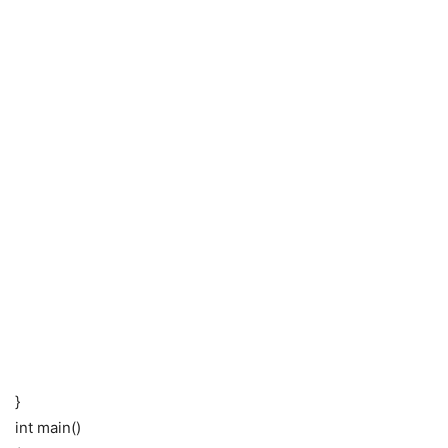
}
int main()