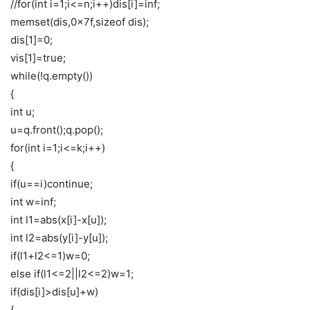
//for(int i=1;i<=n;i++)dis[i]=inf;
memset(dis,0x7f,sizeof dis);
dis[1]=0;
vis[1]=true;
while(!q.empty())
{
int u;
u=q.front();q.pop();
for(int i=1;i<=k;i++)
{
if(u==i)continue;
int w=inf;
int l1=abs(x[i]-x[u]);
int l2=abs(y[i]-y[u]);
if(l1+l2<=1)w=0;
else if(l1<=2||l2<=2)w=1;
if(dis[i]>dis[u]+w)
{