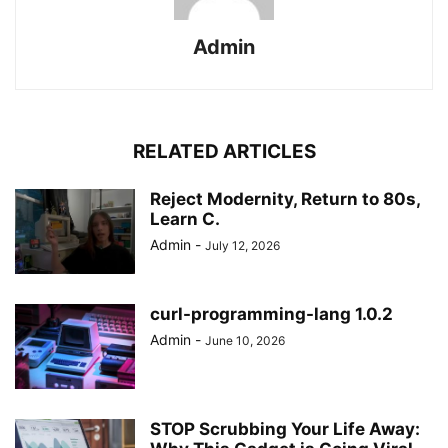
Admin
RELATED ARTICLES
Reject Modernity, Return to 80s,
Learn C.
Admin
-
July 12, 2026
curl-programming-lang 1.0.2
Admin
-
June 10, 2026
STOP Scrubbing Your Life Away: