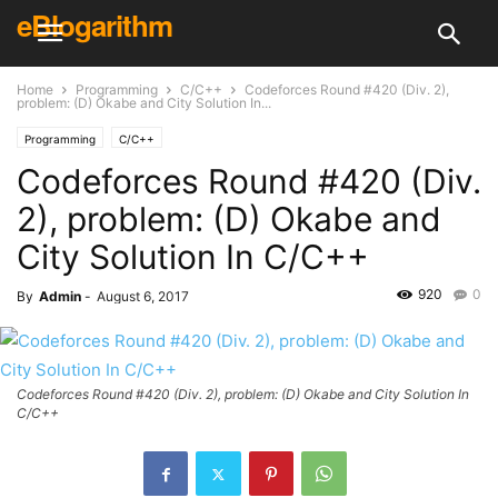
eBlogarithm
Home
Programming
C/C++
Codeforces Round #420 (Div. 2),
problem: (D) Okabe and City Solution In...
Programming
C/C++
Codeforces Round #420 (Div.
2), problem: (D) Okabe and
City Solution In C/C++
920
0
By
Admin
-
August 6, 2017
Codeforces Round #420 (Div. 2), problem: (D) Okabe and City Solution In
C/C++