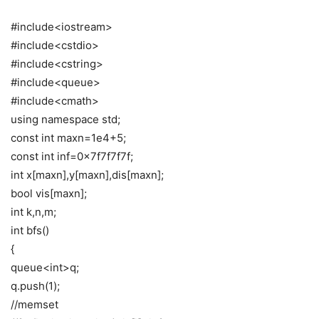
#include<iostream>
#include<cstdio>
#include<cstring>
#include<queue>
#include<cmath>
using namespace std;
const int maxn=1e4+5;
const int inf=0x7f7f7f7f;
int x[maxn],y[maxn],dis[maxn];
bool vis[maxn];
int k,n,m;
int bfs()
{
queue<int>q;
q.push(1);
//memset