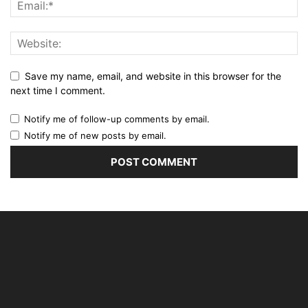
Save my name, email, and website in this browser for the
next time I comment.
Notify me of follow-up comments by email.
Notify me of new posts by email.