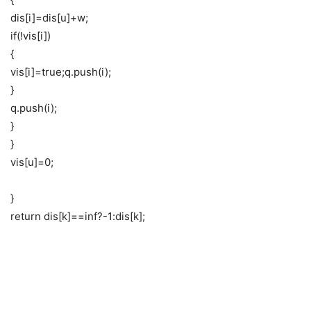
dis[i]=dis[u]+w;
if(!vis[i])
{
vis[i]=true;q.push(i);
}
q.push(i);
}
}
vis[u]=0;
}
return dis[k]==inf?-1:dis[k];