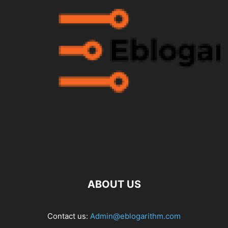
ABOUT US
Contact us:
Admin@eblogarithm.com