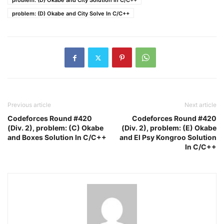
problem: (D) Okabe and City Solution In C/C++
problem: (D) Okabe and City Solve In C/C++
Previous article
Next article
Codeforces Round #420
Codeforces Round #420
(Div. 2), problem: (C) Okabe
(Div. 2), problem: (E) Okabe
and Boxes Solution In C/C++
and El Psy Kongroo Solution
In C/C++