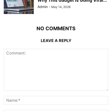
Why This Gadget is Going Viral...
Admin
-
May 14, 2026
NO COMMENTS
LEAVE A REPLY