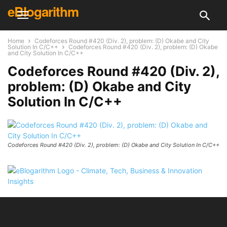
eBlogarithm
Home
Codeforces Round #420 (Div. 2), problem: (D) Okabe and City
Solution In C/C++
Codeforces Round #420 (Div. 2), problem: (D) Okabe
and City Solution In C/C++
Codeforces Round #420 (Div. 2),
problem: (D) Okabe and City
Solution In C/C++
Codeforces Round #420 (Div. 2), problem: (D) Okabe and City Solution In C/C++