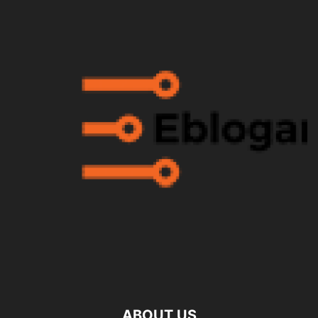
ABOUT US