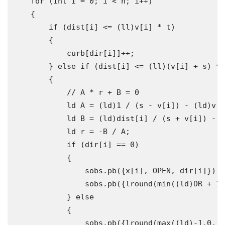
for
(
int
 i 
=
0
;
 i 
<
 n
;
 i
++)
{
if
(
dist
[
i
]
<=
(
ll
)
v
[
i
]
*
 t
)
{
            curb
[
dir
[
i
]]++;
}
else
if
(
dist
[
i
]
<=
(
ll
)(
v
[
i
]
+
 s
)
*
 
{
// A * r + B = 0
            ld A 
=
(
ld
)
1
/
(
s 
-
 v
[
i
])
-
(
ld
)
v
[
i
            ld B 
=
(
ld
)
dist
[
i
]
/
(
s 
+
 v
[
i
])
-
 t
            ld r 
=
-
B 
/
 A
;
if
(
dir
[
i
]
==
0
)
{
                sobs
.
pb
({
x
[
i
],
 OPEN
,
 dir
[
i
]});
                sobs
.
pb
({
lround
(
min
((
ld
)
DR 
+
1
,
}
else
{
                sobs
.
pb
({
lround
(
max
((
ld
)-
1.0
,
 c