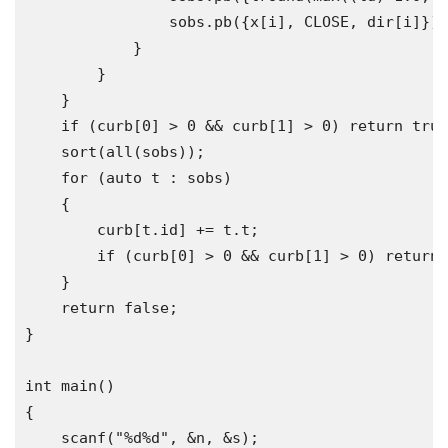
                sobs
.
pb
({
x
[
i
],
 CLOSE
,
 dir
[
i
]});
}
}
}
if
(
curb
[
0
]
>
0
&&
 curb
[
1
]
>
0
)
return
true
    sort
(
all
(
sobs
));
for
(
auto
 t 
:
 sobs
)
{
        curb
[
t
.
id
]
+=
 t
.
t
;
if
(
curb
[
0
]
>
0
&&
 curb
[
1
]
>
0
)
return
}
return
false
;
}
int
 main
()
{
    scanf
(
"%d%d"
,
&
n
,
&
s
);