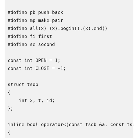
#define
#define
#define
 all
(
x
)
(
x
).
begin
(),(
x
).
end
()
#define
#define
 se second

const
int
 OPEN 
=
1
;
const
int
 CLOSE 
=
-
1
;
struct
{
int
 x
,
 t
,
 id
;
};
inline
bool
operator
<(
const
 tsob 
&
a
,
const
 tsob
{