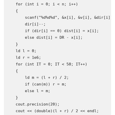
for
(
int
 i 
=
0
;
 i 
<
 n
;
 i
++)
{
        scanf
(
"%d%d%d"
,
&
x
[
i
],
&
v
[
i
],
&
dir
[
i
]);
        dir
[
i
]--;
if
(
dir
[
i
]
==
0
)
 dist
[
i
]
=
 x
[
i
];
else
 dist
[
i
]
=
 DR 
-
 x
[
i
];
}
    ld l 
=
0
;
    ld r 
=
1e6
;
for
(
int
 IT 
=
0
;
 IT 
<
50
;
 IT
++)
{
        ld m 
=
(
l 
+
 r
)
/
2
;
if
(
can
(
m
))
 r 
=
 m
;
else
 l 
=
 m
;
}
    cout
.
precision
(
20
);
    cout 
<<
(
double
)(
l 
+
 r
)
/
2
<<
 endl
;