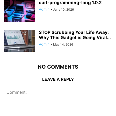
curl-programming-lang 1.0.2
Admin
-
June 10, 2026
STOP Scrubbing Your Life Away:
Why This Gadget is Going Viral...
Admin
-
May 14, 2026
NO COMMENTS
LEAVE A REPLY