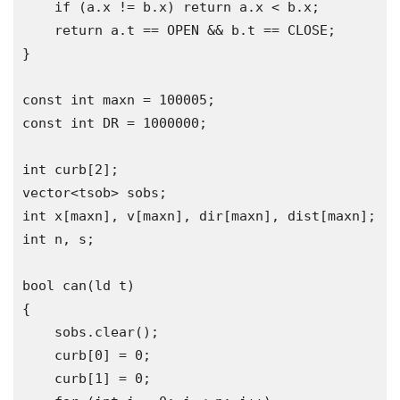
if
(
a
.
x 
!=
 b
.
x
)
return
 a
.
x 
<
 b
.
x
;
return
 a
.
t 
==
 OPEN 
&&
 b
.
t 
==
 CLOSE
;
}
const
int
 maxn 
=
100005
;
const
int
 DR 
=
1000000
;
int
 curb
[
2
];
vector
<tsob>
 sobs
;
int
 x
[
maxn
],
 v
[
maxn
],
 dir
[
maxn
],
 dist
[
maxn
];
int
 n
,
 s
;
bool
 can
(
ld t
)
{
    sobs
.
clear
();
    curb
[
0
]
=
0
;
    curb
[
1
]
=
0
;