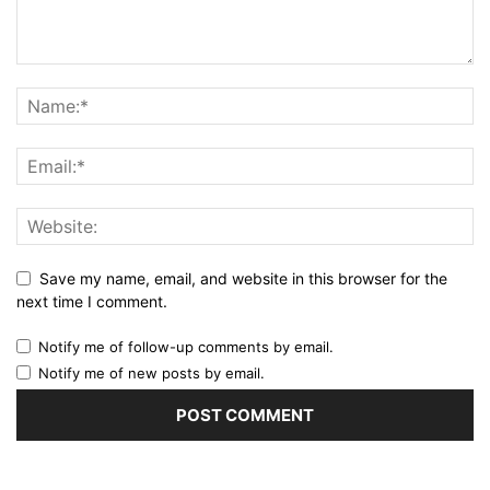
Save my name, email, and website in this browser for the
next time I comment.
Notify me of follow-up comments by email.
Notify me of new posts by email.