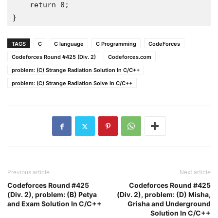
return
0
;
}
TAGS
C
C language
C Programming
CodeForces
Codeforces Round #425 (Div. 2)
Codeforces.com
problem: (C) Strange Radiation Solution In C/C++
problem: (C) Strange Radiation Solve In C/C++
Previous article
Next article
Codeforces Round #425
Codeforces Round #425
(Div. 2), problem: (B) Petya
(Div. 2), problem: (D) Misha,
and Exam Solution In C/C++
Grisha and Underground
Solution In C/C++