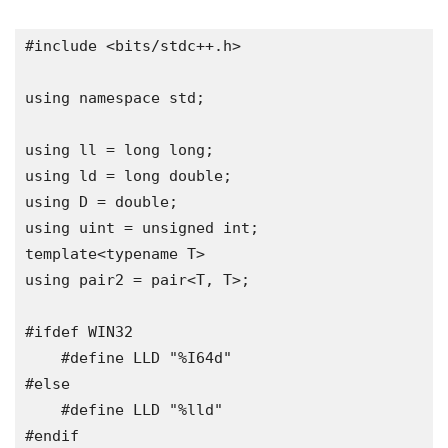
#include
<
bits
/
stdc
++.
h
>
using
namespace
 std
;
using
 ll 
=
long
long
;
using
 ld 
=
long
double
;
using
 D 
=
double
;
using
uint
=
unsigned
int
;
template
<
typename
 T
>
using
 pair2 
=
 pair
<
T
,
 T
>;
#ifdef
 WIN32

#define
 LLD 
"%I64d"
#else
#define
 LLD 
"%lld"
#endif