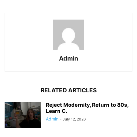
Admin
RELATED ARTICLES
Reject Modernity, Return to 80s,
Learn C.
Admin
-
July 12, 2026