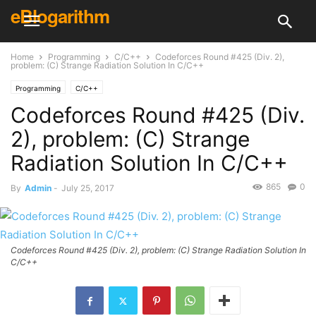
eBlogarithm
Home
Programming
C/C++
Codeforces Round #425 (Div. 2),
problem: (C) Strange Radiation Solution In C/C++
Programming
C/C++
Codeforces Round #425 (Div.
2), problem: (C) Strange
Radiation Solution In C/C++
865
0
By
Admin
-
July 25, 2017
Codeforces Round #425 (Div. 2), problem: (C) Strange Radiation Solution In
C/C++