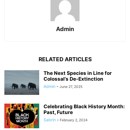
Admin
RELATED ARTICLES
The Next Species in Line for
Colossal’s De-Extinction
Admin
-
June 27, 2025
Celebrating Black History Month:
Past, Future
Sabrin
-
February 2, 2024