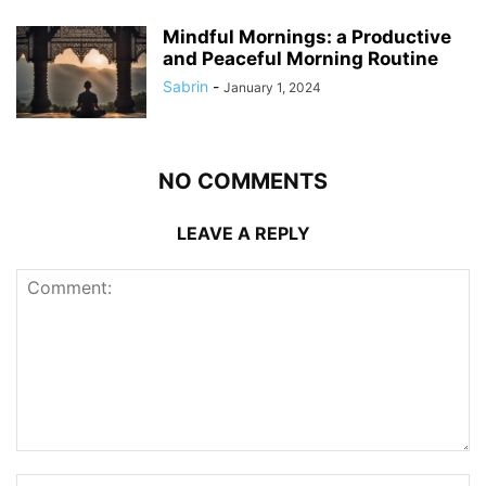
Mindful Mornings: a Productive
and Peaceful Morning Routine
Sabrin
-
January 1, 2024
NO COMMENTS
LEAVE A REPLY