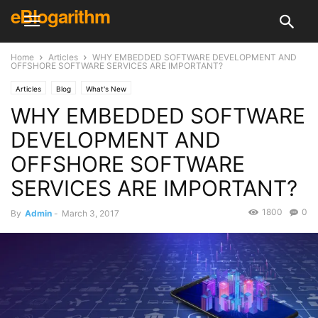
eBlogarithm
Home
Articles
WHY EMBEDDED SOFTWARE DEVELOPMENT AND
OFFSHORE SOFTWARE SERVICES ARE IMPORTANT?
Articles
Blog
What's New
WHY EMBEDDED SOFTWARE
DEVELOPMENT AND
OFFSHORE SOFTWARE
SERVICES ARE IMPORTANT?
1800
0
By
Admin
-
March 3, 2017