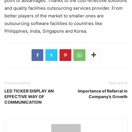
point of advantages. Thanks to the cost-effective solutions
and quality facilities outsourcing services provider. From
better players of the market to smaller ones are
outsourcing software facilities to countries like
Philippines, India, Singapore and Korea.
Previous article
Next article
LED TICKER DISPLAY AN
Importance of Referral in
EFFECTIVE WAY OF
Company’s Growth
COMMUNICATION