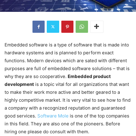
Embedded software is a type of software that is made into
hardware systems and is planned to perform exact
functions. Modern devices which are sated with different
purposes are full of embedded software solutions – that is
why they are so cooperative.
Embedded product
development
is a topic vital for all organizations that want
to make their work more active and better geared to a
highly competitive market. It is very vital to see how to find
a company with a recognized reputation and guaranteed
good services.
Software Mole
is one of the top companies
in this field. They are also one of the pioneers. Before
hiring one please do consult with them.