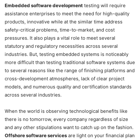
Embedded software development
testing will require
assistance enterprises to meet the need for high-quality
products, innovative while at the similar time address
safety-critical problems, time-to-market, and cost
pressures. It also plays a vital role to meet several
statutory and regulatory necessities across several
industries. But, testing embedded systems is noticeably
more difficult than testing traditional software systems due
to several reasons like the range of finishing platforms and
cross-development atmospheres, lack of clear project
models, and numerous quality and certification standards
across several industries.
When the world is observing technological benefits like
there is no tomorrow, every company regardless of size
and any other stipulations want to catch up on the fashion.
Offshore software services
are light on your financial plan