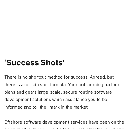
‘Success Shots’
There is no shortcut method for success. Agreed, but
there is a certain shot formula. Your outsourcing partner
plans and gears large-scale, secure routine software
development solutions which assistance you to be
informed and to- the- mark in the market.
Offshore software development services have been on the