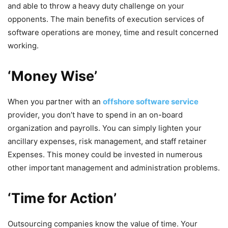
and able to throw a heavy duty challenge on your
opponents. The main benefits of execution services of
software operations are money, time and result concerned
working.
‘Money Wise’
When you partner with an
offshore software service
provider, you don’t have to spend in an on-board
organization and payrolls. You can simply lighten your
ancillary expenses, risk management, and staff retainer
Expenses. This money could be invested in numerous
other important management and administration problems.
‘Time for Action’
Outsourcing companies know the value of time. Your