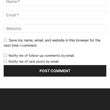
Save my name, email, and website in this browser for the
next time I comment.
Notify me of follow-up comments by email.
Notify me of new posts by email.