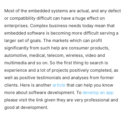
Most of the embedded systems are actual, and any defect
or compatibility difficult can have a huge effect on
enterprises. Complex business needs today mean that
embedded software is becoming more difficult serving a
larger set of goals. The markets which can profit
significantly from such help are consumer products,
automotive, medical, telecom, wireless, video and
multimedia and so on. So the first thing to search is
experience and a lot of projects positively completed, as
well as positive testimonials and analyses from former
clients. Here is another
article
that can help you know
more about software development. To
develop an app
please visit the link given they are very professional and
good at development.