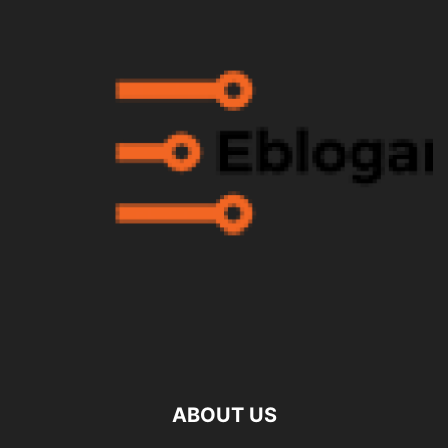
ABOUT US