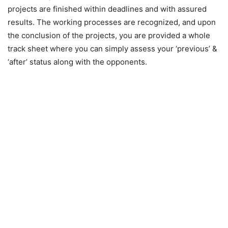
projects are finished within deadlines and with assured
results. The working processes are recognized, and upon
the conclusion of the projects, you are provided a whole
track sheet where you can simply assess your ‘previous’ &
‘after’ status along with the opponents.