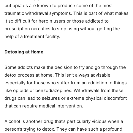
but opiates are known to produce some of the most
traumatic withdrawal symptoms. This is part of what makes
it so difficult for heroin users or those addicted to
prescription narcotics to stop using without getting the
help of a treatment facility.
Detoxing at Home
Some addicts make the decision to try and go through the
detox process at home. This isn’t always advisable,
especially for those who suffer from an addiction to things
like opioids or benzodiazepines. Withdrawals from these
drugs can lead to seizures or extreme physical discomfort
that can require medical intervention.
Alcohol is another drug that’s particularly vicious when a
person’s trying to detox. They can have such a profound