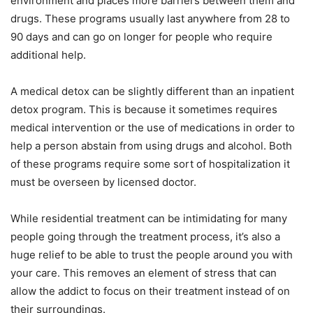
environment and places more barriers between them and
drugs. These programs usually last anywhere from 28 to
90 days and can go on longer for people who require
additional help.
A medical detox can be slightly different than an inpatient
detox program. This is because it sometimes requires
medical intervention or the use of medications in order to
help a person abstain from using drugs and alcohol. Both
of these programs require some sort of hospitalization it
must be overseen by licensed doctor.
While residential treatment can be intimidating for many
people going through the treatment process, it’s also a
huge relief to be able to trust the people around you with
your care. This removes an element of stress that can
allow the addict to focus on their treatment instead of on
their surroundings.