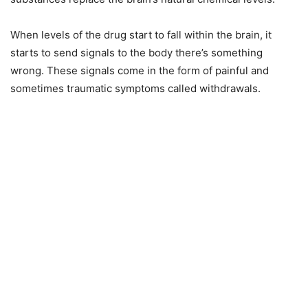
When levels of the drug start to fall within the brain, it
starts to send signals to the body there’s something
wrong. These signals come in the form of painful and
sometimes traumatic symptoms called withdrawals.