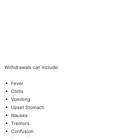
Withdrawals can include:
Fever
Chills
Vomiting
Upset Stomach
Nausea
Tremors
Confusion