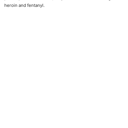
heroin and fentanyl.