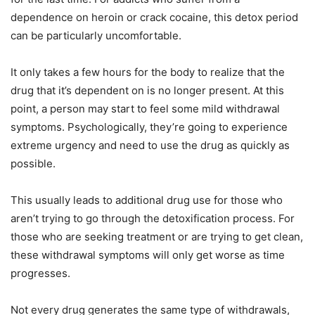
dependence on heroin or crack cocaine, this detox period
can be particularly uncomfortable.
It only takes a few hours for the body to realize that the
drug that it’s dependent on is no longer present. At this
point, a person may start to feel some mild withdrawal
symptoms. Psychologically, they’re going to experience
extreme urgency and need to use the drug as quickly as
possible.
This usually leads to additional drug use for those who
aren’t trying to go through the detoxification process. For
those who are seeking treatment or are trying to get clean,
these withdrawal symptoms will only get worse as time
progresses.
Not every drug generates the same type of withdrawals,