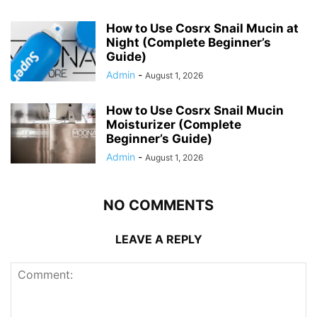
How to Use Cosrx Snail Mucin at
Night (Complete Beginner’s
Guide)
Admin
-
August 1, 2026
How to Use Cosrx Snail Mucin
Moisturizer (Complete
Beginner’s Guide)
Admin
-
August 1, 2026
NO COMMENTS
LEAVE A REPLY