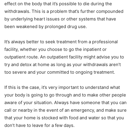
effect on the body that it’s possible to die during the
withdrawals. This is a problem that’s further compounded
by underlying heart issues or other systems that have
been weakened by prolonged drug use.
It’s always better to seek treatment from a professional
facility, whether you choose to go the inpatient or
outpatient route. An outpatient facility might advise you to
try and detox at home as long as your withdrawals aren’t
too severe and your committed to ongoing treatment.
If this is the case, it’s very important to understand what
your body is going to go through and to make other people
aware of your situation. Always have someone that you can
call or nearby in the event of an emergency, and make sure
that your home is stocked with food and water so that you
don’t have to leave for a few days.