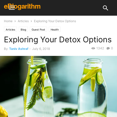
eBlogarithm
Home
Articles
Exploring Your Detox Options
Articles
Blog
Guest Post
Health
Exploring Your Detox Options
1342
0
By
Taniv Ashraf
-
July 6, 2018