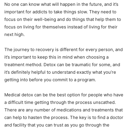
No one can know what will happen in the future, and it’s
important for addicts to take things slow. They need to
focus on their well-being and do things that help them to
focus on living for themselves instead of living for their
next high.
The journey to recovery is different for every person, and
it’s important to keep this in mind when choosing a
treatment method. Detox can be traumatic for some, and
it’s definitely helpful to understand exactly what you’re
getting into before you commit to a program.
Medical detox can be the best option for people who have
a difficult time getting through the process unscathed.
There are any number of medications and treatments that
can help to hasten the process. The key is to find a doctor
and facility that you can trust as you go through the