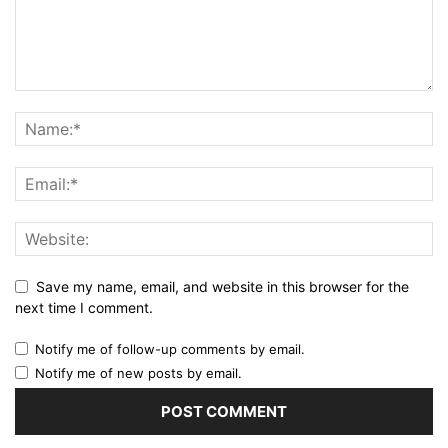
Save my name, email, and website in this browser for the
next time I comment.
Notify me of follow-up comments by email.
Notify me of new posts by email.