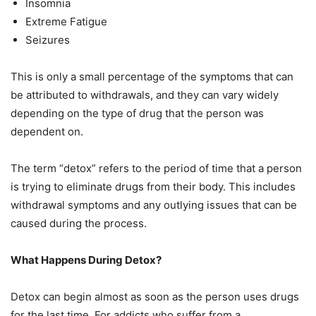
Insomnia
Extreme Fatigue
Seizures
This is only a small percentage of the symptoms that can
be attributed to withdrawals, and they can vary widely
depending on the type of drug that the person was
dependent on.
The term “detox” refers to the period of time that a person
is trying to eliminate drugs from their body. This includes
withdrawal symptoms and any outlying issues that can be
caused during the process.
What Happens During Detox?
Detox can begin almost as soon as the person uses drugs
for the last time. For addicts who suffer from a