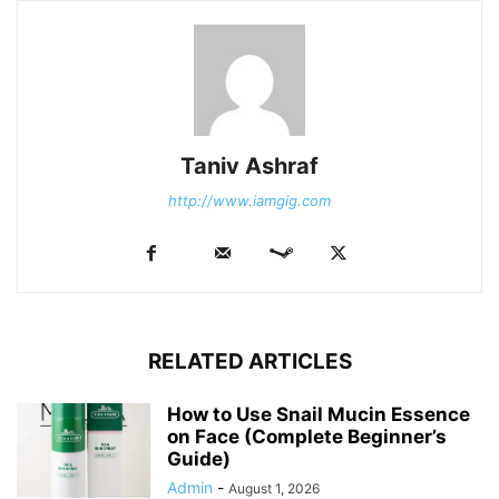
Taniv Ashraf
http://www.iamgig.com
RELATED ARTICLES
How to Use Snail Mucin Essence
on Face (Complete Beginner’s
Guide)
Admin
-
August 1, 2026