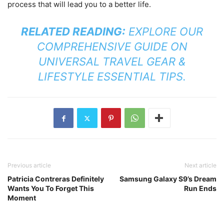
process that will lead you to a better life.
RELATED READING:
EXPLORE OUR
COMPREHENSIVE GUIDE ON
UNIVERSAL TRAVEL GEAR &
LIFESTYLE ESSENTIAL TIPS
.
Previous article
Next article
Patricia Contreras Definitely
Samsung Galaxy S9’s Dream
Wants You To Forget This
Run Ends
Moment