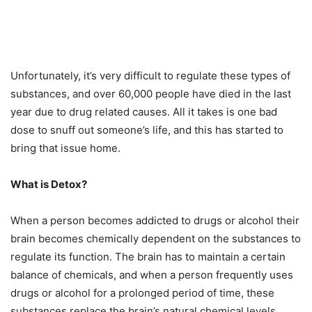
Unfortunately, it’s very difficult to regulate these types of
substances, and over 60,000 people have died in the last
year due to drug related causes. All it takes is one bad
dose to snuff out someone’s life, and this has started to
bring that issue home.
What is Detox?
When a person becomes addicted to drugs or alcohol their
brain becomes chemically dependent on the substances to
regulate its function. The brain has to maintain a certain
balance of chemicals, and when a person frequently uses
drugs or alcohol for a prolonged period of time, these
substances replace the brain’s natural chemical levels.