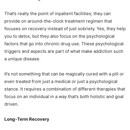
That’s really the point of inpatient facilities; they can
provide on around-the-clock treatment regimen that
focuses on recovery instead of just sobriety. Yes, they help
you to detox, but they also focus on the psychological
factors that go into chronic drug use. These psychological
triggers and aspects are part of what make addiction such
a unique disease.
It’s not something that can be magically cured with a pill or
even treated from just a medical or just a psychological
stance. It requires a combination of different therapies that
focus on an individual in a way that’s both holistic and goal
driven.
Long-Term Recovery