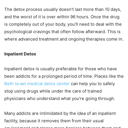
The detox process usually doesn’t last more than 10 days,
and the worst of it is over within 96 hours. Once the drug
is completely out of your body, you’ll need to deal with the
psychological cravings that often follow afterward. This is
where advanced treatment and ongoing therapies come in.
Inpatient Detox
Inpatient detox is usually preferable for those who have
been addicts for a prolonged period of time. Places like the
Beth Israel medical detox center
can help you to safely
stop using drugs while under the care of trained
physicians who understand what you’re going through.
Many addicts are intimidated by the idea of an inpatient
facility, because it removes them from their usual