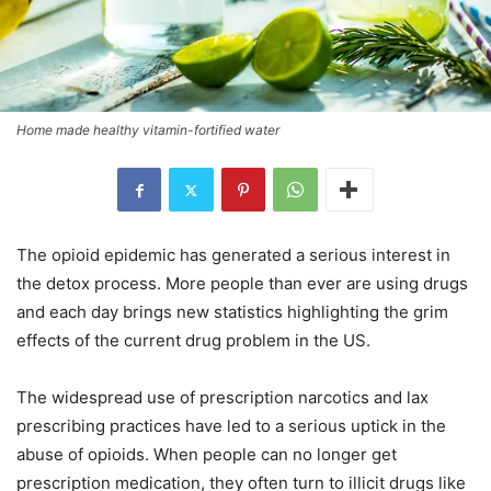
Home made healthy vitamin-fortified water
The opioid epidemic has generated a serious interest in
the detox process. More people than ever are using drugs
and each day brings new statistics highlighting the grim
effects of the current drug problem in the US.
The widespread use of prescription narcotics and lax
prescribing practices have led to a serious uptick in the
abuse of opioids. When people can no longer get
prescription medication, they often turn to illicit drugs like