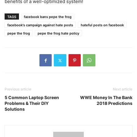
benefits of a well-optimized system!
TAGS
facebook bans pepe the frog
facebook's campaign against hate posts
hateful posts on facebook
pepe the frog
pepe the frog hate policy
Previous article
Next article
5 Common Laptop Screen
WWE Money In The Bank
Problems & Their DIY
2018 Predictions
Solutions