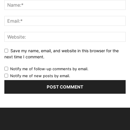
Save my name, email, and website in this browser for the
next time I comment.
Notify me of follow-up comments by email.
Notify me of new posts by email.