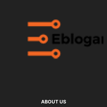
ABOUT US