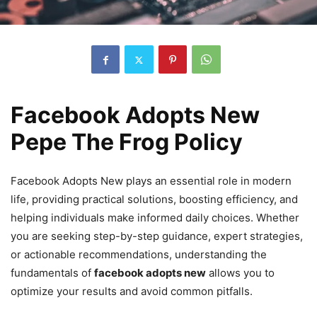
Facebook Adopts New
Pepe The Frog Policy
Facebook Adopts New plays an essential role in modern
life, providing practical solutions, boosting efficiency, and
helping individuals make informed daily choices. Whether
you are seeking step-by-step guidance, expert strategies,
or actionable recommendations, understanding the
fundamentals of
facebook adopts new
allows you to
optimize your results and avoid common pitfalls.