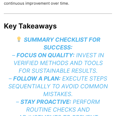
continuous improvement over time.
Key Takeaways
SUMMARY CHECKLIST FOR
SUCCESS:
–
FOCUS ON QUALITY:
INVEST IN
VERIFIED METHODS AND TOOLS
FOR SUSTAINABLE RESULTS.
–
FOLLOW A PLAN:
EXECUTE STEPS
SEQUENTIALLY TO AVOID COMMON
MISTAKES.
–
STAY PROACTIVE:
PERFORM
ROUTINE CHECKS AND