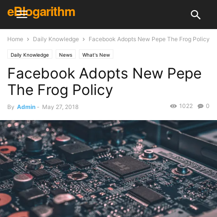
eBlogarithm
Home
Daily Knowledge
Facebook Adopts New Pepe The Frog Policy
Daily Knowledge
News
What's New
Facebook Adopts New Pepe
The Frog Policy
1022
0
By
Admin
-
May 27, 2018