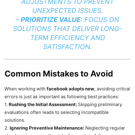
ADJUSTMENTS TO PREVENT
UNEXPECTED ISSUES.
–
PRIORITIZE VALUE:
FOCUS ON
SOLUTIONS THAT DELIVER LONG-
TERM EFFICIENCY AND
SATISFACTION.
Common Mistakes to Avoid
When working with
facebook adopts new
, avoiding critical
errors is just as important as following best practices:
1.
Rushing the Initial Assessment:
Skipping preliminary
evaluations often leads to selecting incompatible
solutions.
2.
Ignoring Preventive Maintenance:
Neglecting regular