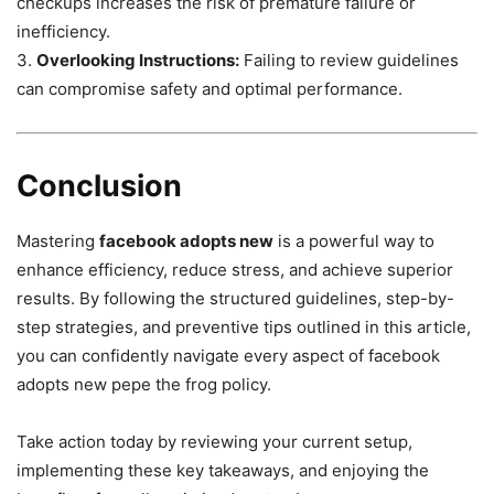
checkups increases the risk of premature failure or
inefficiency.
3.
Overlooking Instructions:
Failing to review guidelines
can compromise safety and optimal performance.
Conclusion
Mastering
facebook adopts new
is a powerful way to
enhance efficiency, reduce stress, and achieve superior
results. By following the structured guidelines, step-by-
step strategies, and preventive tips outlined in this article,
you can confidently navigate every aspect of facebook
adopts new pepe the frog policy.
Take action today by reviewing your current setup,
implementing these key takeaways, and enjoying the