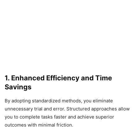
1. Enhanced Efficiency and Time
Savings
By adopting standardized methods, you eliminate
unnecessary trial and error. Structured approaches allow
you to complete tasks faster and achieve superior
outcomes with minimal friction.