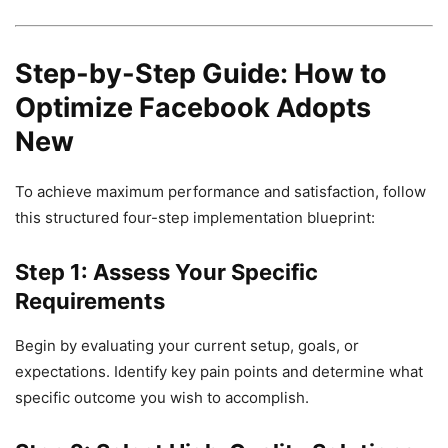
Step-by-Step Guide: How to
Optimize Facebook Adopts
New
To achieve maximum performance and satisfaction, follow
this structured four-step implementation blueprint:
Step 1: Assess Your Specific
Requirements
Begin by evaluating your current setup, goals, or
expectations. Identify key pain points and determine what
specific outcome you wish to accomplish.