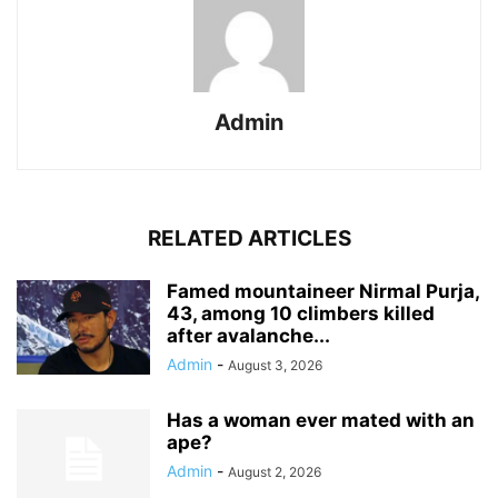
Admin
RELATED ARTICLES
Famed mountaineer Nirmal Purja,
43, among 10 climbers killed
after avalanche...
Admin
-
August 3, 2026
Has a woman ever mated with an
ape?
Admin
-
August 2, 2026