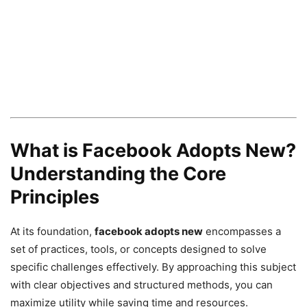
What is Facebook Adopts New?
Understanding the Core
Principles
At its foundation,
facebook adopts new
encompasses a
set of practices, tools, or concepts designed to solve
specific challenges effectively. By approaching this subject
with clear objectives and structured methods, you can
maximize utility while saving time and resources.