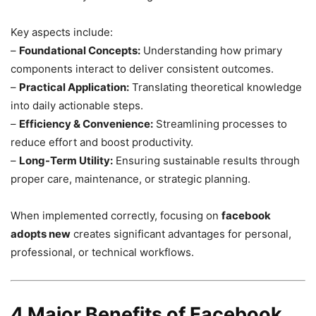
Key aspects include:
–
Foundational Concepts:
Understanding how primary
components interact to deliver consistent outcomes.
–
Practical Application:
Translating theoretical knowledge
into daily actionable steps.
–
Efficiency & Convenience:
Streamlining processes to
reduce effort and boost productivity.
–
Long-Term Utility:
Ensuring sustainable results through
proper care, maintenance, or strategic planning.
When implemented correctly, focusing on
facebook
adopts new
creates significant advantages for personal,
professional, or technical workflows.
4 Major Benefits of Facebook