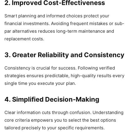
2. Improved Cost-Effectiveness
Smart planning and informed choices protect your
financial investments. Avoiding frequent mistakes or sub-
par alternatives reduces long-term maintenance and
replacement costs.
3. Greater Reliability and Consistency
Consistency is crucial for success. Following verified
strategies ensures predictable, high-quality results every
single time you execute your plan.
4. Simplified Decision-Making
Clear information cuts through confusion. Understanding
core criteria empowers you to select the best options
tailored precisely to your specific requirements.