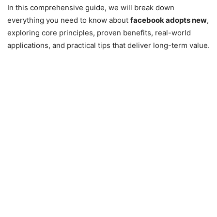
In this comprehensive guide, we will break down
everything you need to know about
facebook adopts new
,
exploring core principles, proven benefits, real-world
applications, and practical tips that deliver long-term value.