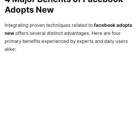
Adopts New
Integrating proven techniques related to
facebook adopts
new
offers several distinct advantages. Here are four
primary benefits experienced by experts and daily users
alike: