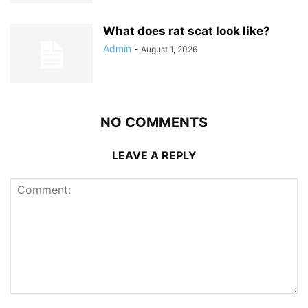
What does rat scat look like?
Admin
-
August 1, 2026
NO COMMENTS
LEAVE A REPLY