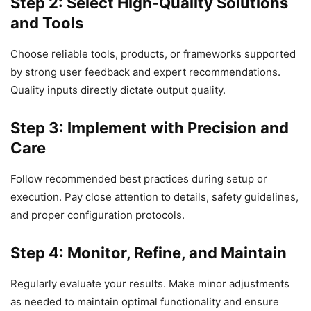
Step 2: Select High-Quality Solutions
and Tools
Choose reliable tools, products, or frameworks supported
by strong user feedback and expert recommendations.
Quality inputs directly dictate output quality.
Step 3: Implement with Precision and
Care
Follow recommended best practices during setup or
execution. Pay close attention to details, safety guidelines,
and proper configuration protocols.
Step 4: Monitor, Refine, and Maintain
Regularly evaluate your results. Make minor adjustments
as needed to maintain optimal functionality and ensure