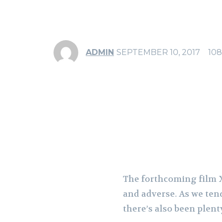
ADMIN
SEPTEMBER 10, 2017
108
Share
F
The forthcoming film X
and adverse. As we ten
there’s also been plent