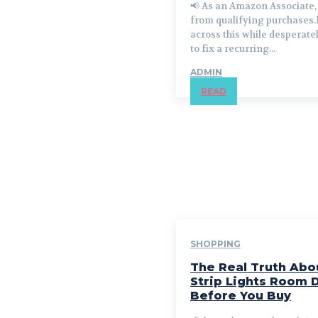
📢 As an Amazon Associate, 
from qualifying purchases.
across this while desperate
to fix a recurring...
ADMIN
READ
SHOPPING
The Real Truth Abo
Strip Lights Room 
Before You Buy