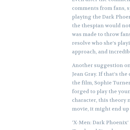
comments from fans, sp
playing the Dark Phoeni
the thespian would not 
was made to throw fans 
resolve who she’s play
approach, and incredibl
Another suggestion on 
Jean Gray. If that’s the
the film, Sophie Turne
forged to play the you
character, this theory 
movie, it might end up 
‘X-Men: Dark Phoenix’ i