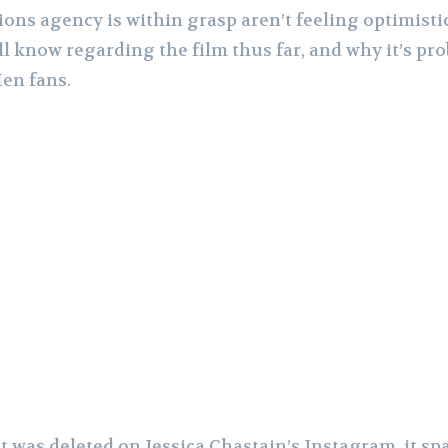
ions agency is within grasp aren’t feeling optimist
l know regarding the film thus far, and why it’s pro
en fans.
was deleted on Jessica Chastain’s Instagram, it spa