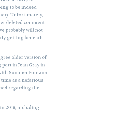
ing to be indeed
ner). Unfortunately,
l her deleted comment
we probably will not
ntly getting beneath
gree older version of
g part in Jean Gray in
, with Summer Fontana
 time as a nefarious
irmed regarding the
in 2018, including