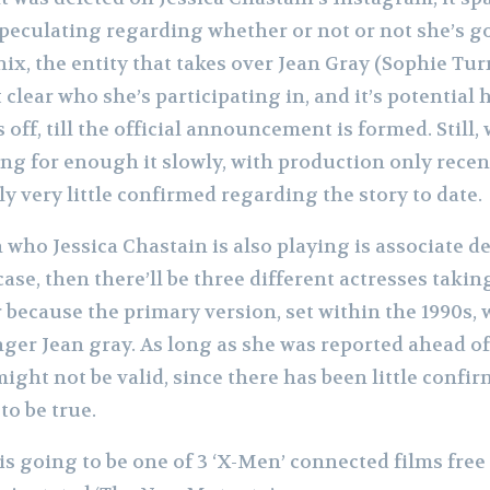
eculating regarding whether or not or not she’s go
x, the entity that takes over Jean Gray (Sophie Tur
clear who she’s participating in, and it’s potentia
off, till the official announcement is formed. Still, 
ing for enough it slowly, with production only rece
y very little confirmed regarding the story to date.
who Jessica Chastain is also playing is associate de
 case, then there’ll be three different actresses takin
r because the primary version, set within the 1990s
nger Jean gray. As long as she was reported ahead of
might not be valid, since there has been little conf
to be true.
s going to be one of 3 ‘X-Men’ connected films free 