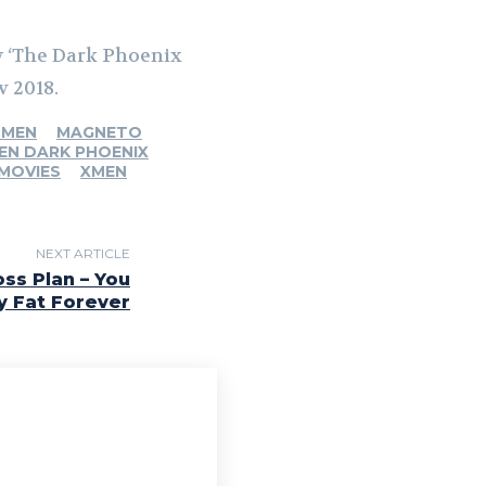
by ‘The Dark Phoenix
v 2018.
 MEN
MAGNETO
EN DARK PHOENIX
 MOVIES
XMEN
NEXT ARTICLE
ss Plan – You
y Fat Forever