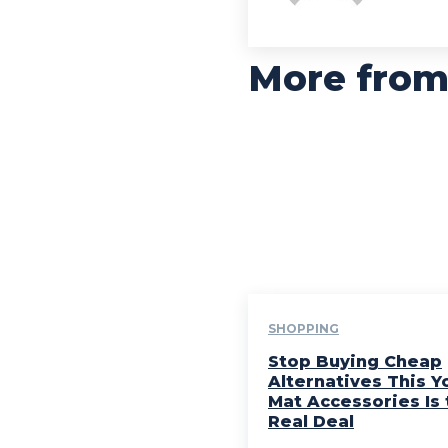
More from
SHOPPING
Stop Buying Cheap
Alternatives This Y
Mat Accessories Is 
Real Deal