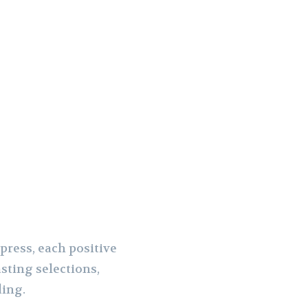
press, each positive
sting selections,
ding.