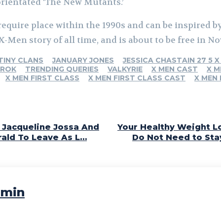
orientated ‘The New Mutants.’
 require place within the 1990s and can be inspired 
X-Men story of all time, and is about to be free in No
TINY CLANS
JANUARY JONES
JESSICA CHASTAIN 27 5 X
AROK
TRENDING QUERIES
VALKYRIE
X MEN CAST
X M
X MEN FIRST CLASS
X MEN FIRST CLASS CAST
X MEN
: Jacqueline Jossa And
Your Healthy Weight Lo
rald To Leave As L…
Do Not Need to Sta
min