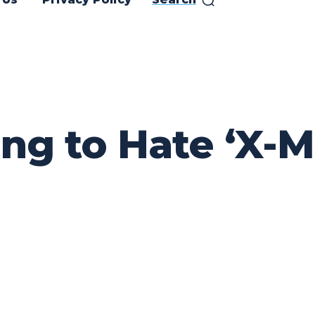
g to Hate ‘X-Me