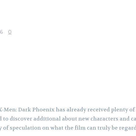
6
0
acebook
X
Pinterest
WhatsApp
-Men: Dark Phoenix has already received plenty of 
d to discover additional about new characters and ca
y of speculation on what the film can truly be regar