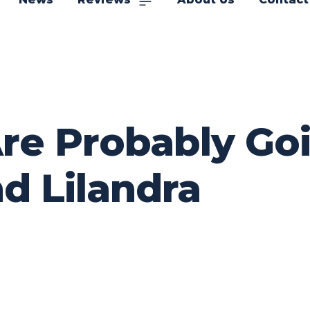
e Probably Goin
d Lilandra