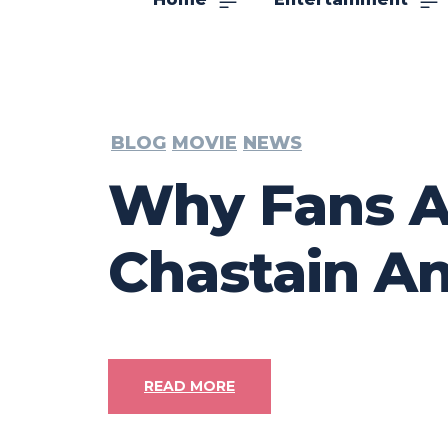
BLOG
MOVIE
NEWS
Why Fans Ar
Chastain An
READ MORE