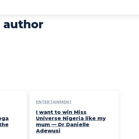
 author
ENTERTAINMENT
I want to win Miss
oga
Universe Nigeria like my
the
mum — Dr Danielle
Adewusi