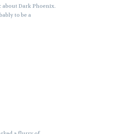
ic about Dark Phoenix.
bably to be a
rked a flurry of