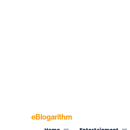
eBlogarithm
Home
Entertainment