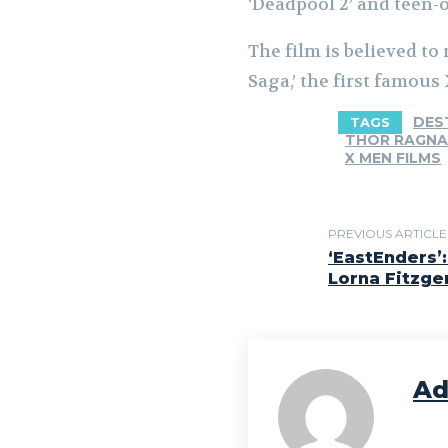
‘Deadpool 2’ and teen-
The film is believed to
Saga,’ the first famous 
DES
TAGS
THOR RAGN
X MEN FILMS
PREVIOUS ARTICLE
‘EastEnders’
Lorna Fitzge
Ad