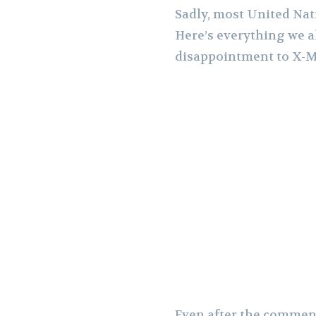
Sadly, most United Nat
Here’s everything we al
disappointment to X-M
Even after the comment 