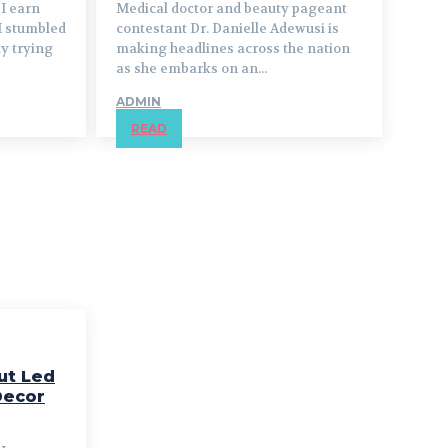
I earn
Medical doctor and beauty pageant
I stumbled
contestant Dr. Danielle Adewusi is
ly trying
making headlines across the nation
as she embarks on an...
ADMIN
READ
ut Led
Decor