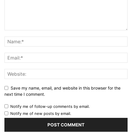
Save my name, email, and website in this browser for the
next time I comment.
Notify me of follow-up comments by email.
Notify me of new posts by email.