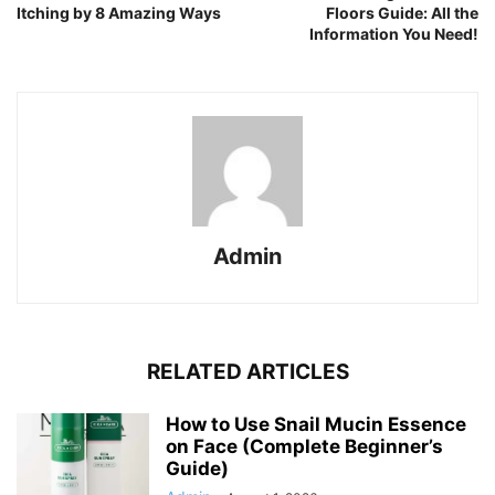
Itching by 8 Amazing Ways
Floors Guide: All the
Information You Need!
Admin
RELATED ARTICLES
How to Use Snail Mucin Essence
on Face (Complete Beginner’s
Guide)