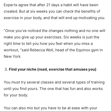
Experts agree that after 21 days a habit will have been
created. But at six weeks you can check the benefits of
exercise in your body, and that will end up motivating you.
“Once you’ve noticed the changes nothing and no one will
make you give up your exercises. Six weeks is just the
right time to tell you how you feel when you miss a
workout, “said Rebecca Woll, head of the Equinox gym in
New York
Find your niche (read, exercise that amuses you)
You must try several classes and several types of training
until you find yours. The one that has fun and also works
for your body.
You can also mix but you have to be at ease with your