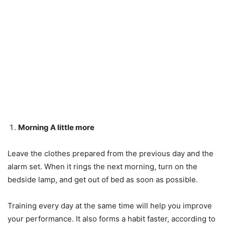
Morning A little more
Leave the clothes prepared from the previous day and the
alarm set. When it rings the next morning, turn on the
bedside lamp, and get out of bed as soon as possible.
Training every day at the same time will help you improve
your performance. It also forms a habit faster, according to