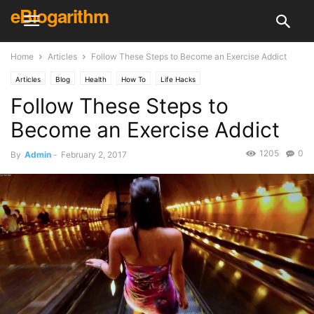
eBlogarithm
Home
Articles
Follow These Steps to Become an Exercise Addict
Articles
Blog
Health
How To
Life Hacks
Follow These Steps to
Become an Exercise Addict
1205
0
By
Admin
-
February 2, 2017