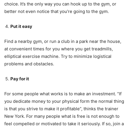
choice. It’s the only way you can hook up to the gym, or
better not even notice that you’re going to the gym.
Put it easy
Find a nearby gym, or run a club in a park near the house,
at convenient times for you where you get treadmills,
elliptical exercise machine. Try to minimize logistical
problems and obstacles.
Pay for it
For some people what works is to make an investment. “If
you dedicate money to your physical form the normal thing
is that you strive to make it profitable”, thinks the trainer
New York. For many people what is free is not enough to
feel compelled or motivated to take it seriously. If so, join a