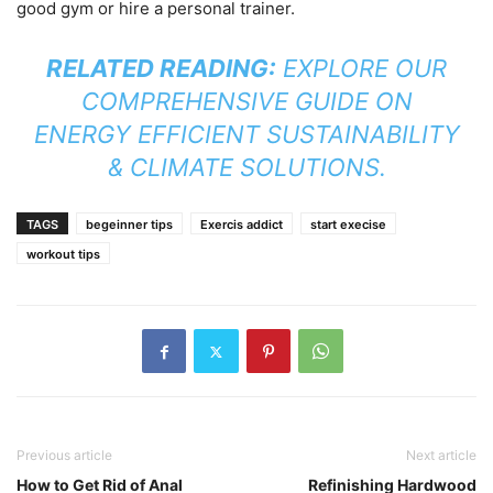
good gym or hire a personal trainer.
RELATED READING:
EXPLORE OUR
COMPREHENSIVE GUIDE ON
ENERGY EFFICIENT SUSTAINABILITY
& CLIMATE SOLUTIONS
.
TAGS
begeinner tips
Exercis addict
start execise
workout tips
Previous article
Next article
How to Get Rid of Anal
Refinishing Hardwood