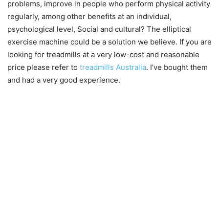
problems, improve in people who perform physical activity
regularly, among other benefits at an individual,
psychological level, Social and cultural? The
elliptical
exercise machine could be a solution we believe. If you are
looking for treadmills at a very low-cost and reasonable
price please refer to
treadmills Australia
. I’ve bought them
and had a very good experience.