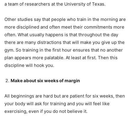
a team of researchers at the University of Texas.
Other studies say that people who train in the morning are
more disciplined and often meet their commitments more
often. What usually happens is that throughout the day
there are many distractions that will make you give up the
gym. So training in the first hour ensures that no another
plan appears more palatable. At least at first. Then this
discipline will hook you.
Make about six weeks of margin
All beginnings are hard but are patient for six weeks, then
your body will ask for training and you will feel like
exercising, even if you do not believe it.