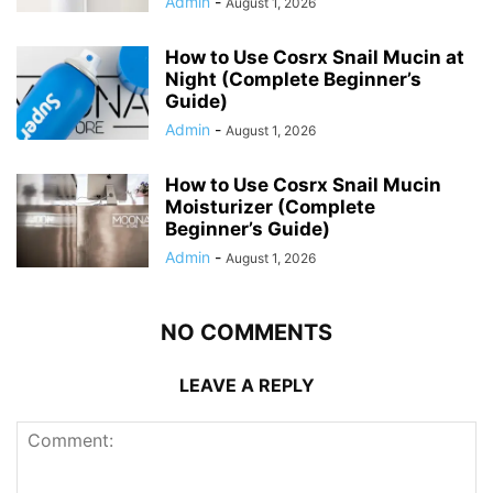
Admin
-
August 1, 2026
How to Use Cosrx Snail Mucin at
Night (Complete Beginner’s
Guide)
Admin
-
August 1, 2026
How to Use Cosrx Snail Mucin
Moisturizer (Complete
Beginner’s Guide)
Admin
-
August 1, 2026
NO COMMENTS
LEAVE A REPLY