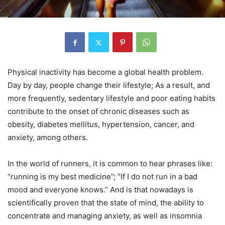
Physical inactivity has become a global health problem.
Day by day, people change their lifestyle; As a result, and
more frequently, sedentary lifestyle and poor eating habits
contribute to the onset of chronic diseases such as
obesity, diabetes mellitus, hypertension, cancer, and
anxiety, among others.
In the world of runners, it is common to hear phrases like:
“running is my best medicine”; “If I do not run in a bad
mood and everyone knows.” And is that nowadays is
scientifically proven that the state of mind, the ability to
concentrate and managing anxiety, as well as insomnia