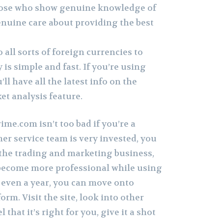
those who show genuine knowledge of
enuine care about providing the best
 all sorts of foreign currencies to
 is simple and fast. If you’re using
ll have all the latest info on the
et analysis feature.
me.com isn’t too bad if you’re a
er service team is very invested, you
 the trading and marketing business,
o become more professional while using
r even a year, you can move onto
orm. Visit the site, look into other
 that it’s right for you, give it a shot