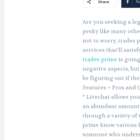
Fa
Share
Are you seeking a leg
pesky like many other
not to worry, trades 
services that’ll sati
trades prime
is going
negative aspects, but 
be figuring out if th
Features + Pros and 
* Livechat allows you
an abundant amount 
through a variety of 
prime know various l
someone who understa