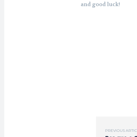
and good luck!
PREVIOUS ARTI