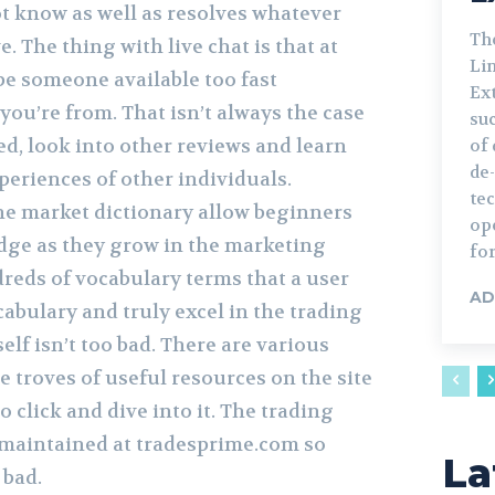
 know as well as resolves whatever
Th
 The thing with live chat is that at
Lin
be someone available too fast
Ext
ou’re from. That isn’t always the case
su
ed, look into other reviews and learn
of 
de
periences of other individuals.
te
the market dictionary allow beginners
ope
dge as they grow in the marketing
for
dreds of vocabulary terms that a user
AD
cabulary and truly excel in the trading
self isn’t too bad. There are various
e troves of useful resources on the site
o click and dive into it. The trading
 maintained at tradesprime.com so
La
 bad.