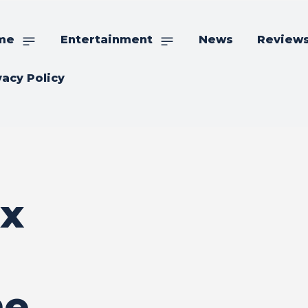
me
Entertainment
News
Review
vacy Policy
ex
me