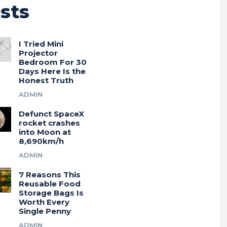
sts
I Tried Mini
Projector
Bedroom For 30
Days Here Is the
Honest Truth
ADMIN
Defunct SpaceX
rocket crashes
into Moon at
8,690km/h
ADMIN
7 Reasons This
Reusable Food
Storage Bags Is
Worth Every
Single Penny
ADMIN