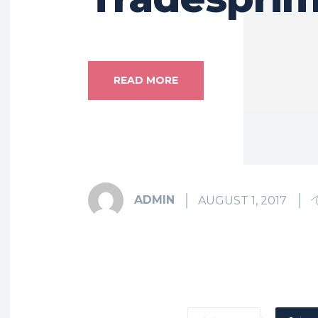
READ MORE
ADMIN
AUGUST 1, 2017