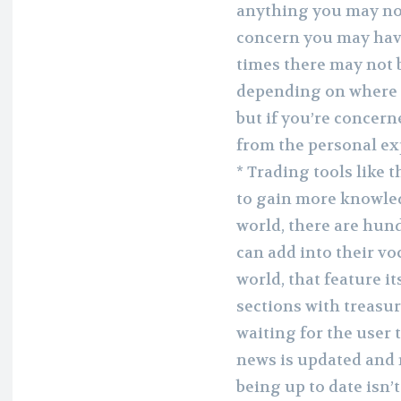
anything you may not
concern you may have.
times there may not 
depending on where y
but if you’re concern
from the personal ex
* Trading tools like 
to gain more knowle
world, there are hun
can add into their vo
world, that feature it
sections with treasur
waiting for the user t
news is updated and
being up to date isn’t