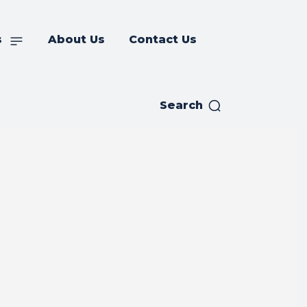
s
About Us
Contact Us
Search