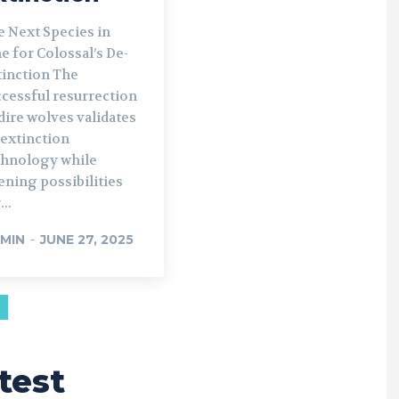
e Next Species in
e for Colossal’s De-
inction The
ccessful resurrection
dire wolves validates
-extinction
chnology while
ning possibilities
...
MIN
-
JUNE 27, 2025
test