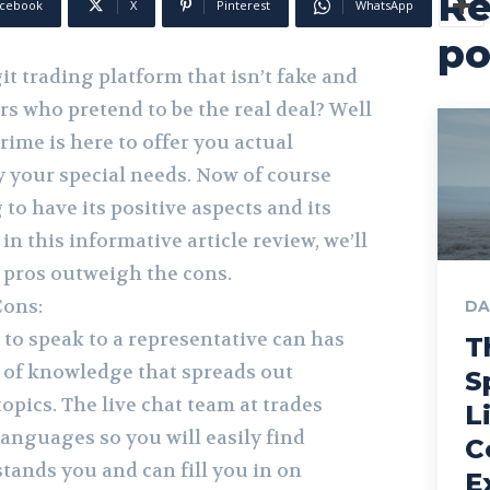
Re
cebook
X
Pinterest
WhatsApp
po
it trading platform that isn’t fake and
s who pretend to be the real deal? Well
prime is here to offer you actual
sfy your special needs. Now of course
 to have its positive aspects and its
in this informative article review, we’ll
e pros outweigh the cons.
Cons:
DA
 to speak to a representative can has
T
of knowledge that spreads out
S
topics. The live chat team at trades
L
anguages so you will easily find
C
nds you and can fill you in on
E