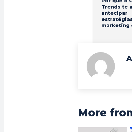
Por que o 
Trends te 
antecipar
estratégia
marketing 
A
More fro