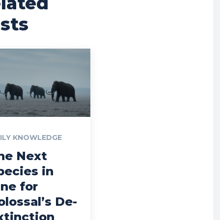
lated
sts
ILY KNOWLEDGE
he Next
pecies in
ine for
olossal’s De-
xtinction