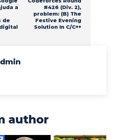
Google
Codeforces Round
ajuda a
#426 (Div. 2),
problem: (B) The
s de
Festive Evening
digital
Solution In C/C++
dmin
m author