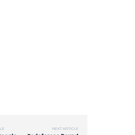
CLE
NEXT ARTICLE