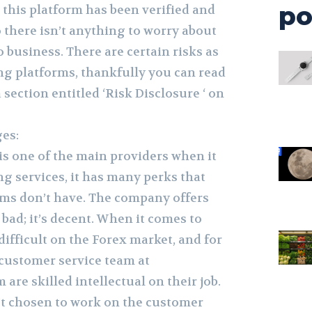
po
, this platform has been verified and
 there isn’t anything to worry about
o business. There are certain risks as
ng platforms, thankfully you can read
 section entitled ‘Risk Disclosure ‘ on
es:
is one of the main providers when it
g services, it has many perks that
rms don’t have. The company offers
 bad; it’s decent. When it comes to
 difficult on the Forex market, and for
 customer service team at
re skilled intellectual on their job.
t chosen to work on the customer