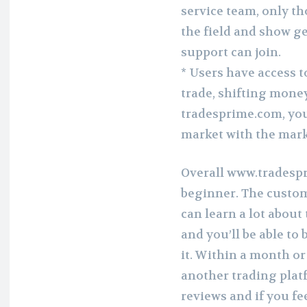
service team, only 
the field and show g
support can join.
* Users have access to
trade, shifting money
tradesprime.com, you’
market with the mark
Overall www.tradespri
beginner. The custom
can learn a lot about
and you’ll be able t
it. Within a month o
another trading platf
reviews and if you feel