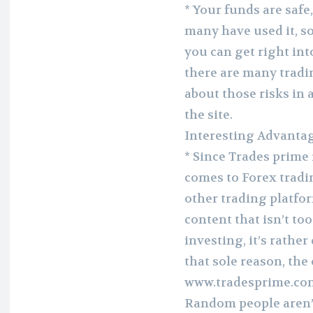
* Your funds are safe
many have used it, so
you can get right int
there are many tradi
about those risks in a
the site.
Interesting Advantag
* Since Trades prime 
comes to Forex tradin
other trading platfo
content that isn’t too
investing, it’s rather
that sole reason, the
www.tradesprime.com a
Random people aren’