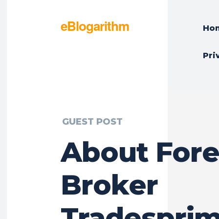
eBlogarithm
Ho
Pri
GUEST POST
About For
Broker
Tradespri