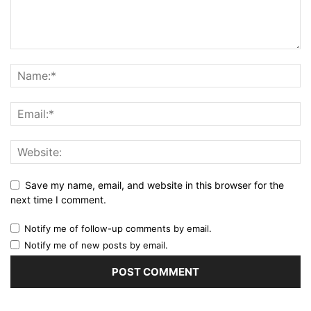
Save my name, email, and website in this browser for the
next time I comment.
Notify me of follow-up comments by email.
Notify me of new posts by email.