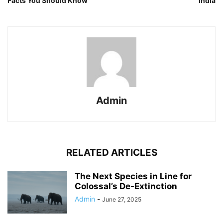
Facts You Should Know
India
Admin
RELATED ARTICLES
The Next Species in Line for
Colossal’s De-Extinction
Admin
-
June 27, 2025