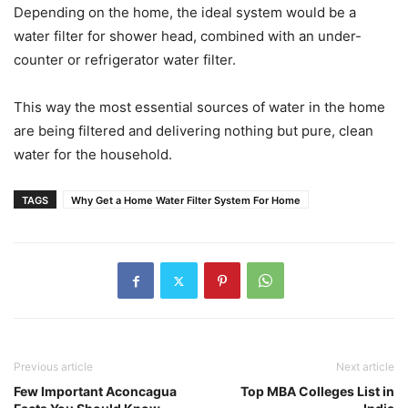
Depending on the home, the ideal system would be a
water filter for shower head, combined with an under-
counter or refrigerator water filter.
This way the most essential sources of water in the home
are being filtered and delivering nothing but pure, clean
water for the household.
TAGS
Why Get a Home Water Filter System For Home
Previous article
Next article
Few Important Aconcagua
Top MBA Colleges List in