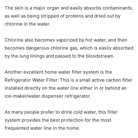
The skin is a major organ and easily absorbs contaminants,
as well as being stripped of proteins and dried out by
chlorine in the water.
Chlorine also becomes vaporized by hot water, and then
becomes dangerous chlorine gas, which is easily absorbed
by the lung linings and passed to the bloodstream.
Another excellent home water filter system is the
Refrigerator Water Filter. This is a small active carbon filter
installed directly on the water line either in or behind an
ice-maker/water dispenser refrigerator.
As many people prefer to drink cold water, this filter
system provides the best protection for the most
frequented water line in the home.