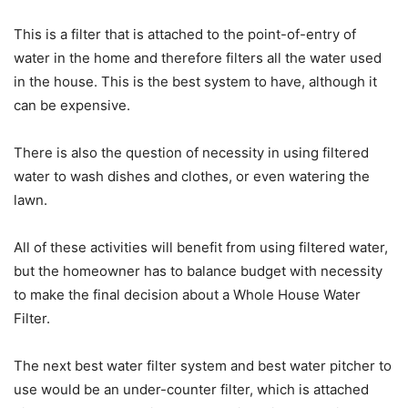
This is a filter that is attached to the point-of-entry of
water in the home and therefore filters all the water used
in the house. This is the best system to have, although it
can be expensive.
There is also the question of necessity in using filtered
water to wash dishes and clothes, or even watering the
lawn.
All of these activities will benefit from using filtered water,
but the homeowner has to balance budget with necessity
to make the final decision about a Whole House Water
Filter.
The next best water filter system and best water pitcher to
use would be an under-counter filter, which is attached