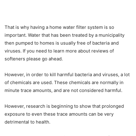
That is why having a home water filter system is so
important. Water that has been treated by a municipality
then pumped to homes is usually free of bacteria and
viruses. If you need to learn more about reviews of
softeners please go ahead.
However, in order to kill harmful bacteria and viruses, a lot
of chemicals are used. These chemicals are normally in
minute trace amounts, and are not considered harmful.
However, research is beginning to show that prolonged
exposure to even these trace amounts can be very
detrimental to health.