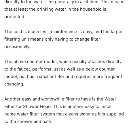
directly to the water line generally in a kitchen. This means
that at least the drinking water in the household is
protected.
The cost is much less, maintenance is easy, and the larger
filtering unit means only having to change filter
occasionally.
The above counter model, which usually attaches directly
to the faucet, performs just as well as a below counter
model, but has a smaller filter and requires more frequent
changing.
Another easy and worthwhile filter to have is the Water
Filter for Shower Head. This is another easy to install
home water filter system that cleans water as it is supplied
to the shower and bath.