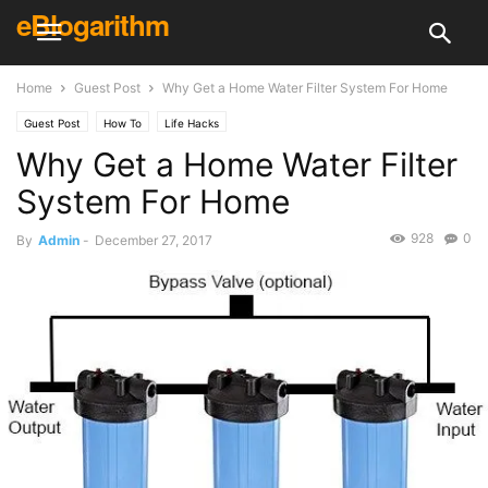
eBlogarithm
Home
Guest Post
Why Get a Home Water Filter System For Home
Guest Post
How To
Life Hacks
Why Get a Home Water Filter
System For Home
928
0
By
Admin
-
December 27, 2017