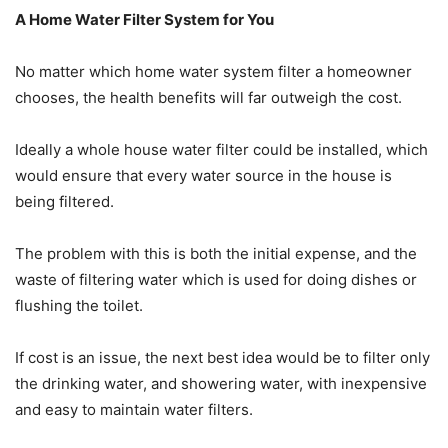
A Home Water Filter System for You
No matter which home water system filter a homeowner
chooses, the health benefits will far outweigh the cost.
Ideally a whole house water filter could be installed, which
would ensure that every water source in the house is
being filtered.
The problem with this is both the initial expense, and the
waste of filtering water which is used for doing dishes or
flushing the toilet.
If cost is an issue, the next best idea would be to filter only
the drinking water, and showering water, with inexpensive
and easy to maintain water filters.