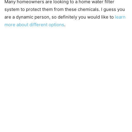
Many homeowners are looking to a home water filter
system to protect them from these chemicals. I guess you
are a dynamic person, so definitely you would like to
learn
more about different options
.