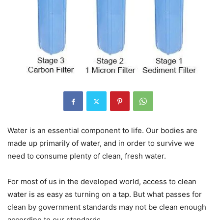
Water is an essential component to life. Our bodies are
made up primarily of water, and in order to survive we
need to consume plenty of clean, fresh water.
For most of us in the developed world, access to clean
water is as easy as turning on a tap. But what passes for
clean by government standards may not be clean enough
according to our standards.