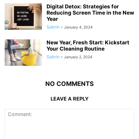
Digital Detox: Strategies for
Reducing Screen Time in the New
Year
Sabrin
-
January 4, 2024
New Year, Fresh Start: Kickstart
Your Cleaning Routine
Sabrin
-
January 2, 2024
NO COMMENTS
LEAVE A REPLY