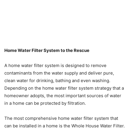
Home Water Filter System to the Rescue
A home water filter system is designed to remove
contaminants from the water supply and deliver pure,
clean water for drinking, bathing and even washing.
Depending on the home water filter system strategy that a
homeowner adopts, the most important sources of water
in a home can be protected by filtration.
The most comprehensive home water filter system that
can be installed in a home is the Whole House Water Filter.