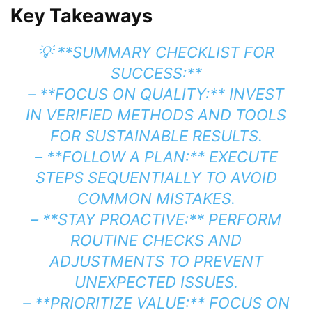
Key Takeaways
💡 **SUMMARY CHECKLIST FOR
SUCCESS:**
– **FOCUS ON QUALITY:** INVEST
IN VERIFIED METHODS AND TOOLS
FOR SUSTAINABLE RESULTS.
– **FOLLOW A PLAN:** EXECUTE
STEPS SEQUENTIALLY TO AVOID
COMMON MISTAKES.
– **STAY PROACTIVE:** PERFORM
ROUTINE CHECKS AND
ADJUSTMENTS TO PREVENT
UNEXPECTED ISSUES.
– **PRIORITIZE VALUE:** FOCUS ON