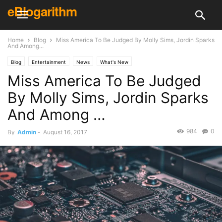
eBlogarithm
Home
Blog
Miss America To Be Judged By Molly Sims, Jordin Sparks
And Among...
Blog
Entertainment
News
What's New
Miss America To Be Judged
By Molly Sims, Jordin Sparks
And Among …
984
0
By
Admin
-
August 16, 2017