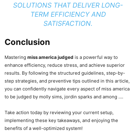
SOLUTIONS THAT DELIVER LONG-
TERM EFFICIENCY AND
SATISFACTION.
Conclusion
Mastering
miss america judged
is a powerful way to
enhance efficiency, reduce stress, and achieve superior
results. By following the structured guidelines, step-by-
step strategies, and preventive tips outlined in this article,
you can confidently navigate every aspect of miss america
to be judged by molly sims, jordin sparks and among ….
Take action today by reviewing your current setup,
implementing these key takeaways, and enjoying the
benefits of a well-optimized system!