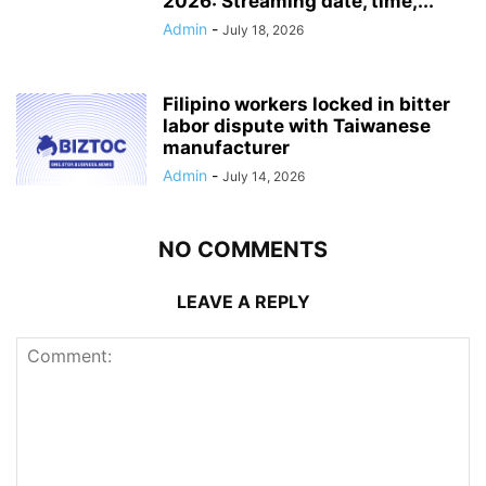
2026: Streaming date, time,...
Admin
-
July 18, 2026
Filipino workers locked in bitter
labor dispute with Taiwanese
manufacturer
Admin
-
July 14, 2026
NO COMMENTS
LEAVE A REPLY