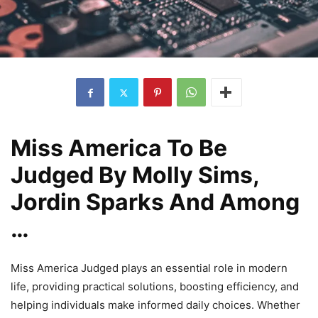
Miss America To Be
Judged By Molly Sims,
Jordin Sparks And Among
…
Miss America Judged plays an essential role in modern
life, providing practical solutions, boosting efficiency, and
helping individuals make informed daily choices. Whether