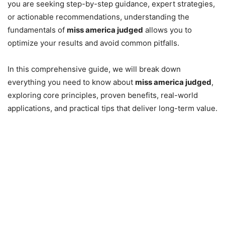
you are seeking step-by-step guidance, expert strategies,
or actionable recommendations, understanding the
fundamentals of
miss america judged
allows you to
optimize your results and avoid common pitfalls.
In this comprehensive guide, we will break down
everything you need to know about
miss america judged
,
exploring core principles, proven benefits, real-world
applications, and practical tips that deliver long-term value.