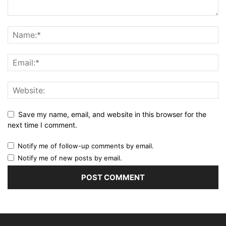
Save my name, email, and website in this browser for the
next time I comment.
Notify me of follow-up comments by email.
Notify me of new posts by email.