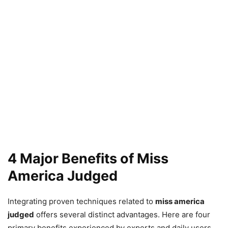
4 Major Benefits of Miss
America Judged
Integrating proven techniques related to
miss america
judged
offers several distinct advantages. Here are four
primary benefits experienced by experts and daily users