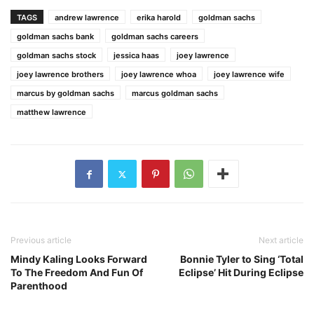
TAGS
andrew lawrence
erika harold
goldman sachs
goldman sachs bank
goldman sachs careers
goldman sachs stock
jessica haas
joey lawrence
joey lawrence brothers
joey lawrence whoa
joey lawrence wife
marcus by goldman sachs
marcus goldman sachs
matthew lawrence
Previous article
Next article
Mindy Kaling Looks Forward
Bonnie Tyler to Sing ‘Total
To The Freedom And Fun Of
Eclipse’ Hit During Eclipse
Parenthood