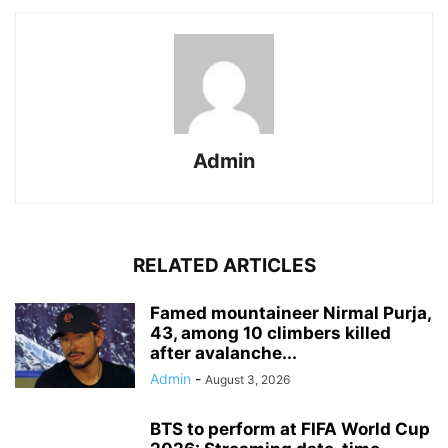
Admin
RELATED ARTICLES
Famed mountaineer Nirmal Purja,
43, among 10 climbers killed
after avalanche...
Admin
-
August 3, 2026
BTS to perform at FIFA World Cup