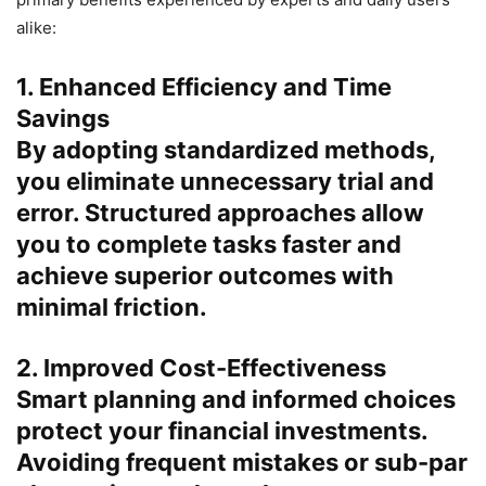
alike:
1. Enhanced Efficiency and Time
Savings
By adopting standardized methods,
you eliminate unnecessary trial and
error. Structured approaches allow
you to complete tasks faster and
achieve superior outcomes with
minimal friction.
2. Improved Cost-Effectiveness
Smart planning and informed choices
protect your financial investments.
Avoiding frequent mistakes or sub-par