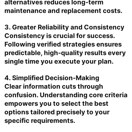
alternatives reduces long-term
maintenance and replacement costs.
3. Greater Reliability and Consistency
Consistency is crucial for success.
Following verified strategies ensures
predictable, high-quality results every
single time you execute your plan.
4. Simplified Decision-Making
Clear information cuts through
confusion. Understanding core criteria
empowers you to select the best
options tailored precisely to your
specific requirements.