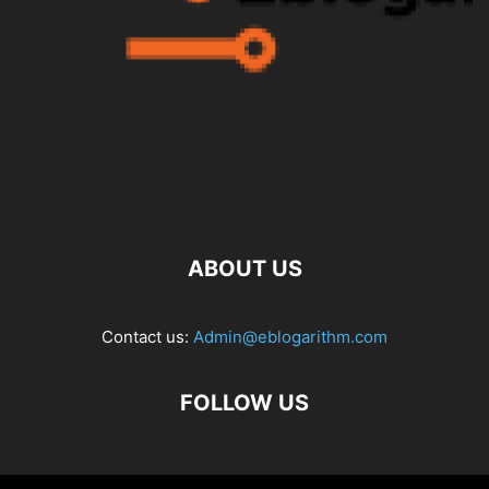
ABOUT US
Contact us:
Admin@eblogarithm.com
FOLLOW US