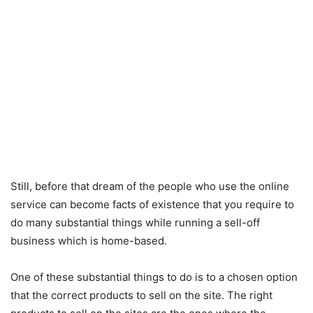
Still, before that dream of the people who use the online
service can become facts of existence that you require to
do many substantial things while running a sell-off
business which is home-based.
One of these substantial things to do is to a chosen option
that the correct products to sell on the site. The right