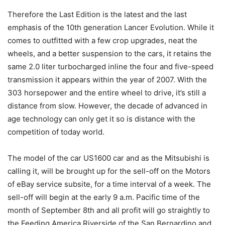
Therefore the Last Edition is the latest and the last
emphasis of the 10th generation Lancer Evolution. While it
comes to outfitted with a few crop upgrades, neat the
wheels, and a better suspension to the cars, it retains the
same 2.0 liter turbocharged inline the four and five-speed
transmission it appears within the year of 2007. With the
303 horsepower and the entire wheel to drive, it’s still a
distance from slow. However, the decade of advanced in
age technology can only get it so is distance with the
competition of today world.
The model of the car US1600 car and as the Mitsubishi is
calling it, will be brought up for the sell-off on the Motors
of eBay service subsite, for a time interval of a week. The
sell-off will begin at the early 9 a.m. Pacific time of the
month of September 8th and all profit will go straightly to
the Feeding America Riverside of the San Bernardino and