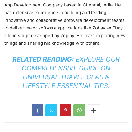
App Development Company based in Chennai, India. He
has extensive experience in building and leading
innovative and collaborative software development teams
to deliver major software applications like Zobay an Ebay
Clone script developed by Zoplay. He loves exploring new
things and sharing his knowledge with others.
RELATED READING:
EXPLORE OUR
COMPREHENSIVE GUIDE ON
UNIVERSAL TRAVEL GEAR &
LIFESTYLE ESSENTIAL TIPS
.