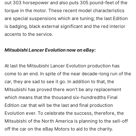
out 303 horsepower and also puts 305 pound-feet of the
torque in the motor. These recent model characteristics
are special suspensions which are tuning; the last Edition
is badging, black external significant and the red interior
accents to the service.
Mitsubishi Lancer Evolution now on eBay:
At last the Mitsubishi Lancer Evolution production has
come to an end. In spite of the near decade-long run of the
car, they are sad to see it go. In addition to that, the
Mitsubishi has proved there won’t be any replacement
which means that the thousand six-hundredths Final
Edition car that will be the last and final production
Evolution ever. To celebrate the success, therefore, the
Mitsubishi of the North America is planning to the sell-off
off the car on the eBay Motors to aid to the charity.