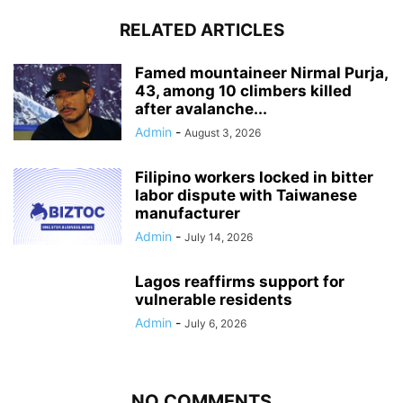
RELATED ARTICLES
Famed mountaineer Nirmal Purja,
43, among 10 climbers killed
after avalanche...
Admin
-
August 3, 2026
Filipino workers locked in bitter
labor dispute with Taiwanese
manufacturer
Admin
-
July 14, 2026
Lagos reaffirms support for
vulnerable residents
Admin
-
July 6, 2026
NO COMMENTS