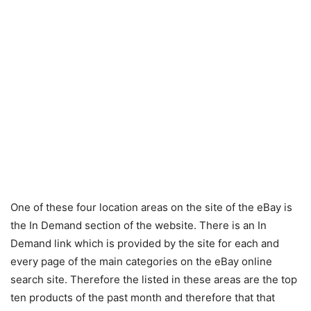
One of these four location areas on the site of the eBay is
the In Demand section of the website. There is an In
Demand link which is provided by the site for each and
every page of the main categories on the eBay online
search site. Therefore the listed in these areas are the top
ten products of the past month and therefore that that