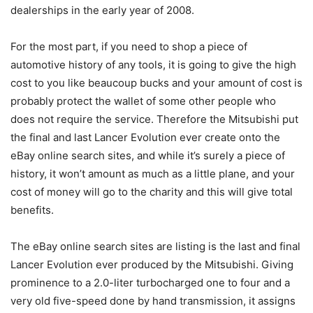
dealerships in the early year of 2008.
For the most part, if you need to shop a piece of
automotive history of any tools, it is going to give the high
cost to you like beaucoup bucks and your amount of cost is
probably protect the wallet of some other people who
does not require the service. Therefore the Mitsubishi put
the final and last Lancer Evolution ever create onto the
eBay online search sites, and while it’s surely a piece of
history, it won’t amount as much as a little plane, and your
cost of money will go to the charity and this will give total
benefits.
The eBay online search sites are listing is the last and final
Lancer Evolution ever produced by the Mitsubishi. Giving
prominence to a 2.0-liter turbocharged one to four and a
very old five-speed done by hand transmission, it assigns