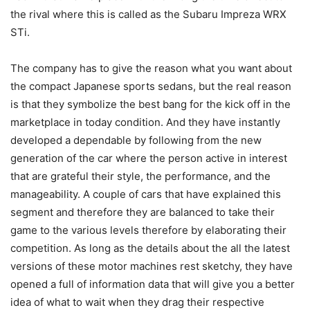
the rival where this is called as the Subaru Impreza WRX
STi.
The company has to give the reason what you want about
the compact Japanese sports sedans, but the real reason
is that they symbolize the best bang for the kick off in the
marketplace in today condition. And they have instantly
developed a dependable by following from the new
generation of the car where the person active in interest
that are grateful their style, the performance, and the
manageability. A couple of cars that have explained this
segment and therefore they are balanced to take their
game to the various levels therefore by elaborating their
competition. As long as the details about the all the latest
versions of these motor machines rest sketchy, they have
opened a full of information data that will give you a better
idea of what to wait when they drag their respective