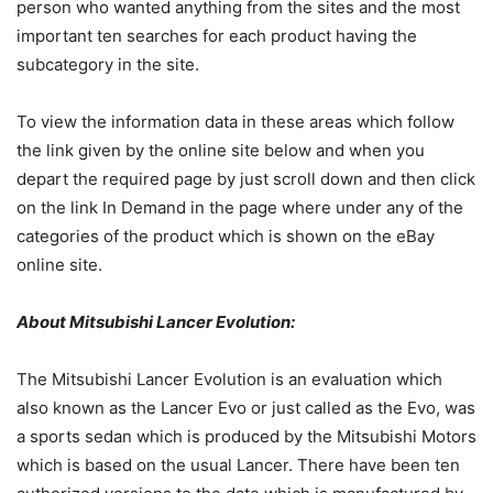
person who wanted anything from the sites and the most
important ten searches for each product having the
subcategory in the site.
To view the information data in these areas which follow
the link given by the online site below and when you
depart the required page by just scroll down and then click
on the link In Demand in the page where under any of the
categories of the product which is shown on the eBay
online site.
About Mitsubishi Lancer Evolution:
The Mitsubishi Lancer Evolution is an evaluation which
also known as the Lancer Evo or just called as the Evo, was
a sports sedan which is produced by the Mitsubishi Motors
which is based on the usual Lancer. There have been ten