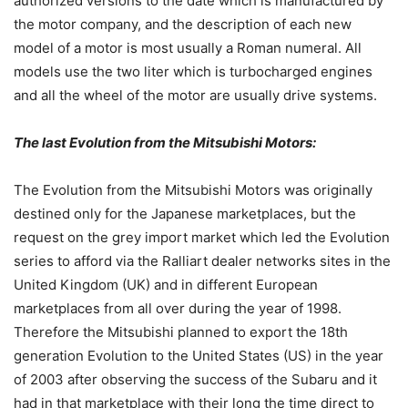
authorized versions to the date which is manufactured by
the motor company, and the description of each new
model of a motor is most usually a Roman numeral. All
models use the two liter which is turbocharged engines
and all the wheel of the motor are usually drive systems.
The last Evolution from the Mitsubishi Motors:
The Evolution from the Mitsubishi Motors was originally
destined only for the Japanese marketplaces, but the
request on the grey import market which led the Evolution
series to afford via the Ralliart dealer networks sites in the
United Kingdom (UK) and in different European
marketplaces from all over during the year of 1998.
Therefore the Mitsubishi planned to export the 18th
generation Evolution to the United States (US) in the year
of 2003 after observing the success of the Subaru and it
had in that marketplace with their long the time direct to