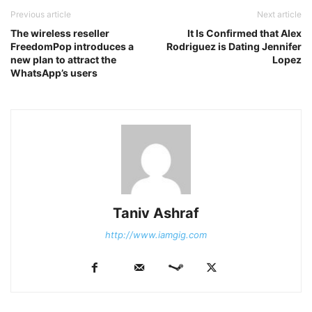
Previous article
Next article
The wireless reseller
It Is Confirmed that Alex
FreedomPop introduces a
Rodriguez is Dating Jennifer
new plan to attract the
Lopez
WhatsApp’s users
Taniv Ashraf
http://www.iamgig.com