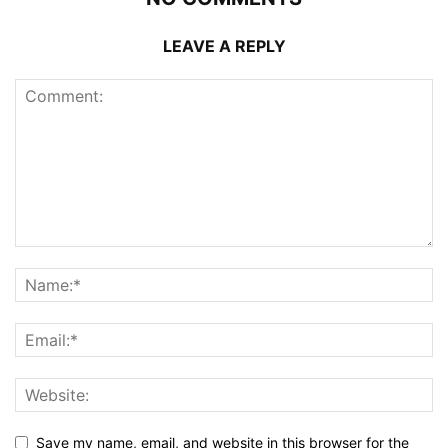
LEAVE A REPLY
Save my name, email, and website in this browser for the