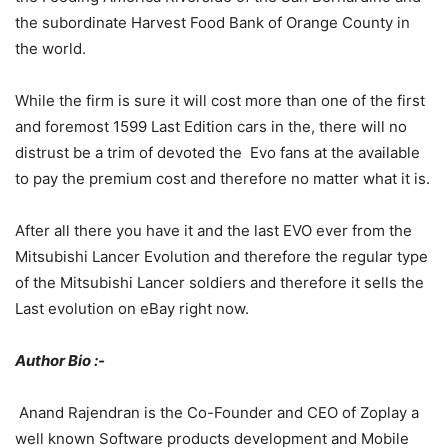
the subordinate Harvest Food Bank of Orange County in
the world.
While the firm is sure it will cost more than one of the first
and foremost 1599 Last Edition cars in the, there will no
distrust be a trim of devoted the Evo fans at the available
to pay the premium cost and therefore no matter what it is.
After all there you have it and the last EVO ever from the
Mitsubishi Lancer Evolution and therefore the regular type
of the Mitsubishi Lancer soldiers and therefore it sells the
Last evolution on eBay right now.
Author Bio :-
Anand Rajendran is the Co-Founder and CEO of Zoplay a
well known Software products development and Mobile