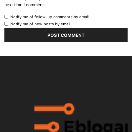
next time I comment.
Notify me of follow-up comments by email.
Notify me of new posts by email.