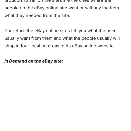
products to sell on the sites are the ones where the
people on the eBay online site want or will buy the item
what they needed from the site.
Therefore the eBay online sites tell you what the user
usually want from them and what the people usually will
shop in four location areas of its eBay online website.
In Demand on the eBay site: