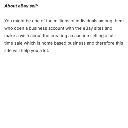
About eBay sell:
You might be one of the millions of individuals among them
who open a business account with the eBay sites and
make a wish about the creating an auction selling a full-
time sale which is home based business and therefore this
site will help you a lot.