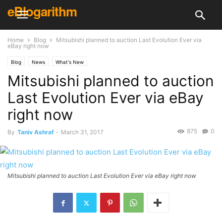
eBlogarithm
Home
Blog
Mitsubishi planned to auction Last Evolution Ever via
eBay right now
Blog
News
What's New
Mitsubishi planned to auction
Last Evolution Ever via eBay
right now
875
0
By
Taniv Ashraf
-
March 31, 2017
Mitsubishi planned to auction Last Evolution Ever via eBay right now