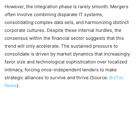
However, the integration phase is rarely smooth. Mergers
often involve combining disparate IT systems,
consolidating complex data sets, and harmonizing distinct
corporate cultures. Despite these internal hurdles, the
consensus within the financial sector suggests that this
trend will only accelerate. The sustained pressure to
consolidate is driven by market dynamics that increasingly
favor size and technological sophistication over localized
intimacy, forcing once-independent lenders to make
strategic alliances to survive and thrive (Source:
BizToc
News
).