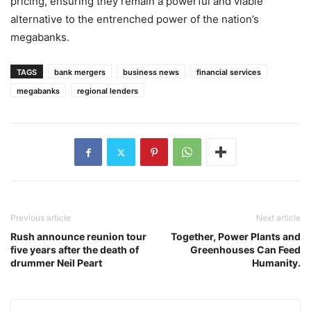
pricing, ensuring they remain a powerful and viable
alternative to the entrenched power of the nation’s
megabanks.
TAGS
bank mergers
business news
financial services
megabanks
regional lenders
Previous article
Next article
Rush announce reunion tour
Together, Power Plants and
five years after the death of
Greenhouses Can Feed
drummer Neil Peart
Humanity.