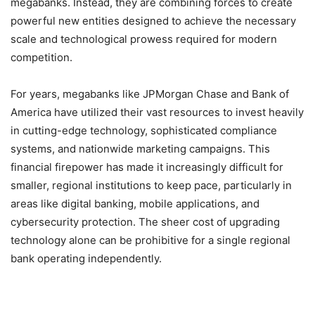
megabanks. Instead, they are combining forces to create
powerful new entities designed to achieve the necessary
scale and technological prowess required for modern
competition.
For years, megabanks like JPMorgan Chase and Bank of
America have utilized their vast resources to invest heavily
in cutting-edge technology, sophisticated compliance
systems, and nationwide marketing campaigns. This
financial firepower has made it increasingly difficult for
smaller, regional institutions to keep pace, particularly in
areas like digital banking, mobile applications, and
cybersecurity protection. The sheer cost of upgrading
technology alone can be prohibitive for a single regional
bank operating independently.