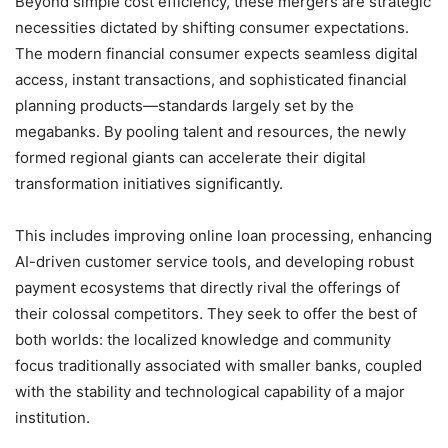
Beyond simple cost efficiency, these mergers are strategic
necessities dictated by shifting consumer expectations.
The modern financial consumer expects seamless digital
access, instant transactions, and sophisticated financial
planning products—standards largely set by the
megabanks. By pooling talent and resources, the newly
formed regional giants can accelerate their digital
transformation initiatives significantly.
This includes improving online loan processing, enhancing
AI-driven customer service tools, and developing robust
payment ecosystems that directly rival the offerings of
their colossal competitors. They seek to offer the best of
both worlds: the localized knowledge and community
focus traditionally associated with smaller banks, coupled
with the stability and technological capability of a major
institution.