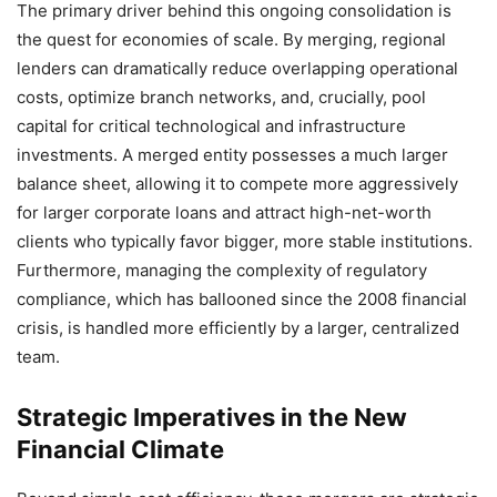
The primary driver behind this ongoing consolidation is
the quest for economies of scale. By merging, regional
lenders can dramatically reduce overlapping operational
costs, optimize branch networks, and, crucially, pool
capital for critical technological and infrastructure
investments. A merged entity possesses a much larger
balance sheet, allowing it to compete more aggressively
for larger corporate loans and attract high-net-worth
clients who typically favor bigger, more stable institutions.
Furthermore, managing the complexity of regulatory
compliance, which has ballooned since the 2008 financial
crisis, is handled more efficiently by a larger, centralized
team.
Strategic Imperatives in the New
Financial Climate