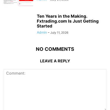
Ten Years in the Making.
Fxtrading.com Is Just Getting
Started
Admin
-
July 11, 2026
NO COMMENTS
LEAVE A REPLY