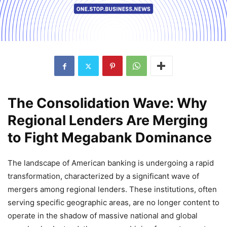
The Consolidation Wave: Why
Regional Lenders Are Merging
to Fight Megabank Dominance
The landscape of American banking is undergoing a rapid
transformation, characterized by a significant wave of
mergers among regional lenders. These institutions, often
serving specific geographic areas, are no longer content to
operate in the shadow of massive national and global