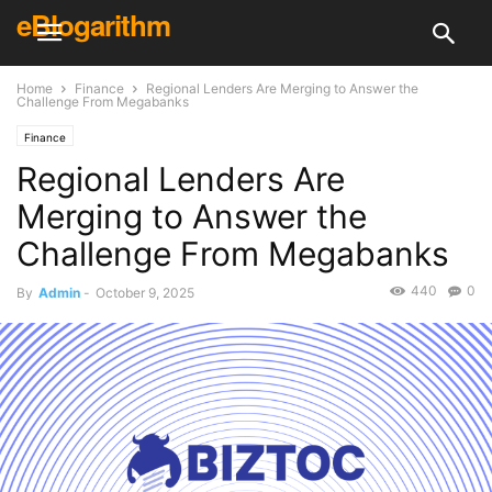
eBlogarithm
Home
Finance
Regional Lenders Are Merging to Answer the
Challenge From Megabanks
Finance
Regional Lenders Are
Merging to Answer the
Challenge From Megabanks
440
0
By
Admin
-
October 9, 2025