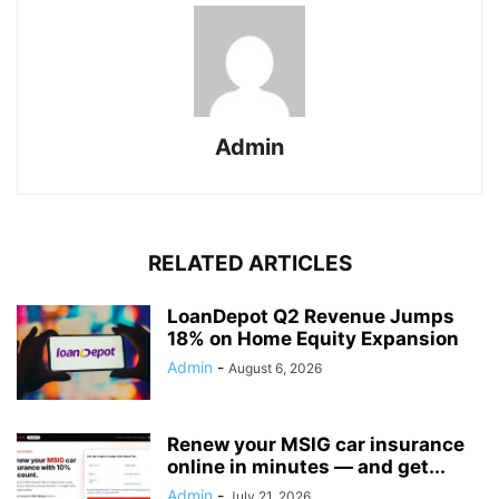
Admin
RELATED ARTICLES
LoanDepot Q2 Revenue Jumps
18% on Home Equity Expansion
Admin
-
August 6, 2026
Renew your MSIG car insurance
online in minutes — and get...
Admin
-
July 21, 2026