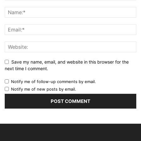
Save my name, email, and website in this browser for the
next time I comment.
Notify me of follow-up comments by email.
Notify me of new posts by email.