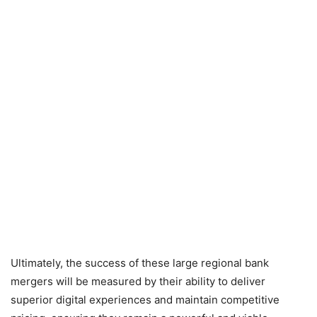
Ultimately, the success of these large regional bank
mergers will be measured by their ability to deliver
superior digital experiences and maintain competitive