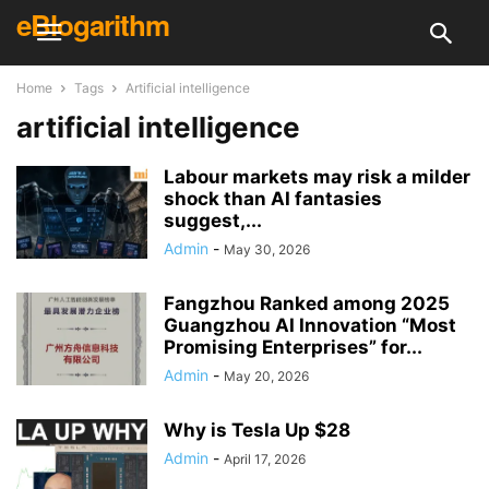
eBlogarithm
Home
Tags
Artificial intelligence
artificial intelligence
Labour markets may risk a milder
shock than AI fantasies
suggest,...
Admin
-
May 30, 2026
Fangzhou Ranked among 2025
Guangzhou AI Innovation “Most
Promising Enterprises” for...
Admin
-
May 20, 2026
Why is Tesla Up $28
Admin
-
April 17, 2026