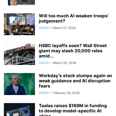
Will too much AI weaken troops’
judgement?
Admin
-
March 27, 2026
HSBC layoffs soon? Wall Street
giant may slash 20,000 roles
amid...
Admin
-
March 20, 2026
Workday’s stock slumps again on
weak guidance and AI disruption
fears
Admin
-
February 26, 2026
Taalas raises $169M in funding
to develop model-specific AI