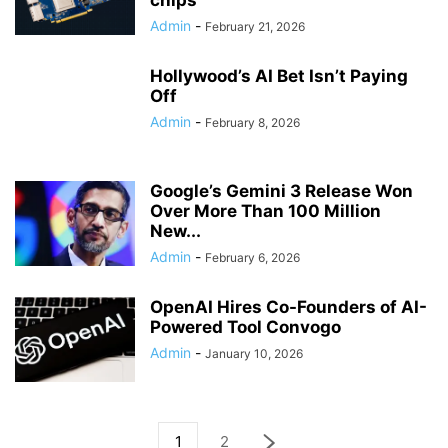
chips
Admin
-
February 21, 2026
Hollywood’s AI Bet Isn’t Paying
Off
Admin
-
February 8, 2026
Google’s Gemini 3 Release Won
Over More Than 100 Million
New...
Admin
-
February 6, 2026
OpenAI Hires Co-Founders of AI-
Powered Tool Convogo
Admin
-
January 10, 2026
1
2