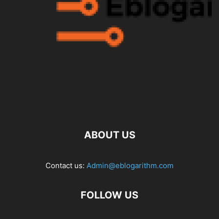
ABOUT US
Contact us:
Admin@eblogarithm.com
FOLLOW US