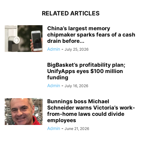
RELATED ARTICLES
China’s largest memory
chipmaker sparks fears of a cash
drain before...
Admin
-
July 25, 2026
BigBasket’s profitability plan;
UnifyApps eyes $100 million
funding
Admin
-
July 16, 2026
Bunnings boss Michael
Schneider warns Victoria’s work-
from-home laws could divide
employees
Admin
-
June 21, 2026