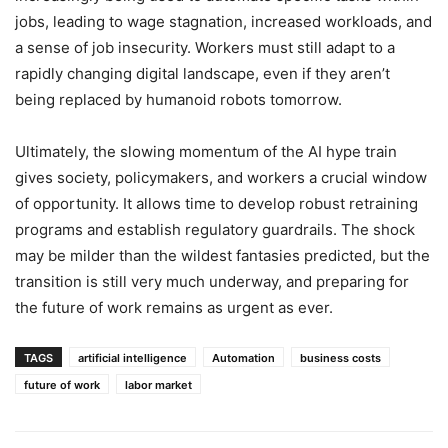
jobs, leading to wage stagnation, increased workloads, and
a sense of job insecurity. Workers must still adapt to a
rapidly changing digital landscape, even if they aren’t
being replaced by humanoid robots tomorrow.
Ultimately, the slowing momentum of the AI hype train
gives society, policymakers, and workers a crucial window
of opportunity. It allows time to develop robust retraining
programs and establish regulatory guardrails. The shock
may be milder than the wildest fantasies predicted, but the
transition is still very much underway, and preparing for
the future of work remains as urgent as ever.
TAGS
artificial intelligence
Automation
business costs
future of work
labor market