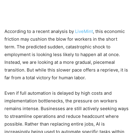
According to a recent analysis by
LiveMint
, this economic
friction may cushion the blow for workers in the short
term. The predicted sudden, catastrophic shock to
employment is looking less likely to happen all at once.
Instead, we are looking at a more gradual, piecemeal
transition. But while this slower pace offers a reprieve, it is
far from a total victory for human labor.
Even if full automation is delayed by high costs and
implementation bottlenecks, the pressure on workers
remains intense. Businesses are still actively seeking ways
to streamline operations and reduce headcount where
possible. Rather than replacing entire jobs, AI is
increasingly being used to automate specific tasks within