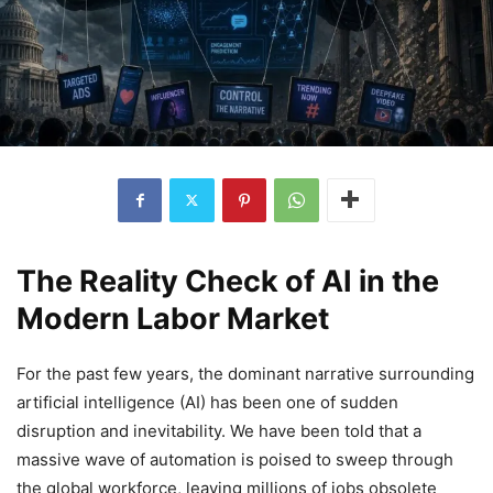
The Reality Check of AI in the
Modern Labor Market
For the past few years, the dominant narrative surrounding
artificial intelligence (AI) has been one of sudden
disruption and inevitability. We have been told that a
massive wave of automation is poised to sweep through
the global workforce, leaving millions of jobs obsolete