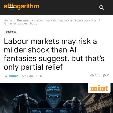
eBlogarithm
Home
Business
Labour markets may risk a milder shock than AI
fantasies suggest, but...
Business
Labour markets may risk a
milder shock than AI
fantasies suggest, but that’s
only partial relief
145
0
By
Admin
-
May 30, 2026