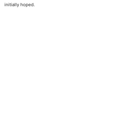
initially hoped.