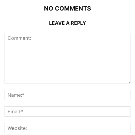
NO COMMENTS
LEAVE A REPLY