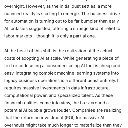
overnight. However, as the initial dust settles, a more
nuanced reality is starting to emerge. The business drive
for automation is turning out to be far bumpier than early
AI fantasies suggested, offering a strange kind of relief to
labor markets—though it is only a partial one.
At the heart of this shift is the realization of the actual
costs of adopting AI at scale. While generating a piece of
text or code using a consumer-facing AI tool is cheap and
easy, integrating complex machine learning systems into
legacy business operations is a different beast entirely. It
requires massive investments in data infrastructure,
computational power, and specialized talent. As these
financial realities come into view, the buzz around a
potential AI bubble grows louder. Companies are realizing
that the return on investment (ROI) for massive AI
overhauls might take much longer to materialize than they