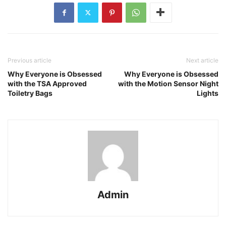
Previous article
Next article
Why Everyone is Obsessed
Why Everyone is Obsessed
with the TSA Approved
with the Motion Sensor Night
Toiletry Bags
Lights
Admin