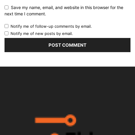
Save my name, email, and website in this browser for the
next time I comment.
Notify me of follow-up comments by email.
Notify me of new posts by email.